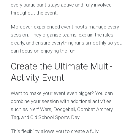
every participant stays active and fully involved
throughout the event.
Moreover, experienced event hosts manage every
session. They organise teams, explain the rules
clearly, and ensure everything runs smoothly so you
can focus on enjoying the fun.
Create the Ultimate Multi-
Activity Event
Want to make your event even bigger? You can
combine your session with additional activities
such as Nerf Wars, Dodgeball, Combat Archery
Tag, and Old School Sports Day.
This flexibility allows you to create a fully