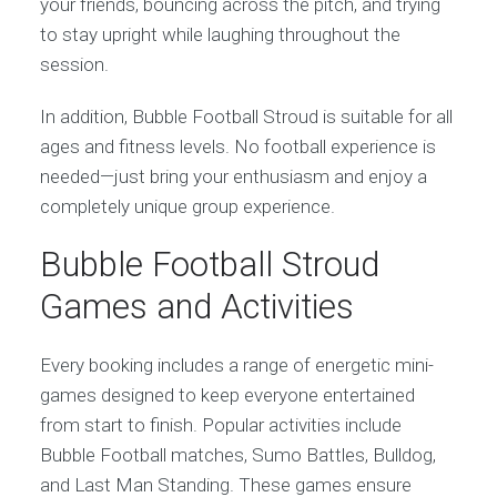
your friends, bouncing across the pitch, and trying
to stay upright while laughing throughout the
session.
In addition, Bubble Football Stroud is suitable for all
ages and fitness levels. No football experience is
needed—just bring your enthusiasm and enjoy a
completely unique group experience.
Bubble Football Stroud
Games and Activities
Every booking includes a range of energetic mini-
games designed to keep everyone entertained
from start to finish. Popular activities include
Bubble Football matches, Sumo Battles, Bulldog,
and Last Man Standing. These games ensure