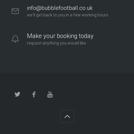
info@bubblefootball.co.uk
we'll get back to you in a few working hours
Make your booking today
request anything you would like