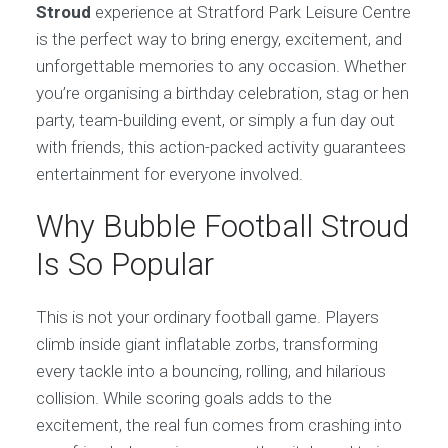
Stroud
experience at Stratford Park Leisure Centre
is the perfect way to bring energy, excitement, and
unforgettable memories to any occasion. Whether
you’re organising a birthday celebration, stag or hen
party, team-building event, or simply a fun day out
with friends, this action-packed activity guarantees
entertainment for everyone involved.
Why Bubble Football Stroud
Is So Popular
This is not your ordinary football game. Players
climb inside giant inflatable zorbs, transforming
every tackle into a bouncing, rolling, and hilarious
collision. While scoring goals adds to the
excitement, the real fun comes from crashing into