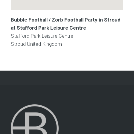
Bubble Football / Zorb Football Party in Stroud
at Stafford Park Leisure Centre
Stafford Park Leisure Centre
Stroud
United Kingdom