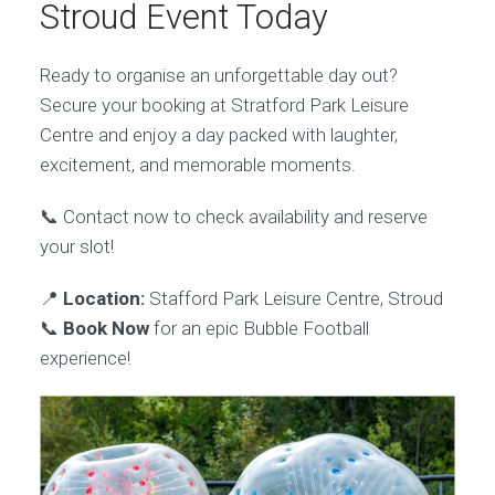
Stroud Event Today
Ready to organise an unforgettable day out?
Secure your booking at Stratford Park Leisure
Centre and enjoy a day packed with laughter,
excitement, and memorable moments.
📞 Contact now to check availability and reserve
your slot!
📍
Location:
Stafford Park Leisure Centre, Stroud
📞
Book Now
for an epic Bubble Football
experience!