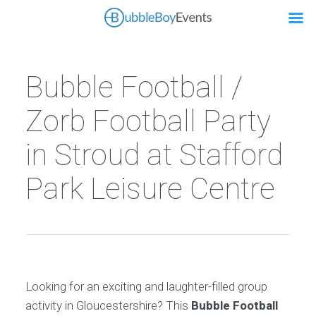
Bubble Football /
Zorb Football Party
in Stroud at Stafford
Park Leisure Centre
Looking for an exciting and laughter-filled group
activity in Gloucestershire? This
Bubble Football