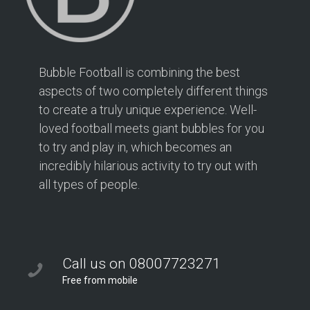
Bubble Football is combining the best
aspects of two completely different things
to create a truly unique experience. Well-
loved football meets giant bubbles for you
to try and play in, which becomes an
incredibly hilarious activity to try out with
all types of people.
Call us on 08007723271
Free from mobile