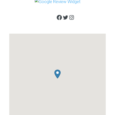
Facebook
Twitter
Instagram