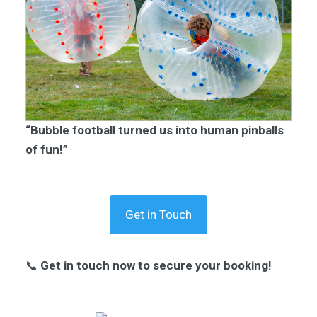
“Bubble football turned us into human pinballs
of fun!”
Get in Touch
📞
Get in touch now to secure your booking!