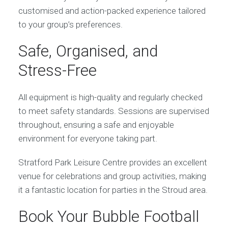
customised and action-packed experience tailored
to your group’s preferences.
Safe, Organised, and
Stress-Free
All equipment is high-quality and regularly checked
to meet safety standards. Sessions are supervised
throughout, ensuring a safe and enjoyable
environment for everyone taking part.
Stratford Park Leisure Centre provides an excellent
venue for celebrations and group activities, making
it a fantastic location for parties in the Stroud area.
Book Your Bubble Football