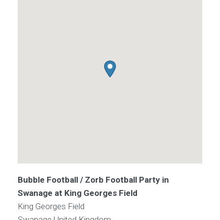
Bubble Football / Zorb Football Party in
Swanage at King Georges Field
King Georges Field
Swanage
United Kingdom