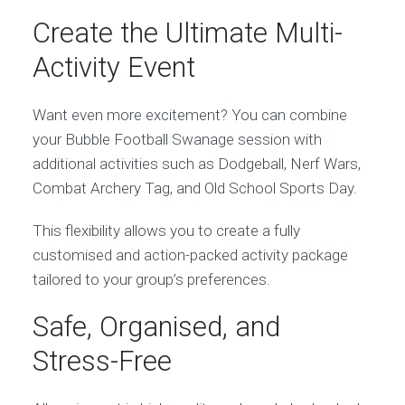
Create the Ultimate Multi-
Activity Event
Want even more excitement? You can combine
your Bubble Football Swanage session with
additional activities such as Dodgeball, Nerf Wars,
Combat Archery Tag, and Old School Sports Day.
This flexibility allows you to create a fully
customised and action-packed activity package
tailored to your group’s preferences.
Safe, Organised, and
Stress-Free