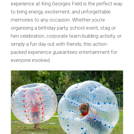
experience at King Georges Field is the perfect way
to bring energy, excitement, and unforgettable
memories to any occasion. Whether you’re
organising a birthday party, school event, stag or
hen celebration, corporate team-building activity, or
simply a fun day out with friends, this action-
packed experience guarantees entertainment for
everyone involved.