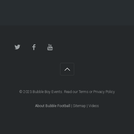
© 2023
Bubble Boy Events
. Read our
Terms
or
Privacy Policy
About Bubble Football
|
Sitemap
|
Videos