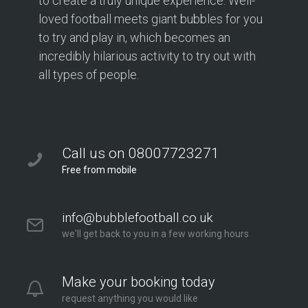
to create a truly unique experience. Well-
loved football meets giant bubbles for you
to try and play in, which becomes an
incredibly hilarious activity to try out with
all types of people.
Call us on 08007723271
Free from mobile
info@bubblefootball.co.uk
we'll get back to you in a few working hours
Make your booking today
request anything you would like