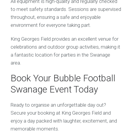
All equipment is high-quality and regularly checked
to meet safety standards. Sessions are supervised
throughout, ensuring a safe and enjoyable
environment for everyone taking part.
King Georges Field provides an excellent venue for
celebrations and outdoor group activities, making it
a fantastic location for parties in the Swanage
area.
Book Your Bubble Football
Swanage Event Today
Ready to organise an unforgettable day out?
Secure your booking at King Georges Field and
enjoy a day packed with laughter, excitement, and
memorable moments.