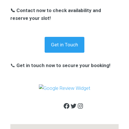
📞 Contact now to check availability and
reserve your slot!
Get in Touch
📞
Get in touch now to secure your booking!
Facebook
Twitter
Instagram