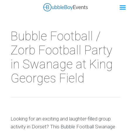
Bubble Football /
Zorb Football Party
in Swanage at King
Georges Field
Looking for an exciting and laughter-filled group
activity in Dorset? This Bubble Football Swanage