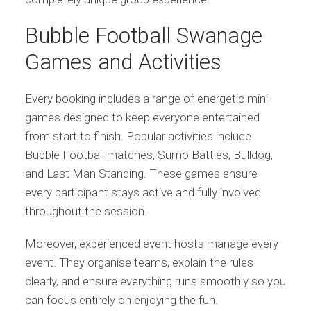
Bubble Football Swanage
Games and Activities
Every booking includes a range of energetic mini-
games designed to keep everyone entertained
from start to finish. Popular activities include
Bubble Football matches, Sumo Battles, Bulldog,
and Last Man Standing. These games ensure
every participant stays active and fully involved
throughout the session.
Moreover, experienced event hosts manage every
event. They organise teams, explain the rules
clearly, and ensure everything runs smoothly so you
can focus entirely on enjoying the fun.