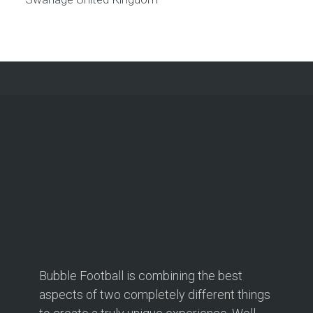
Bubble Football is combining the best
aspects of two completely different things