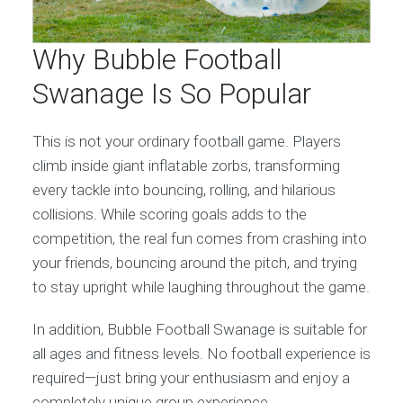
Why Bubble Football
Swanage Is So Popular
This is not your ordinary football game. Players
climb inside giant inflatable zorbs, transforming
every tackle into bouncing, rolling, and hilarious
collisions. While scoring goals adds to the
competition, the real fun comes from crashing into
your friends, bouncing around the pitch, and trying
to stay upright while laughing throughout the game.
In addition, Bubble Football Swanage is suitable for
all ages and fitness levels. No football experience is
required—just bring your enthusiasm and enjoy a
completely unique group experience.