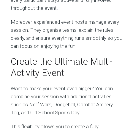
throughout the event.
Moreover, experienced event hosts manage every
session. They organise teams, explain the rules
clearly, and ensure everything runs smoothly so you
can focus on enjoying the fun.
Create the Ultimate Multi-
Activity Event
Want to make your event even bigger? You can
combine your session with additional activities
such as Nerf Wars, Dodgeball, Combat Archery
Tag, and Old School Sports Day.
This flexibility allows you to create a fully