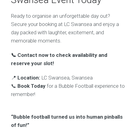
Ready to organise an unforgettable day out?
Secure your booking at LC Swansea and enjoy a
day packed with laughter, excitement, and
memorable moments.
📞 Contact now to check availability and
reserve your slot!
📍
Location:
LC Swansea, Swansea
📞
Book Today
for a Bubble Football experience to
remember!
“Bubble football turned us into human pinballs
of fun!”