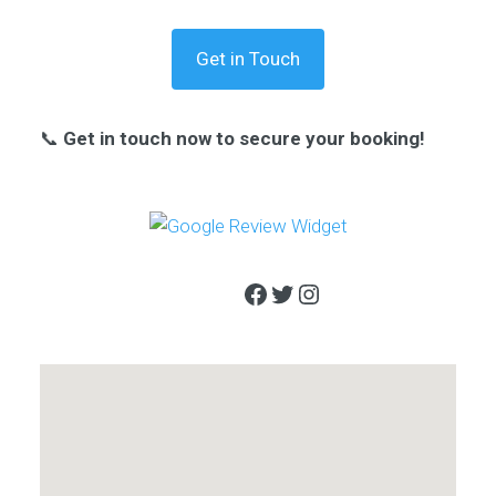
Get in Touch
📞
Get in touch now to secure your booking!
Facebook
Twitter
Instagram