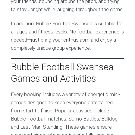
your friends, bouncing around the pitch, and trying
to stay upright while laughing throughout the game.
In addition, Bubble Football Swansea is suitable for
all ages and fitness levels. No football experience is
needed—just bring your enthusiasm and enjoy a
completely unique group experience.
Bubble Football Swansea
Games and Activities
Every booking includes a variety of energetic mini-
games designed to keep everyone entertained
from start to finish. Popular activities include
Bubble Football matches, Sumo Battles, Bulldog,
and Last Man Standing. These games ensure
every participant stays active and fully involved