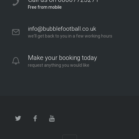
Free from mobile
info@bubblefootball.co.uk
we'll get back to you in a few working hours
Make your booking today
request anything you would like