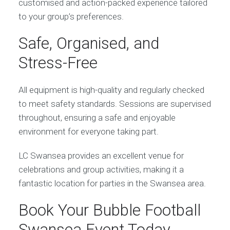
customised and action-packed experience tailored
to your group’s preferences.
Safe, Organised, and
Stress-Free
All equipment is high-quality and regularly checked
to meet safety standards. Sessions are supervised
throughout, ensuring a safe and enjoyable
environment for everyone taking part.
LC Swansea provides an excellent venue for
celebrations and group activities, making it a
fantastic location for parties in the Swansea area.
Book Your Bubble Football
Swansea Event Today