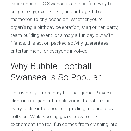
experience at LC Swansea is the perfect way to
bring energy, excitement, and unforgettable
memories to any occasion. Whether you’re
organising a birthday celebration, stag or hen party,
team-building event, or simply a fun day out with
friends, this action-packed activity guarantees
entertainment for everyone involved.
Why Bubble Football
Swansea Is So Popular
This is not your ordinary football game. Players
climb inside giant inflatable zorbs, transforming
every tackle into a bouncing, rolling, and hilarious
collision. While scoring goals adds to the
excitement, the real fun comes from crashing into