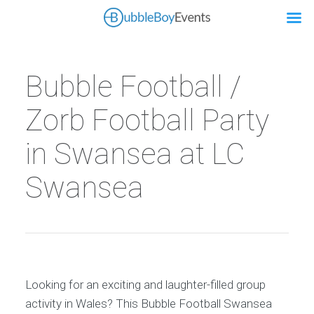
Bubble Football /
Zorb Football Party
in Swansea at LC
Swansea
Looking for an exciting and laughter-filled group
activity in Wales? This Bubble Football Swansea