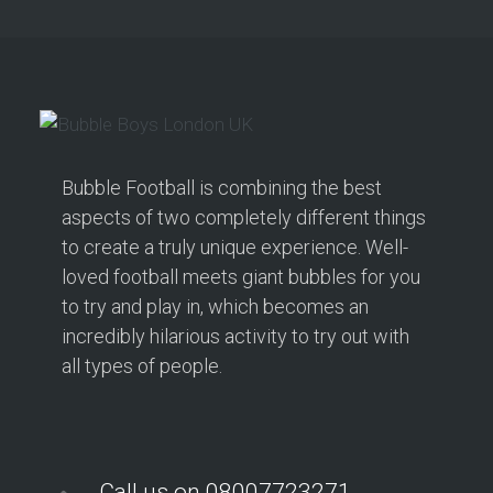
Bubble Football is combining the best
aspects of two completely different things
to create a truly unique experience. Well-
loved football meets giant bubbles for you
to try and play in, which becomes an
incredibly hilarious activity to try out with
all types of people.
Call us on 08007723271