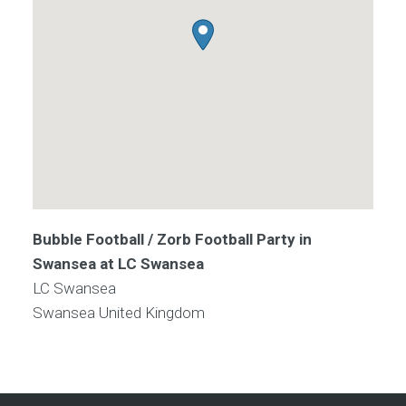
Bubble Football / Zorb Football Party in
Swansea at LC Swansea
LC Swansea
Swansea
United Kingdom