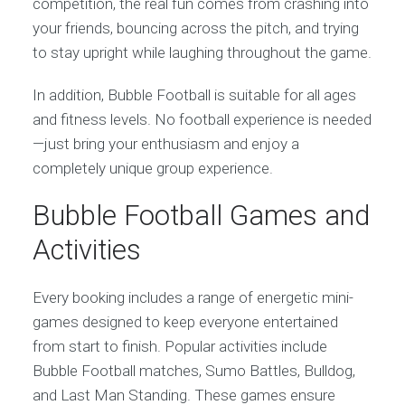
competition, the real fun comes from crashing into
your friends, bouncing across the pitch, and trying
to stay upright while laughing throughout the game.
In addition, Bubble Football is suitable for all ages
and fitness levels. No football experience is needed
—just bring your enthusiasm and enjoy a
completely unique group experience.
Bubble Football Games and
Activities
Every booking includes a range of energetic mini-
games designed to keep everyone entertained
from start to finish. Popular activities include
Bubble Football matches, Sumo Battles, Bulldog,
and Last Man Standing. These games ensure