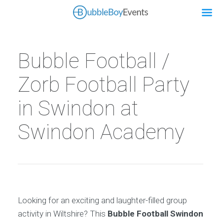
Bubble Football /
Zorb Football Party
in Swindon at
Swindon Academy
Looking for an exciting and laughter-filled group
activity in Wiltshire? This
Bubble Football Swindon