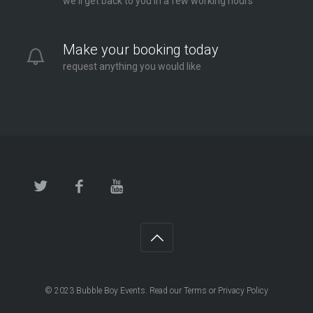
we'll get back to you in a few working hours
Make your booking today
request anything you would like
© 2023
Bubble Boy Events
. Read our
Terms
or
Privacy Policy