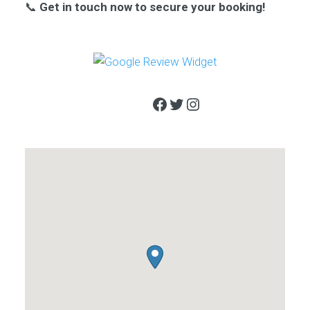
📞
Get in touch now to secure your booking!
Facebook
Twitter
Instagram