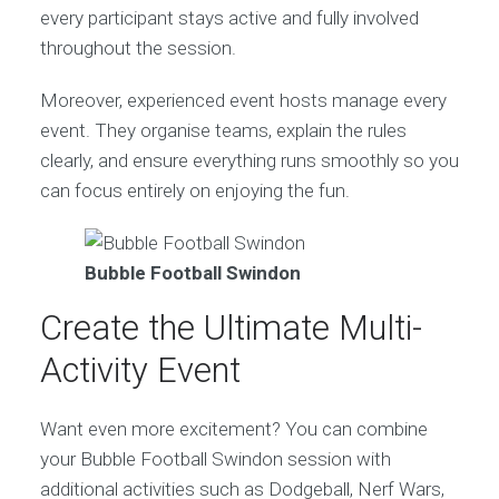
every participant stays active and fully involved
throughout the session.
Moreover, experienced event hosts manage every
event. They organise teams, explain the rules
clearly, and ensure everything runs smoothly so you
can focus entirely on enjoying the fun.
Bubble Football Swindon
Create the Ultimate Multi-
Activity Event
Want even more excitement? You can combine
your Bubble Football Swindon session with
additional activities such as Dodgeball, Nerf Wars,