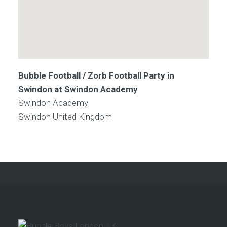
Bubble Football / Zorb Football Party in
Swindon at Swindon Academy
Swindon Academy
Swindon
United Kingdom