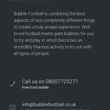
Bubble Football is combining the best
aspects of two completely different things
to create a truly unique experience. Well-
loved football meets giant bubbles for you
to try and play in, which becomes an
incredibly hilarious activity to try out with
all types of people.
Call us on 08007723271
Free from mobile
info@bubblefootball.co.uk