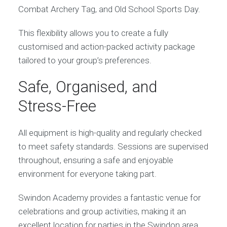
Combat Archery Tag, and Old School Sports Day.
This flexibility allows you to create a fully
customised and action-packed activity package
tailored to your group’s preferences.
Safe, Organised, and
Stress-Free
All equipment is high-quality and regularly checked
to meet safety standards. Sessions are supervised
throughout, ensuring a safe and enjoyable
environment for everyone taking part.
Swindon Academy provides a fantastic venue for
celebrations and group activities, making it an
excellent location for parties in the Swindon area.