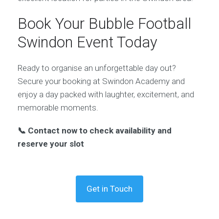
Book Your Bubble Football
Swindon Event Today
Ready to organise an unforgettable day out?
Secure your booking at Swindon Academy and
enjoy a day packed with laughter, excitement, and
memorable moments.
📞 Contact now to check availability and
reserve your slot
Get in Touch