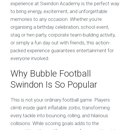
experience at Swindon Academy is the perfect way
to bring energy, excitement, and unforgettable
memories to any occasion. Whether you’re
organising a birthday celebration, school event,
stag or hen party, corporate team-building activity,
or simply a fun day out with friends, this action-
packed experience guarantees entertainment for
everyone involved.
Why Bubble Football
Swindon Is So Popular
This is not your ordinary football game. Players
climb inside giant inflatable zorbs, transforming
every tackle into bouncing, rolling, and hilarious
collisions. While scoring goals adds to the