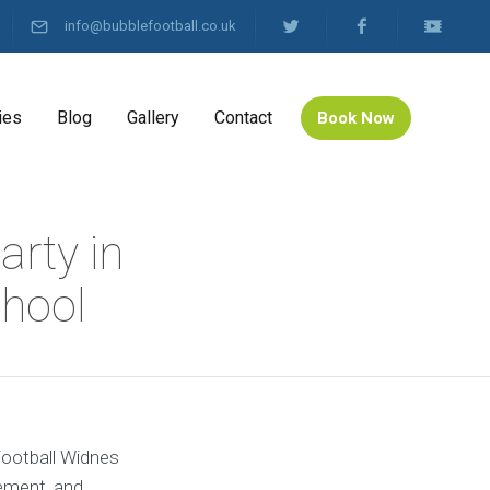
info@bubblefootball.co.uk
ies
Blog
Gallery
Contact
Book Now
arty in
hool
 Football Widnes
tement, and