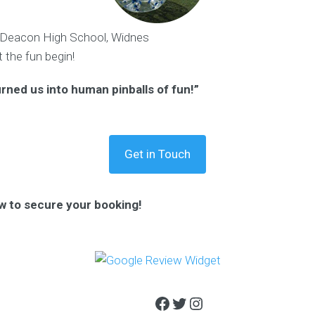
eacon High School, Widnes
t the fun begin!
urned us into human pinballs of fun!”
Get in Touch
w to secure your booking!
Facebook
Twitter
Instagram