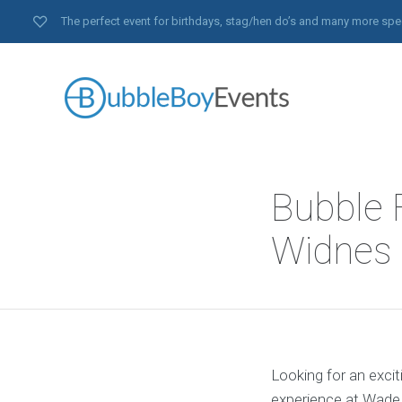
The perfect event for birthdays, stag/hen do’s and many more spe
Bubble F
Widnes 
Looking for an excit
experience at Wade 