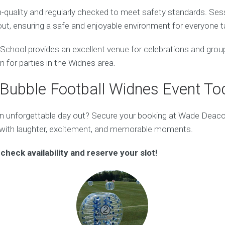
gh-quality and regularly checked to meet safety standards. Ses
ut, ensuring a safe and enjoyable environment for everyone ta
hool provides an excellent venue for celebrations and group 
on for parties in the Widnes area.
Bubble Football Widnes Event To
an unforgettable day out? Secure your booking at Wade Deac
 with laughter, excitement, and memorable moments.
check availability and reserve your slot!