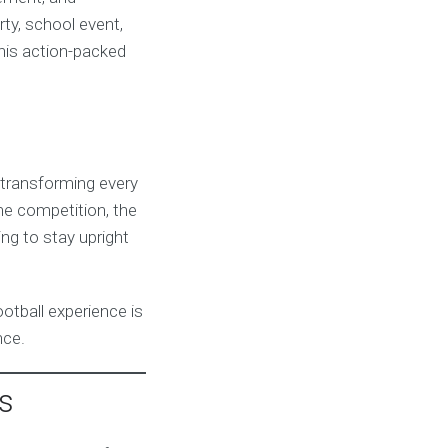
ty, school event,
this action-packed
, transforming every
the competition, the
ing to stay upright
ootball experience is
nce.
s