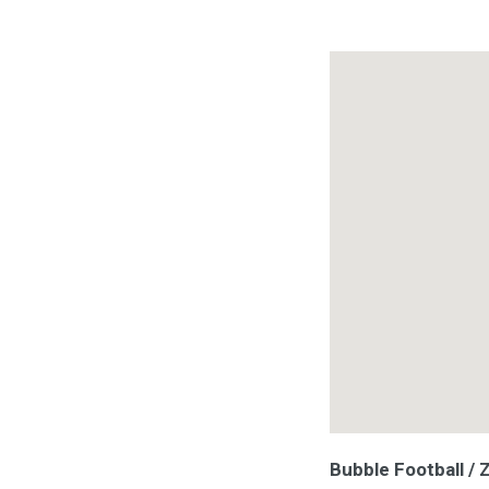
Bubble Football /