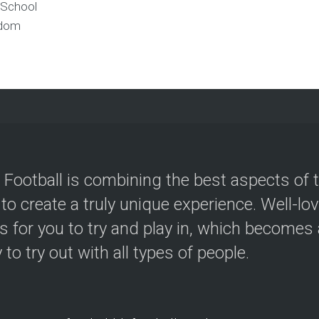
 School
gdom
 Football is combining the best aspects of 
 to create a truly unique experience. Well-lo
s for you to try and play in, which becomes a
y to try out with all types of people.