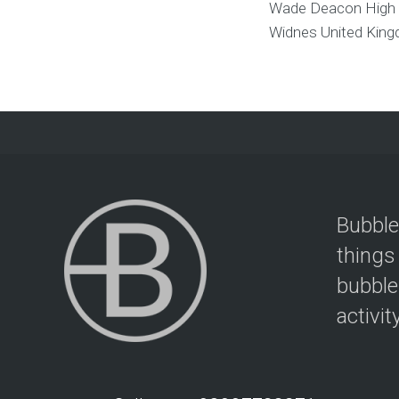
Wade Deacon High
Widnes
United Kin
Bubble
things
bubble
activit