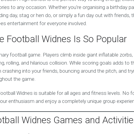
ies to any occasion. Whether you’re organising a birthday par
ing day, stag or hen do, or simply a fun day out with friends, 
es entertainment for everyone involved.
 Football Widnes Is So Popular
inary football game. Players climb inside giant inflatable zorbs
g, rolling, and hilarious collision. While scoring goals adds to 
crashing into your friends, bouncing around the pitch, and try
ughout the game.
Football Widnes is suitable for all ages and fitness levels. No f
our enthusiasm and enjoy a completely unique group experie
tball Widnes Games and Activitie