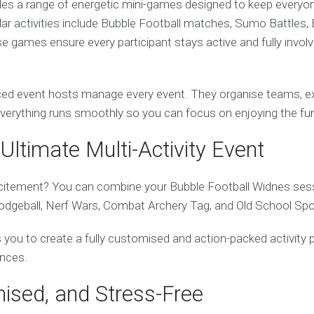
des a range of energetic mini-games designed to keep everyo
ular activities include Bubble Football matches, Sumo Battles, 
 games ensure every participant stays active and fully invol
ed event hosts manage every event. They organise teams, exp
 everything runs smoothly so you can focus on enjoying the fu
Ultimate Multi-Activity Event
itement? You can combine your Bubble Football Widnes sessi
Dodgeball, Nerf Wars, Combat Archery Tag, and Old School Spo
ows you to create a fully customised and action-packed activity 
ences.
nised, and Stress-Free