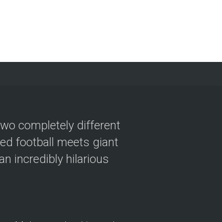
two completely different
ved football meets giant
n incredibly hilarious