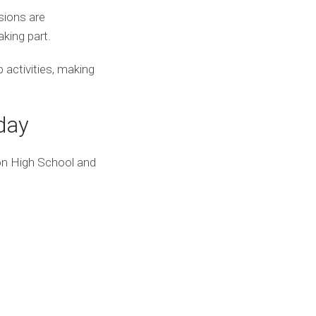
sions are
king part.
activities, making
day
on High School and