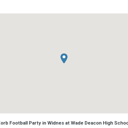
 Zorb Football Party in Widnes at Wade Deacon High Schoo