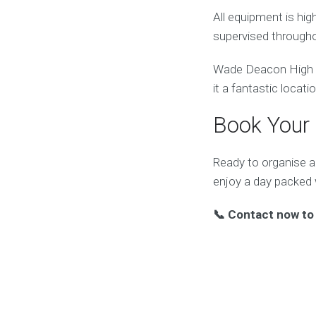
All equipment is hi
supervised througho
Wade Deacon High Sc
it a fantastic locati
Book Your 
Ready to organise 
enjoy a day packed
📞 Contact now to 