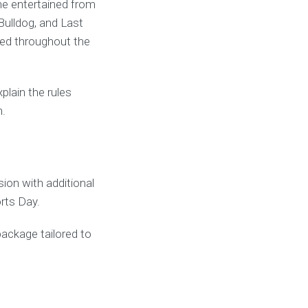
ne entertained from
Bulldog, and Last
ved throughout the
lain the rules
n.
on with additional
rts Day.
package tailored to