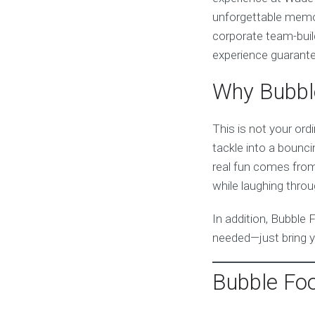
unforgettable memor
corporate team-build
experience guarante
Why Bubble
This is not your ord
tackle into a bouncin
real fun comes from 
while laughing thro
In addition, Bubble 
needed—just bring y
Bubble Foo