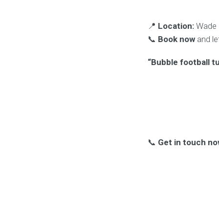
📍
Location:
Wade D
📞
Book now
and le
“Bubble football t
📞
Get in touch no