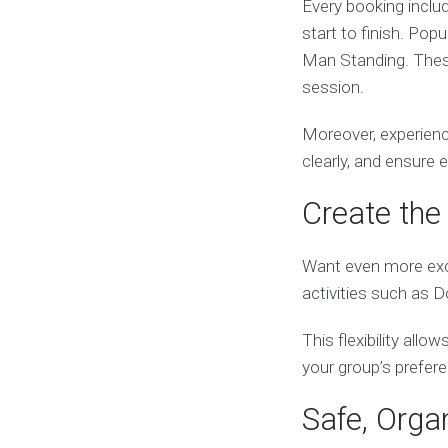
Every booking inclu
start to finish. Pop
Man Standing. These
session.
Moreover, experienc
clearly, and ensure
Create the 
Want even more exc
activities such as 
This flexibility all
your group’s prefer
Safe, Orga