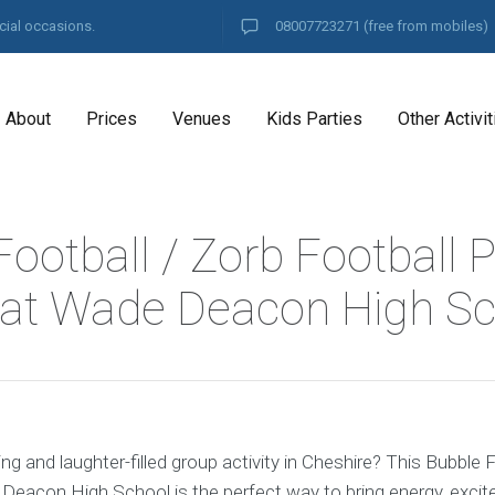
cial occasions.
08007723271
(free from mobiles)
About
Prices
Venues
Kids Parties
Other Activit
ootball / Zorb Football P
at Wade Deacon High Sc
ing and laughter-filled group activity in Cheshire? This Bubble
Deacon High School is the perfect way to bring energy, exci