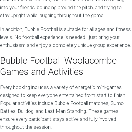
into your friends, bouncing around the pitch, and trying to
stay upright while laughing throughout the game.
In addition, Bubble Football is suitable for all ages and fitness
levels. No football experience is needed—just bring your
enthusiasm and enjoy a completely unique group experience.
Bubble Football Woolacombe
Games and Activities
Every booking includes a variety of energetic mini-games
designed to keep everyone entertained from start to finish.
Popular activities include Bubble Football matches, Sumo
Battles, Bulldog, and Last Man Standing. These games
ensure every participant stays active and fully involved
throughout the session.