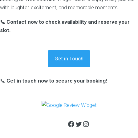
with laughter, excitement, and memorable moments.
📞 Contact now to check availability and reserve your
slot.
Get in Touch
📞
Get in touch now to secure your booking!
Facebook
Twitter
Instagram