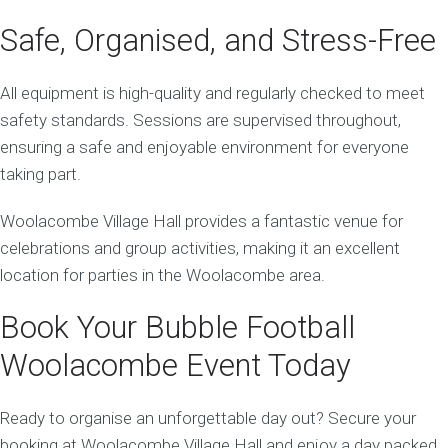
Safe, Organised, and Stress-Free
All equipment is high-quality and regularly checked to meet
safety standards. Sessions are supervised throughout,
ensuring a safe and enjoyable environment for everyone
taking part.
Woolacombe Village Hall provides a fantastic venue for
celebrations and group activities, making it an excellent
location for parties in the Woolacombe area.
Book Your Bubble Football
Woolacombe Event Today
Ready to organise an unforgettable day out? Secure your
booking at Woolacombe Village Hall and enjoy a day packed