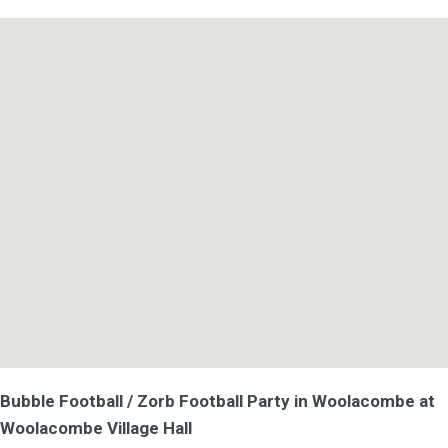
Bubble Football / Zorb Football Party in Woolacombe at
Woolacombe Village Hall