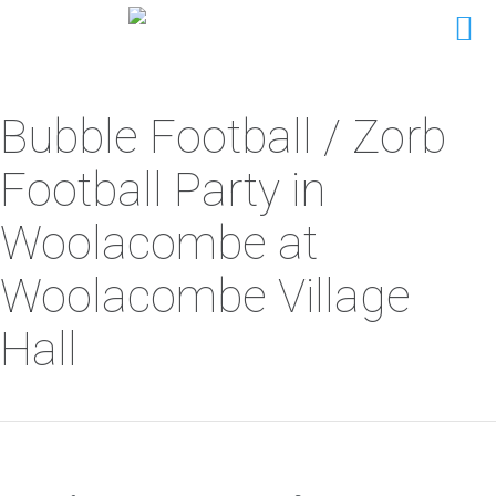
Bubble Football / Zorb
Football Party in
Woolacombe at
Woolacombe Village
Hall