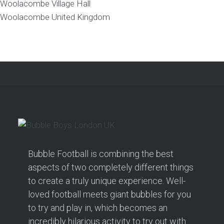
Woolacombe Village Hall
Woolacombe
United Kingdom
Bubble Football is combining the best
aspects of two completely different things
to create a truly unique experience. Well-
loved football meets giant bubbles for you
to try and play in, which becomes an
incredibly hilarious activity to try out with