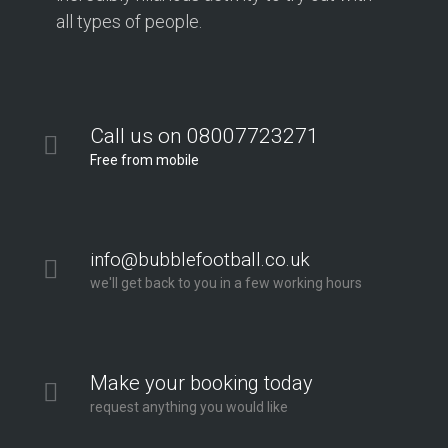
all types of people.
Call us on 08007723271
Free from mobile
info@bubblefootball.co.uk
we'll get back to you in a few working hours
Make your booking today
request anything you would like