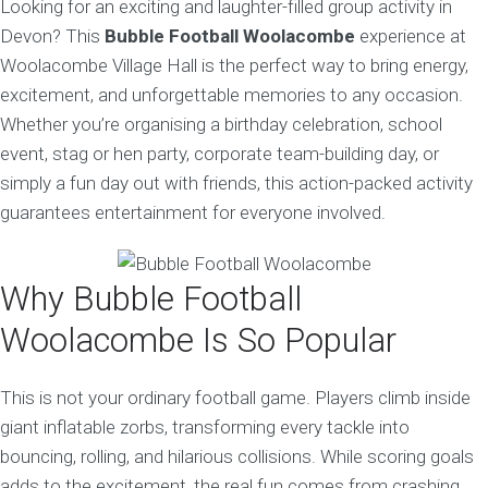
Looking for an exciting and laughter-filled group activity in
Devon? This
Bubble Football Woolacombe
experience at
Woolacombe Village Hall is the perfect way to bring energy,
excitement, and unforgettable memories to any occasion.
Whether you’re organising a birthday celebration, school
event, stag or hen party, corporate team-building day, or
simply a fun day out with friends, this action-packed activity
guarantees entertainment for everyone involved.
Why Bubble Football
Woolacombe Is So Popular
This is not your ordinary football game. Players climb inside
giant inflatable zorbs, transforming every tackle into
bouncing, rolling, and hilarious collisions. While scoring goals
adds to the excitement, the real fun comes from crashing