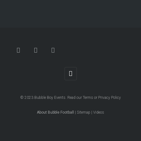
© 2023
Bubble Boy Events
. Read our
Terms
or
Privacy Policy
About Bubble Football
|
Sitemap
|
Videos