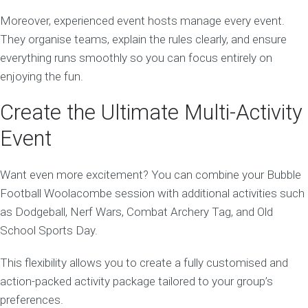
Moreover, experienced event hosts manage every event.
They organise teams, explain the rules clearly, and ensure
everything runs smoothly so you can focus entirely on
enjoying the fun.
Create the Ultimate Multi-Activity
Event
Want even more excitement? You can combine your Bubble
Football Woolacombe session with additional activities such
as Dodgeball, Nerf Wars, Combat Archery Tag, and Old
School Sports Day.
This flexibility allows you to create a fully customised and
action-packed activity package tailored to your group’s
preferences.