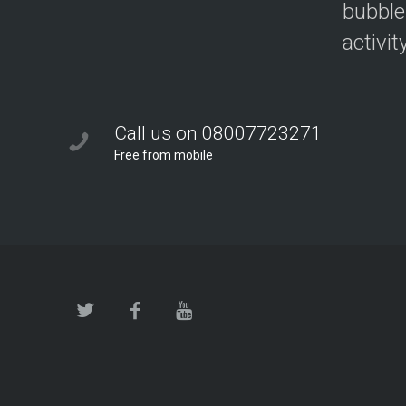
bubble
activit
Call us on 08007723271
Free from mobile