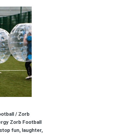
otball / Zorb
ergy Zorb Football
stop fun, laughter,