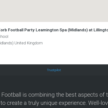
Zorb Football Party Leamington Spa (Midlands) at Lilling
chool
idlands)
United Kingdom
Trustpilot
 Football is combining the best aspects of 
 to create a truly unique experience. Well-lo