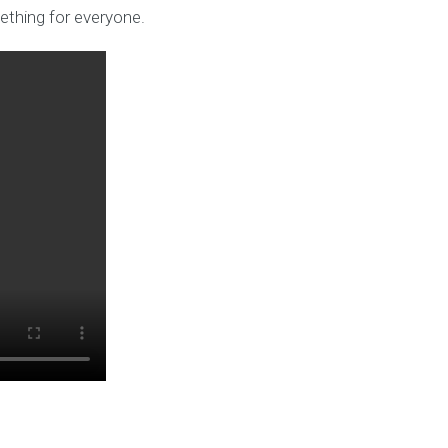
ething for everyone.