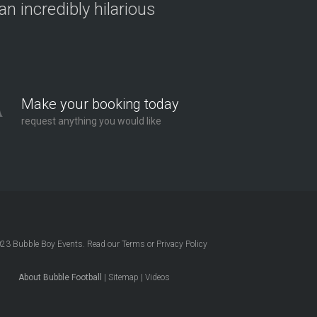
n incredibly hilarious
Make your booking today
request anything you would like
023
Bubble Boy Events
. Read our
Terms
or
Privacy Policy
About Bubble Football
|
Sitemap
|
Videos