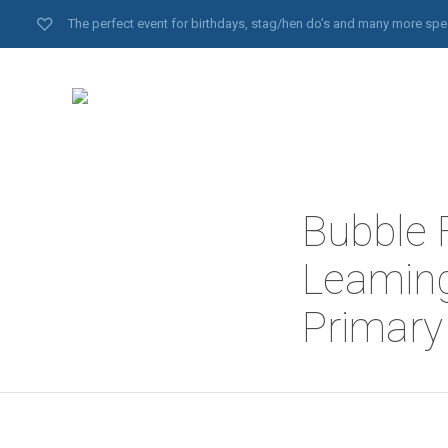
The perfect event for birthdays, stag/hen do’s and many more spe
Bubble F
Leaming
Primary