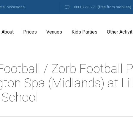
cial occasions.
08007723271
(free from mobiles)
About
Prices
Venues
Kids Parties
Other Activit
ootball / Zorb Football P
ton Spa (Midlands) at Lil
 School