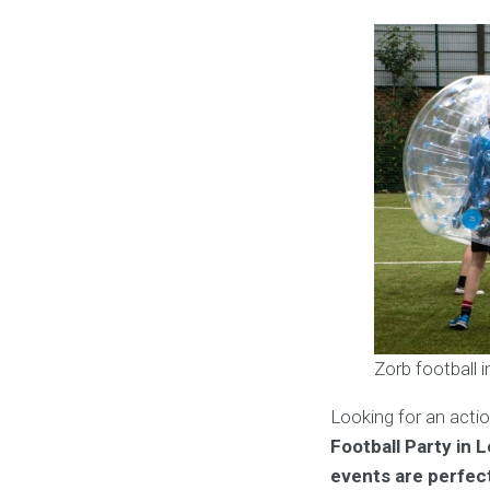
Zorb football 
Looking for an acti
Football Party in 
events are perfect 