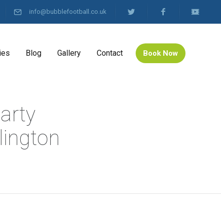
info@bubblefootball.co.uk
ies
Blog
Gallery
Contact
Book Now
arty
lington