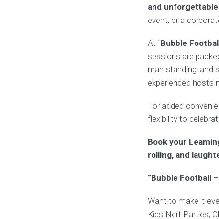
and unforgettabl
event, or a corpora
At `
Bubble Footbal
sessions are packed
man standing, and s
experienced hosts ma
For added convenienc
flexibility to celebr
Book your Leaming
rolling, and laught
“Bubble Football –
Want to make it eve
Kids Nerf Parties, O