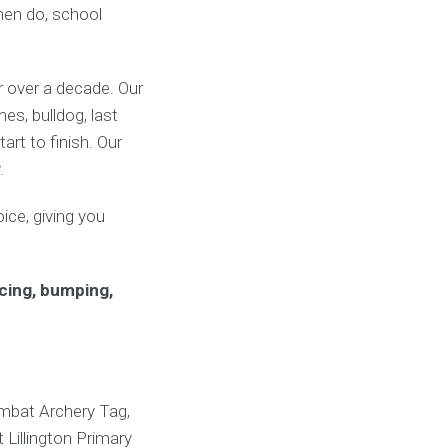
 hen do, school
or over a decade. Our
s, bulldog, last
rt to finish. Our
.
ice, giving you
cing, bumping,
ombat Archery Tag,
 Lillington Primary