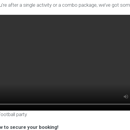
’re after a single activity or a combo package, we’ve got som
football party
w to secure your booking!