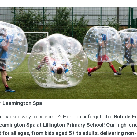
in
Leamington Spa
on-packed way to celebrate? Host an unforgettable
Bubble Fo
Leamington Spa at Lillington Primary School! Our high-en
for all ages, from kids aged 5+ to adults, delivering non-