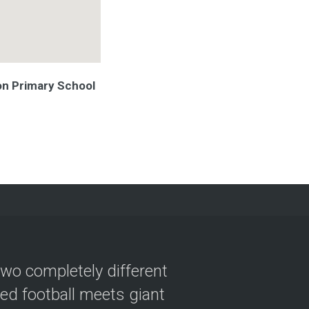
ton Primary School
two completely different
ved football meets giant