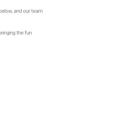
k below, and our team
ringing the fun