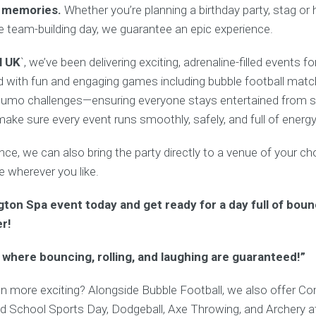
e memories.
Whether you’re planning a birthday party, stag or
te team-building day, we guarantee an epic experience.
l UK
`, we’ve been delivering exciting, adrenaline-filled events f
 with fun and engaging games including bubble football matche
umo challenges—ensuring everyone stays entertained from sta
ke sure every event runs smoothly, safely, and full of energy
e, we can also bring the party directly to a venue of your cho
ate wherever you like.
ton Spa event today and get ready for a day full of boun
er!
 where bouncing, rolling, and laughing are guaranteed!”
n more exciting? Alongside Bubble Football, we also offer C
ld School Sports Day, Dodgeball, Axe Throwing, and Archery at