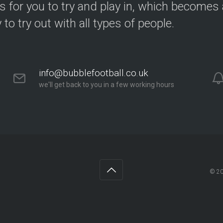
s for you to try and play in, which becomes a
y to try out with all types of people.
info@bubblefootball.co.uk
we'll get back to you in a few working hours
© 2