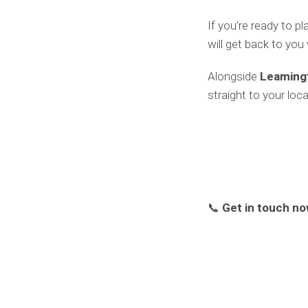
If you’re ready to p
will get back to you
Alongside
Leaming
straight to your loca
📞
Get in touch no