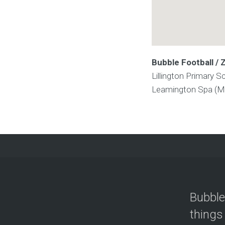
Bubble Football / 
Lillington Primary S
Leamington Spa (M
Bubble
things