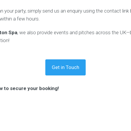
lan your party, simply send us an enquiry using the contact lin
 within a few hours.
ton Spa
, we also provide events and pitches across the UK—b
tion!
Get in Touch
w to secure your booking!