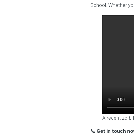
School. Whether you
A recent zorb 
📞 Get in touch no