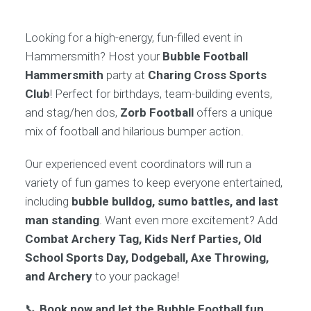
Looking for a high-energy, fun-filled event in
Hammersmith? Host your
Bubble Football
Hammersmith
party at
Charing Cross Sports
Club
! Perfect for birthdays, team-building events,
and stag/hen dos,
Zorb Football
offers a unique
mix of football and hilarious bumper action.
Our experienced event coordinators will run a
variety of fun games to keep everyone entertained,
including
bubble bulldog, sumo battles, and last
man standing
. Want even more excitement? Add
Combat Archery Tag, Kids Nerf Parties, Old
School Sports Day, Dodgeball, Axe Throwing,
and Archery
to your package!
📞
Book now and let the Bubble Football fun