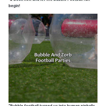
begin!
“Bubble football turned us into human pinballs