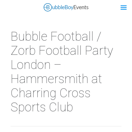
Bubble Football /
Zorb Football Party
London –
Hammersmith at
Charring Cross
Sports Club