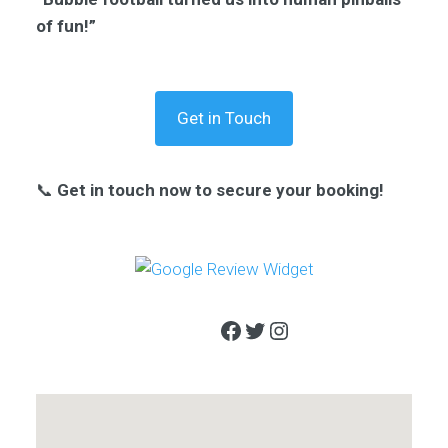
of fun!”
Get in Touch
📞
Get in touch now to secure your booking!
Facebook
Twitter
Instagram