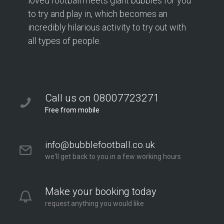
loved football meets giant bubbles for you
to try and play in, which becomes an
incredibly hilarious activity to try out with
all types of people.
Call us on 08007723271
Free from mobile
info@bubblefootball.co.uk
we'll get back to you in a few working hours
Make your booking today
request anything you would like