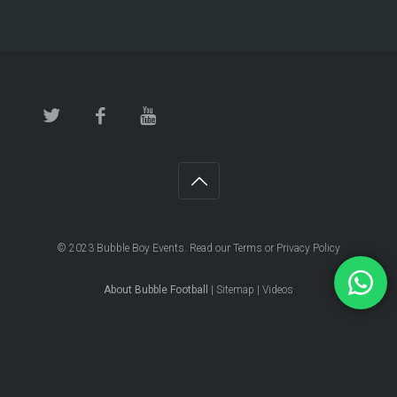
© 2023
Bubble Boy Events
. Read our
Terms
or
Privacy Policy
About Bubble Football
|
Sitemap
|
Videos