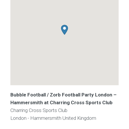
Bubble Football / Zorb Football Party London –
Hammersmith at Charring Cross Sports Club
Charring Cross Sports Club
London - Hammersmith
United Kingdom