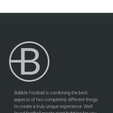
Bubble Football is combining the best
aspects of two completely different things
to create a truly unique experience. Well-