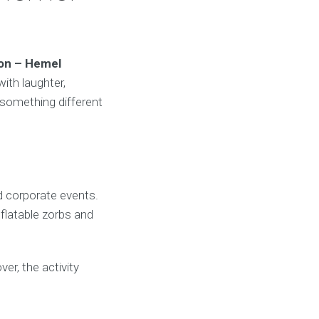
don – Hemel
ith laughter,
 something different
d corporate events.
nflatable zorbs and
er, the activity