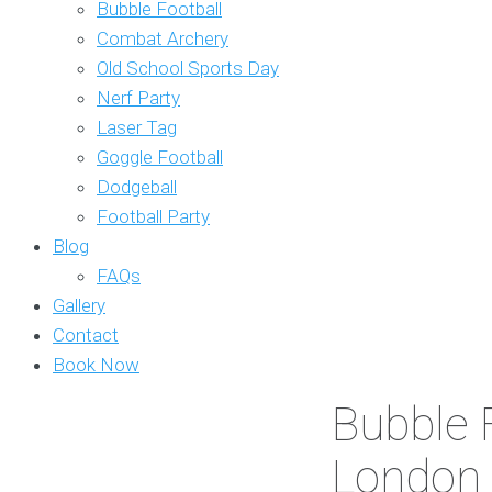
Bubble Football
Combat Archery
Old School Sports Day
Nerf Party
Laser Tag
Goggle Football
Dodgeball
Football Party
Blog
FAQs
Gallery
Contact
Book Now
Bubble F
London