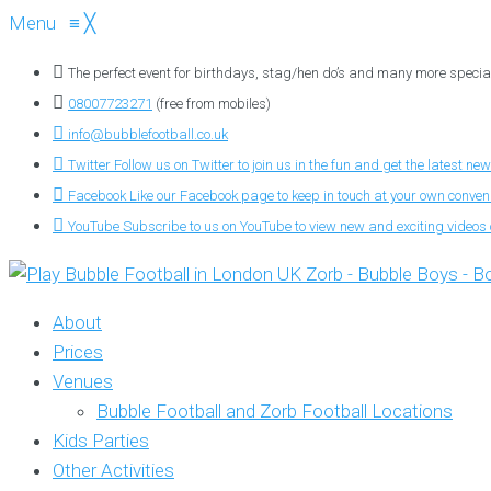
Menu
≡
╳
The perfect event for birthdays, stag/hen do’s and many more specia
08007723271
(free from mobiles)
info@bubblefootball.co.uk
Twitter
Follow us on Twitter to join us in the fun and get the latest new
Facebook
Like our Facebook page to keep in touch at your own conve
YouTube
Subscribe to us on YouTube to view new and exciting videos o
About
Prices
Venues
Bubble Football and Zorb Football Locations
Kids Parties
Other Activities