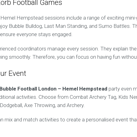
Zorb Football Games
 Hemel Hempstead sessions include a range of exciting mini
njoy Bubble Bulldog, Last Man Standing, and Sumo Battles. 
 ensure everyone stays engaged.
erienced coordinators manage every session. They explain the 
ning smoothly. Therefore, you can focus on having fun withou
ur Event
Bubble Football London – Hemel Hempstead
party even m
dditional activities. Choose from Combat Archery Tag, Kids Ner
Dodgeball, Axe Throwing, and Archery.
n mix and match activities to create a personalised event tha