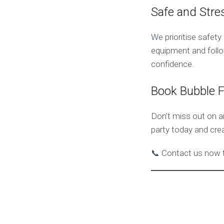
Safe and Stre
We prioritise safet
equipment and follo
confidence.
Book Bubble 
Don’t miss out on 
party today and cre
📞 Contact us now t