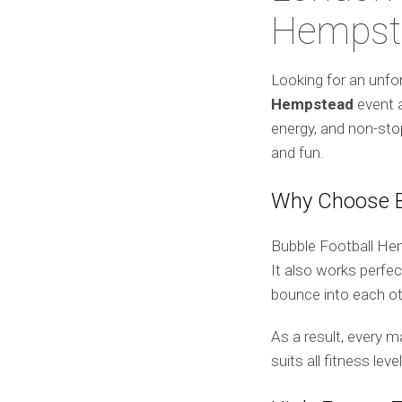
Hempste
Looking for an unfo
Hempstead
event 
energy, and non-stop
and fun.
Why Choose B
Bubble Football Hem
It also works perfec
bounce into each oth
As a result, every m
suits all fitness lev