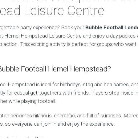
ad Leisure Centre
rgettable party experience? Book your
Bubble Football Lon
at Hemel Hempstead Leisure Centre and enjoy a day packed w
 action. This exciting activity is perfect for groups who want
ubble Football Hemel Hempstead?
el Hempstead is ideal for birthdays, stag and hen parties, an
tly for casual get-togethers with friends. Players step inside i
er while playing football.
atch becomes hilarious, energetic, and full of surprises. Moreov
els, so everyone can join in and enjoy the experience.