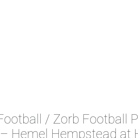
ootball / Zorb Football P
 – Hemel Hempstead at 