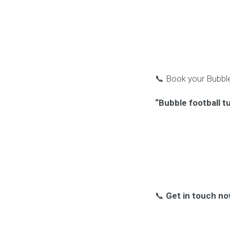
📞 Book your Bubble
“Bubble football t
📞
Get in touch no