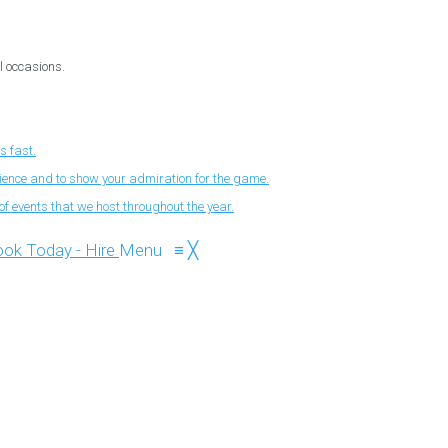
l occasions.
s fast.
nience and to show your admiration for the game.
f events that we host throughout the year.
Menu
≡
╳