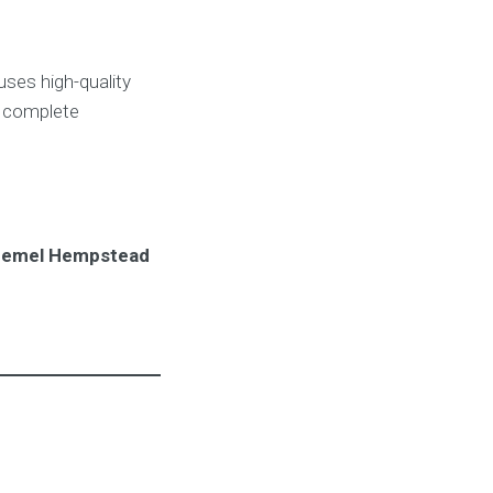
ses high-quality
h complete
 Hemel Hempstead