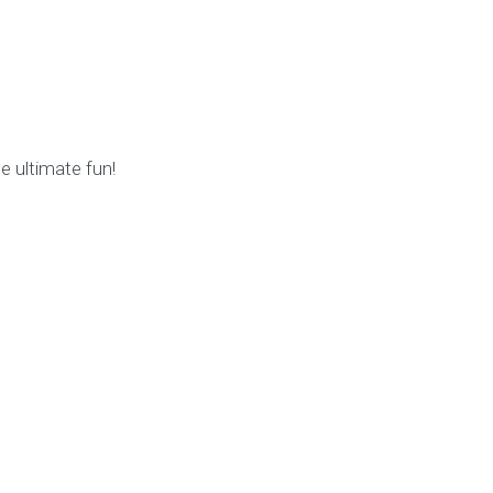
 ultimate fun!