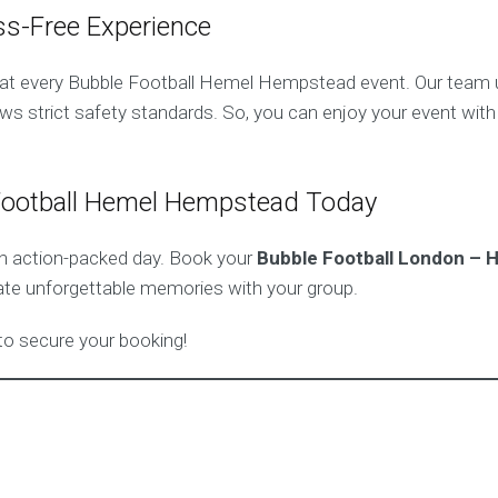
ss-Free Experience
y at every Bubble Football Hemel Hempstead event. Our team u
ws strict safety standards. So, you can enjoy your event wit
Football Hemel Hempstead Today
an action-packed day. Book your
Bubble Football London –
ate unforgettable memories with your group.
o secure your booking!