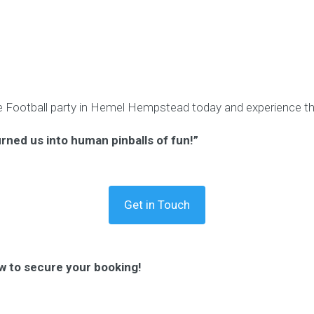
 Football party in Hemel Hempstead today and experience the
urned us into human pinballs of fun!”
Get in Touch
w to secure your booking!