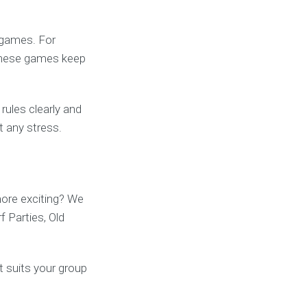
-games. For
These games keep
rules clearly and
t any stress.
ore exciting? We
f Parties, Old
t suits your group