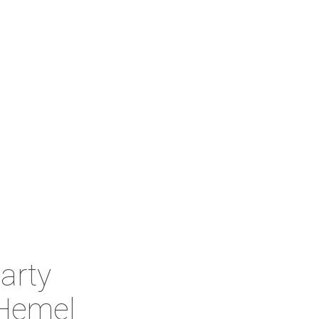
arty
Hemel