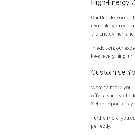
High-Energy 
Our Bubble Football
example, you can e
the energy high and
In addition, our exp
keep everything run
Customise Yo
Want to make your
offer a variety of a
School Sports Day, 
Furthermore, you ca
perfectly.