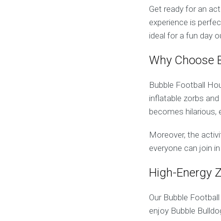
Get ready for an ac
experience is perfec
ideal for a fun day o
Why Choose B
Bubble Football Houn
inflatable zorbs and
becomes hilarious, e
Moreover, the activit
everyone can join in
High-Energy 
Our Bubble Football
enjoy Bubble Bulld