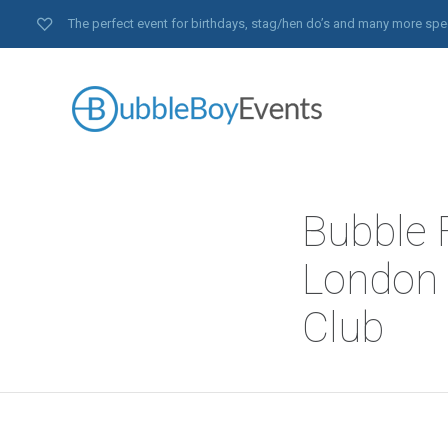
The perfect event for birthdays, stag/hen do’s and many more spe
Bubble F
London 
Club