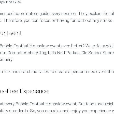
ys involved.
erienced coordinators guide every session. They explain the ru
d. Therefore, you can focus on having fun without any stress.
ur Event
ubble Football Hounslow event even better? We offer a wide 
from Combat Archery Tag, Kids Nerf Parties, Old School Sport
rchery.
n mix and match activities to create a personalised event tha
ss-Free Experience
y at every Bubble Football Hounslow event. Our team uses hig
safety standards. So, you can relax and enjoy your experience