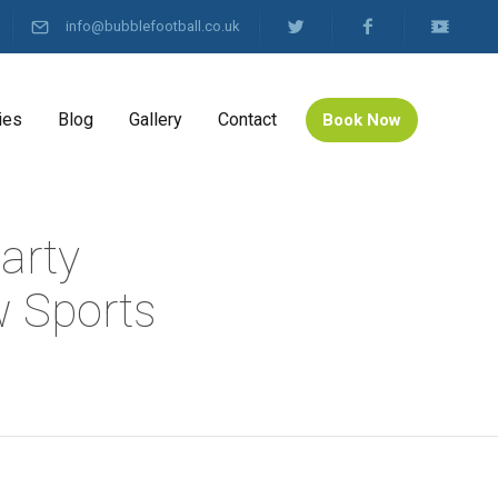
info@bubblefootball.co.uk
ies
Blog
Gallery
Contact
Book Now
arty
 Sports