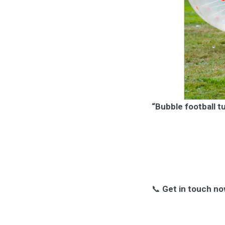
“Bubble football t
📞
Get in touch no