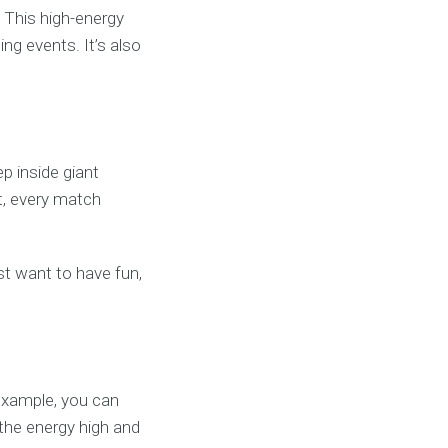
 This high-energy
ng events. It’s also
p inside giant
lt, every match
ust want to have fun,
example, you can
the energy high and