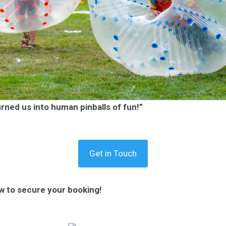
urned us into human pinballs of fun!”
Get in Touch
w to secure your booking!