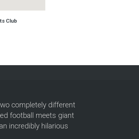
ts Club
two completely different
ved football meets giant
n incredibly hilarious