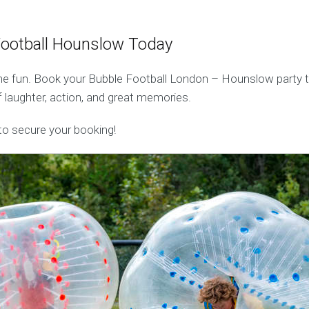
Football Hounslow Today
he fun. Book your Bubble Football London – Hounslow party 
 laughter, action, and great memories.
o secure your booking!