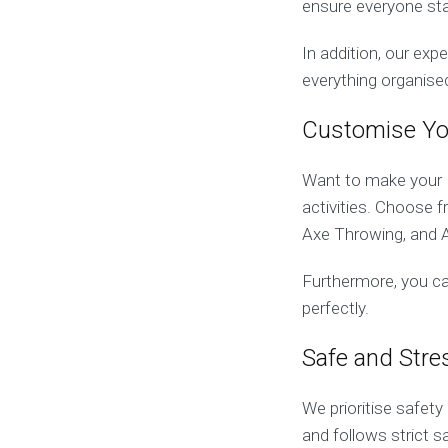
ensure everyone sta
In addition, our exp
everything organise
Customise Yo
Want to make your B
activities. Choose 
Axe Throwing, and A
Furthermore, you ca
perfectly.
Safe and Stre
We prioritise safet
and follows strict 