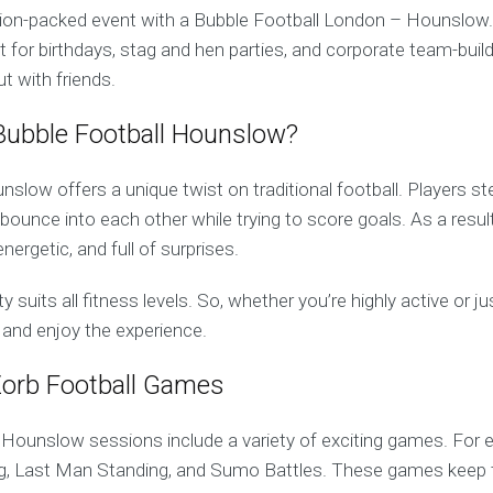
tion-packed event with a Bubble Football London – Hounslow.
t for birthdays, stag and hen parties, and corporate team-buildi
ut with friends.
ubble Football Hounslow?
slow offers a unique twist on traditional football. Players ste
 bounce into each other while trying to score goals. As a resu
nergetic, and full of surprises.
y suits all fitness levels. So, whether you’re highly active or j
 and enjoy the experience.
Zorb Football Games
 Hounslow sessions include a variety of exciting games. For 
og, Last Man Standing, and Sumo Battles. These games keep 