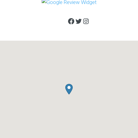
Facebook
Twitter
Instagram