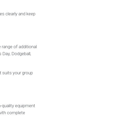
les clearly and keep
range of additional
s Day, Dodgeball,
t suits your group
h-quality equipment
 with complete