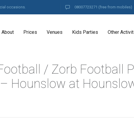
cial occasions.
08007723271
(free from mobiles)
About
Prices
Venues
Kids Parties
Other Activit
ootball / Zorb Football P
– Hounslow at Hounslow