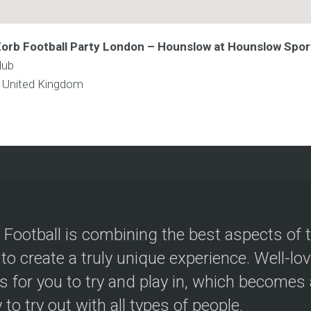
 Zorb Football Party London – Hounslow at Hounslow Spor
lub
w
United Kingdom
 Football is combining the best aspects of 
 to create a truly unique experience. Well-lo
s for you to try and play in, which becomes a
y to try out with all types of people.