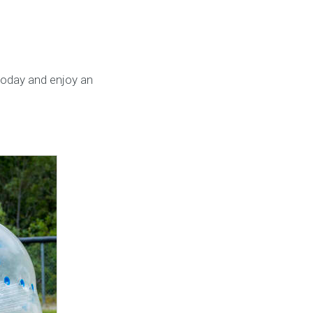
today and enjoy an