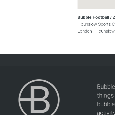
Bubble Football /
Hounslow Sports C
London - Hounslo
Bubble
things
bubble
activit