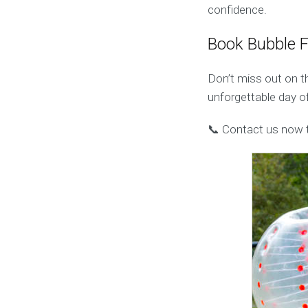
confidence.
Book Bubble 
Don’t miss out on t
unforgettable day of
📞 Contact us now t