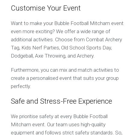
Customise Your Event
Want to make your Bubble Football Mitcham event
even more exciting? We offer a wide range of
additional activities. Choose from Combat Archery
Tag, Kids Nerf Parties, Old School Sports Day,
Dodgeball, Axe Throwing, and Archery.
Furthermore, you can mix and match activities to
create a personalised event that suits your group
perfectly.
Safe and Stress-Free Experience
We prioritise safety at every Bubble Football
Mitcham event. Our team uses high-quality
equipment and follows strict safety standards. So,