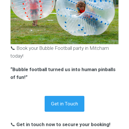
📞 Book your Bubble Football party in Mitcham
today!
“Bubble football turned us into human pinballs
of fun!”
Get in Touch
📞
Get in touch now to secure your booking!