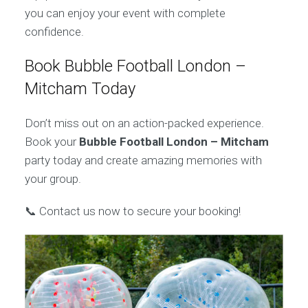
you can enjoy your event with complete
confidence.
Book Bubble Football London –
Mitcham Today
Don’t miss out on an action-packed experience.
Book your
Bubble Football London – Mitcham
party today and create amazing memories with
your group.
📞 Contact us now to secure your booking!