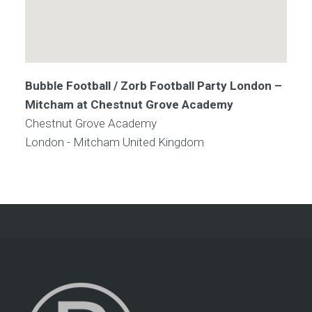
Bubble Football / Zorb Football Party London –
Mitcham at Chestnut Grove Academy
Chestnut Grove Academy
London - Mitcham
United Kingdom