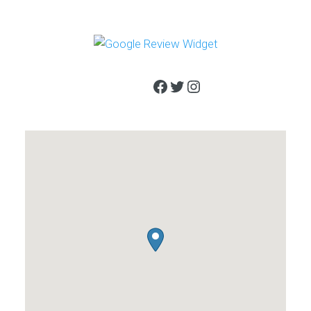
Facebook
Twitter
Instagram