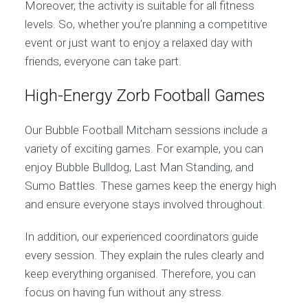
Moreover, the activity is suitable for all fitness
levels. So, whether you’re planning a competitive
event or just want to enjoy a relaxed day with
friends, everyone can take part.
High-Energy Zorb Football Games
Our Bubble Football Mitcham sessions include a
variety of exciting games. For example, you can
enjoy Bubble Bulldog, Last Man Standing, and
Sumo Battles. These games keep the energy high
and ensure everyone stays involved throughout.
In addition, our experienced coordinators guide
every session. They explain the rules clearly and
keep everything organised. Therefore, you can
focus on having fun without any stress.