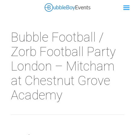
Bubble Football /
Zorb Football Party
London – Mitcham
at Chestnut Grove
Academy