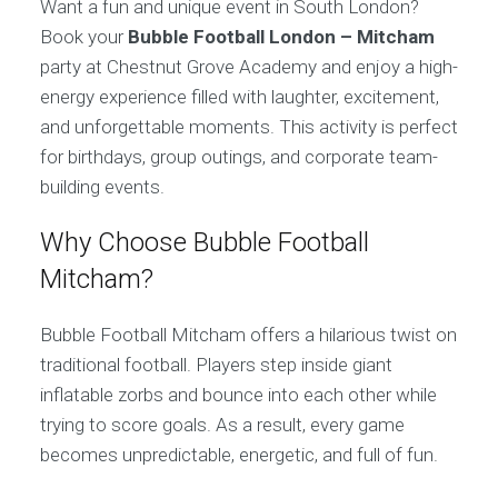
Want a fun and unique event in South London?
Book your
Bubble Football London – Mitcham
party at Chestnut Grove Academy and enjoy a high-
energy experience filled with laughter, excitement,
and unforgettable moments. This activity is perfect
for birthdays, group outings, and corporate team-
building events.
Why Choose Bubble Football
Mitcham?
Bubble Football Mitcham offers a hilarious twist on
traditional football. Players step inside giant
inflatable zorbs and bounce into each other while
trying to score goals. As a result, every game
becomes unpredictable, energetic, and full of fun.