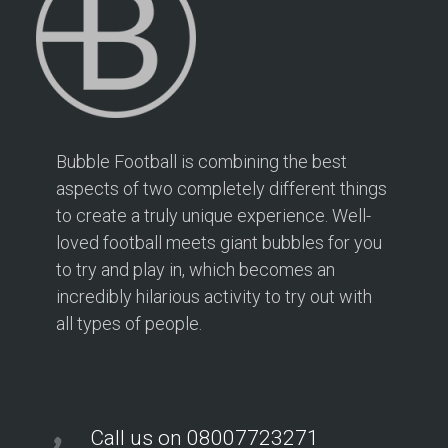
Bubble Football is combining the best
aspects of two completely different things
to create a truly unique experience. Well-
loved football meets giant bubbles for you
to try and play in, which becomes an
incredibly hilarious activity to try out with
all types of people.
Call us on 08007723271