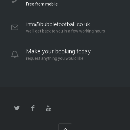
Free from mobile
info@bubblefootball.co.uk
we'll get back to you in a few working hours
Make your booking today
request anything you would like