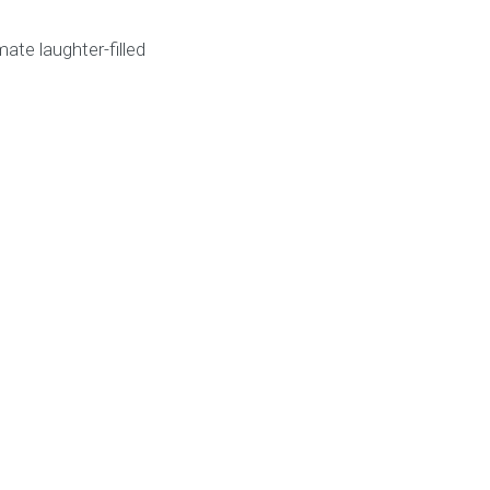
ate laughter-filled