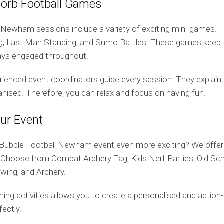
Zorb Football Games
 Newham sessions include a variety of exciting mini-games. 
og, Last Man Standing, and Sumo Battles. These games keep 
ays engaged throughout.
erienced event coordinators guide every session. They explain t
anised. Therefore, you can relax and focus on having fun.
ur Event
Bubble Football Newham event even more exciting? We offer 
es. Choose from Combat Archery Tag, Kids Nerf Parties, Old Sc
wing, and Archery.
ing activities allows you to create a personalised and action
fectly.