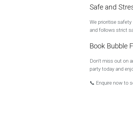
Safe and Stre
We prioritise safet
and follows strict 
Book Bubble 
Don’t miss out on a
party today and enjo
📞 Enquire now to s