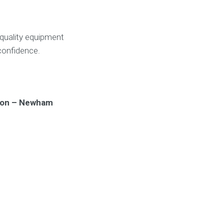
-quality equipment
confidence.
don – Newham