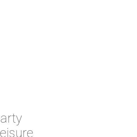
arty
eisure