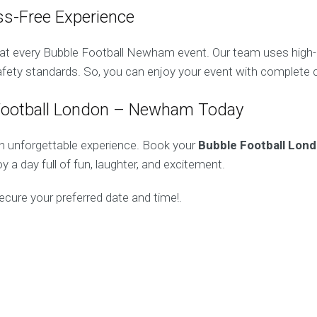
ss-Free Experience
y at every Bubble Football Newham event. Our team uses high
safety standards. So, you can enjoy your event with complete 
Football London – Newham Today
n unforgettable experience. Book your
Bubble Football Lon
y a day full of fun, laughter, and excitement.
ecure your preferred date and time!.