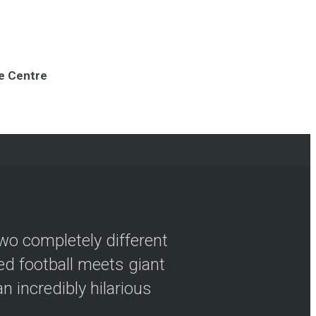
re Centre
wo completely different
ved football meets giant
n incredibly hilarious