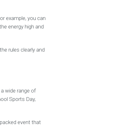
For example, you can
the energy high and
he rules clearly and
a wide range of
hool Sports Day,
-packed event that