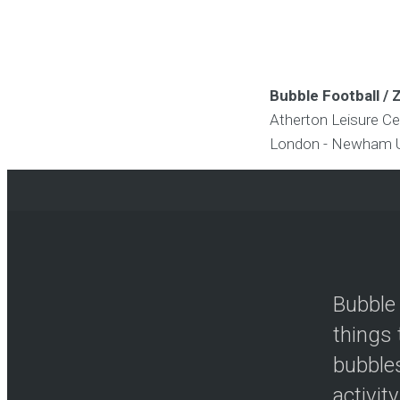
Bubble Football /
Atherton Leisure Ce
London - Newham
Bubble 
things 
bubbles
activity