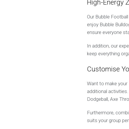
High-Energy 
Our Bubble Football
enjoy Bubble Bulld
ensure everyone st
In addition, our exp
keep everything org
Customise Yo
Want to make your 
additional activiti
Dodgeball, Axe Thro
Furthermore, combin
suits your group per