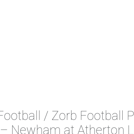
ootball / Zorb Football P
– Newham at Atherton L