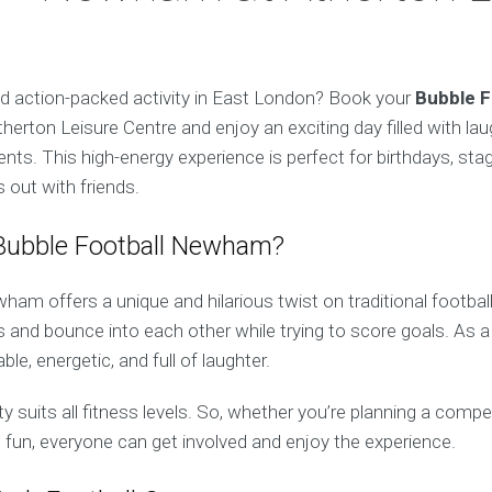
nd action-packed activity in East London? Book your
Bubble F
herton Leisure Centre and enjoy an exciting day filled with lau
ts. This high-energy experience is perfect for birthdays, sta
 out with friends.
ubble Football Newham?
am offers a unique and hilarious twist on traditional football
bs and bounce into each other while trying to score goals. As a
e, energetic, and full of laughter.
ty suits all fitness levels. So, whether you’re planning a compe
 fun, everyone can get involved and enjoy the experience.