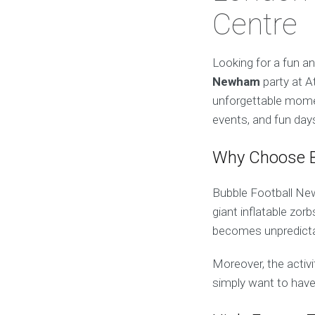
Centre
Looking for a fun a
Newham
party at At
unforgettable momen
events, and fun days
Why Choose B
Bubble Football Newh
giant inflatable zor
becomes unpredictabl
Moreover, the activi
simply want to have