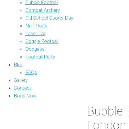
Bubble Football
Combat Archery
Old School Sports Day
Nerf Party
Laser Tag
Goggle Football
Dodgeball
Football Party
Blog
FAQs
Gallery
Contact
Book Now
Bubble F
London 