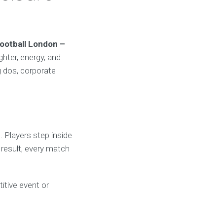
ootball London –
ghter, energy, and
g dos, corporate
. Players step inside
 result, every match
titive event or