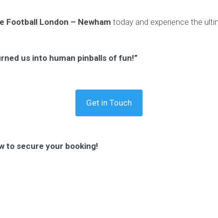
e Football London – Newham
today and experience the ultim
urned us into human pinballs of fun!”
Get in Touch
w to secure your booking!