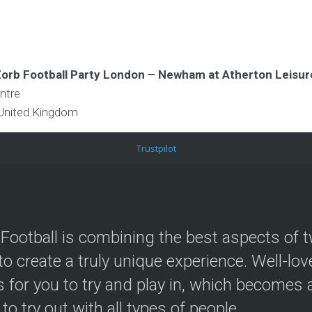
 Zorb Football Party London – Newham at Atherton Leisu
ntre
United Kingdom
Trustpilot
Football is combining the best aspects of t
to create a truly unique experience. Well-lo
 for you to try and play in, which becomes a
 to try out with all types of people.