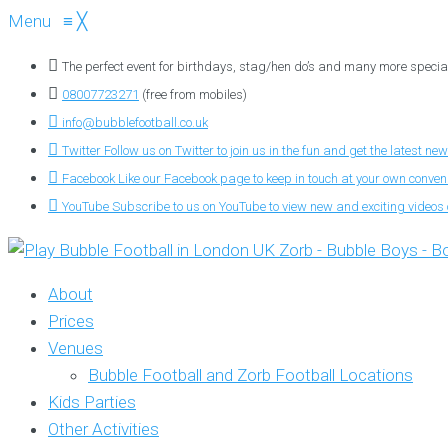
Menu
≡
╳
The perfect event for birthdays, stag/hen do’s and many more specia
08007723271
(free from mobiles)
info@bubblefootball.co.uk
Twitter
Follow us on Twitter to join us in the fun and get the latest new
Facebook
Like our Facebook page to keep in touch at your own conve
YouTube
Subscribe to us on YouTube to view new and exciting videos o
About
Prices
Venues
Bubble Football and Zorb Football Locations
Kids Parties
Other Activities