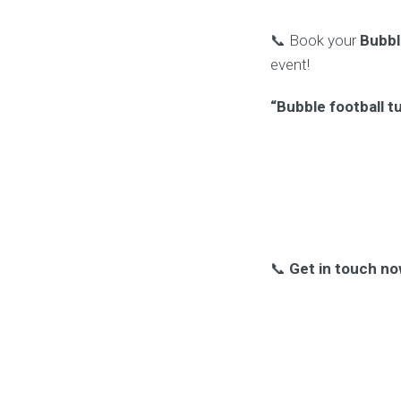
📞 Book your
Bubbl
event!
“Bubble football t
📞
Get in touch no