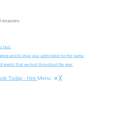
l occasions.
s fast.
nience and to show your admiration for the game.
f events that we host throughout the year.
Menu
≡
╳