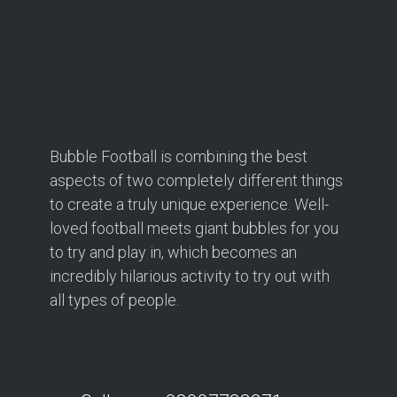
Bubble Football is combining the best
aspects of two completely different things
to create a truly unique experience. Well-
loved football meets giant bubbles for you
to try and play in, which becomes an
incredibly hilarious activity to try out with
all types of people.