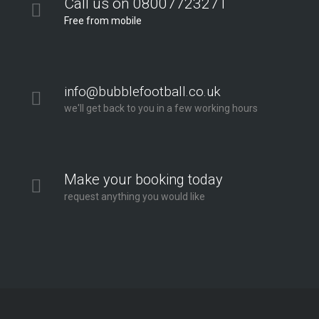
Call us on 08007723271
Free from mobile
info@bubblefootball.co.uk
we'll get back to you in a few working hours
Make your booking today
request anything you would like