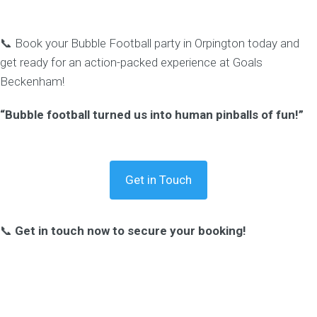
📞 Book your Bubble Football party in Orpington today and
get ready for an action-packed experience at Goals
Beckenham!
“Bubble football turned us into human pinballs of fun!”
Get in Touch
📞
Get in touch now to secure your booking!