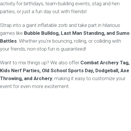
activity for birthdays, team-building events, stag and hen
parties, or just a fun day out with friends!
Strap into a giant inflatable zorb and take part in hilarious
games like
Bubble Bulldog, Last Man Standing, and Sumo
Battles
. Whether you’re bouncing, rolling, or colliding with
your friends, non-stop fun is guaranteed!
Want to mix things up? We also offer
Combat Archery Tag,
Kids Nerf Parties, Old School Sports Day, Dodgeball, Axe
Throwing, and Archery
, making it easy to customize your
event for even more excitement.