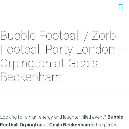
Bubble Football / Zorb
Football Party London –
Orpington at Goals
Beckenham
Looking for a high-energy and laughter-filled event?
Bubble
Football Orpington
at
Goals Beckenham
is the perfect