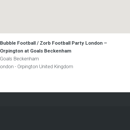
Bubble Football / Zorb Football Party London –
Orpington at Goals Beckenham
Goals Beckenham
ondon - Orpington
United Kingdom