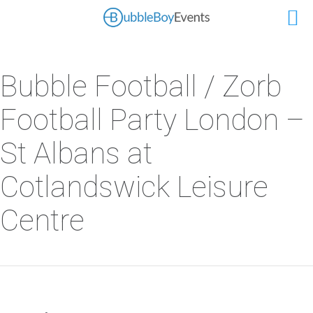
Bubble Football / Zorb
Football Party London –
St Albans at
Cotlandswick Leisure
Centre