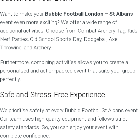
Want to make your
Bubble Football London – St Albans
event even more exciting? We offer a wide range of
additional activities. Choose from Combat Archery Tag, Kids
Nerf Parties, Old School Sports Day, Dodgeball, Axe
Throwing, and Archery.
Furthermore, combining activities allows you to create a
personalised and action-packed event that suits your group
perfectly.
Safe and Stress-Free Experience
We prioritise safety at every Bubble Football St Albans event.
Our team uses high-quality equipment and follows strict
safety standards. So, you can enjoy your event with
complete confidence.