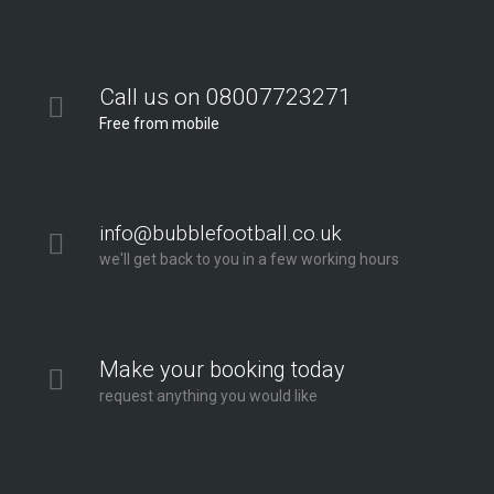
Call us on 08007723271
Free from mobile
info@bubblefootball.co.uk
we'll get back to you in a few working hours
Make your booking today
request anything you would like