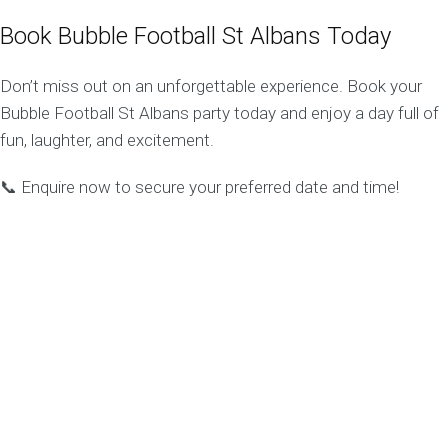
Book Bubble Football St Albans Today
Don’t miss out on an unforgettable experience. Book your
Bubble Football St Albans party today and enjoy a day full of
fun, laughter, and excitement.
📞 Enquire now to secure your preferred date and time!