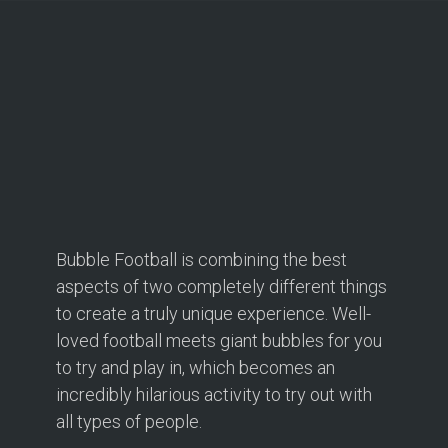
Bubble Football is combining the best
aspects of two completely different things
to create a truly unique experience. Well-
loved football meets giant bubbles for you
to try and play in, which becomes an
incredibly hilarious activity to try out with
all types of people.