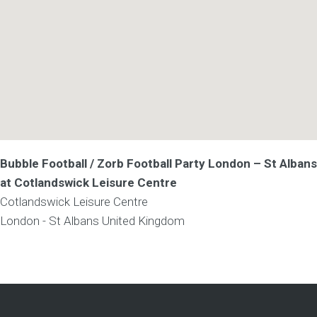
Bubble Football / Zorb Football Party London – St Albans
at Cotlandswick Leisure Centre
Cotlandswick Leisure Centre
London - St Albans
United Kingdom