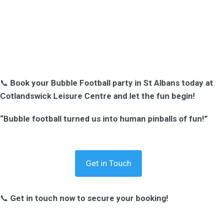
📞
Book your Bubble Football party in St Albans today at
Cotlandswick Leisure Centre and let the fun begin!
“Bubble football turned us into human pinballs of fun!”
Get in Touch
📞
Get in touch now to secure your booking!