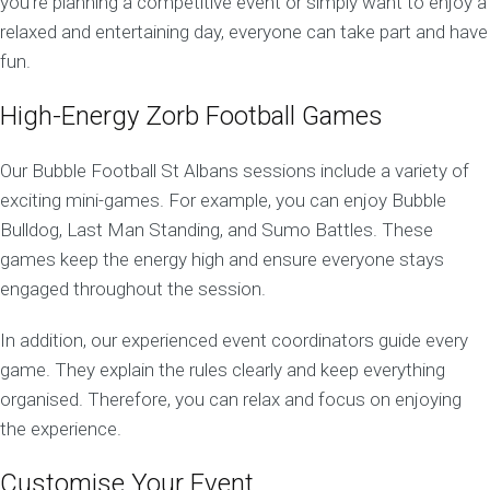
you’re planning a competitive event or simply want to enjoy a
relaxed and entertaining day, everyone can take part and have
fun.
High-Energy Zorb Football Games
Our Bubble Football St Albans sessions include a variety of
exciting mini-games. For example, you can enjoy Bubble
Bulldog, Last Man Standing, and Sumo Battles. These
games keep the energy high and ensure everyone stays
engaged throughout the session.
In addition, our experienced event coordinators guide every
game. They explain the rules clearly and keep everything
organised. Therefore, you can relax and focus on enjoying
the experience.
Customise Your Event