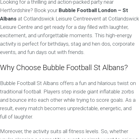
Looking for a thrilling and action-packed party near
Hertfordshire? Book your
Bubble Football London – St
Albans
at Cotlandswick Leisure Centreevent at Cotlandswick
Leisure Centre and get ready for a day filled with laughter,
excitement, and unforgettable moments. This high-energy
activity is perfect for birthdays, stag and hen dos, corporate
events, and fun days out with friends.
Why Choose Bubble Football St Albans?
Bubble Football St Albans offers a fun and hilarious twist on
traditional football. Players step inside giant inflatable zorbs
and bounce into each other while trying to score goals. As a
result, every match becomes unpredictable, energetic, and
full of laughter.
Moreover, the activity suits all fitness levels. So, whether