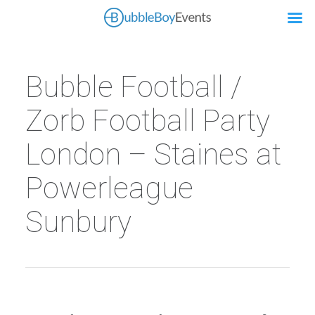
Bubble Football /
Zorb Football Party
London – Staines at
Powerleague
Sunbury