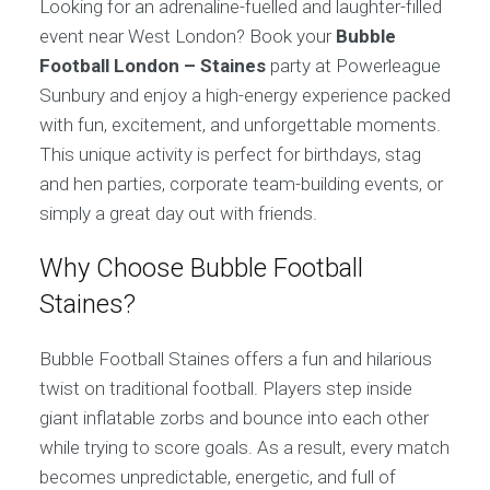
Looking for an adrenaline-fuelled and laughter-filled
event near West London? Book your
Bubble
Football London – Staines
party at Powerleague
Sunbury and enjoy a high-energy experience packed
with fun, excitement, and unforgettable moments.
This unique activity is perfect for birthdays, stag
and hen parties, corporate team-building events, or
simply a great day out with friends.
Why Choose Bubble Football
Staines?
Bubble Football Staines offers a fun and hilarious
twist on traditional football. Players step inside
giant inflatable zorbs and bounce into each other
while trying to score goals. As a result, every match
becomes unpredictable, energetic, and full of