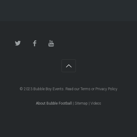
© 2023
Bubble Boy Events
. Read our
Terms
or
Privacy Policy
About Bubble Football
|
Sitemap
|
Videos