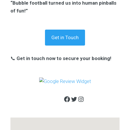
“Bubble football turned us into human pinballs
of fun!”
Get in Touch
📞
Get in touch now to secure your booking!
Facebook
Twitter
Instagram