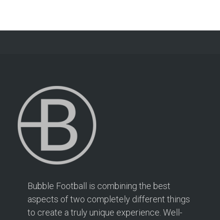
Bubble Football is combining the best
aspects of two completely different things
to create a truly unique experience. Well-