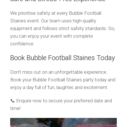
We prioritise safety at every Bubble Football
Staines event. Our team uses high-quality
equipment and follows strict safety standards. So,
you can enjoy your event with complete
confidence.
Book Bubble Football Staines Today
Don’t miss out on an unforgettable experience.
Book your Bubble Football Staines party today and
enjoy a day full of fun, laughter, and excitement.
📞 Enquire now to secure your preferred date and
time!