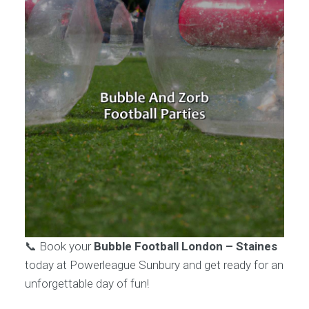
📞 Book your
Bubble Football London – Staines
today at Powerleague Sunbury and get ready for an
unforgettable day of fun!