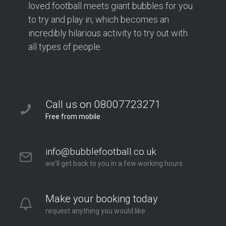
loved football meets giant bubbles for you
to try and play in, which becomes an
incredibly hilarious activity to try out with
all types of people.
Call us on 08007723271
Free from mobile
info@bubblefootball.co.uk
we'll get back to you in a few working hours
Make your booking today
request anything you would like