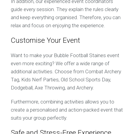
In addition, our experienced event coordinators
guide every session. They explain the rules clearly
and keep everything organised. Therefore, you can
relax and focus on enjoying the experience.
Customise Your Event
Want to make your Bubble Football Staines event
even more exciting? We offer a wide range of
additional activities. Choose from Combat Archery
Tag, Kids Nerf Parties, Old School Sports Day,
Dodgeball, Axe Throwing, and Archery.
Furthermore, combining activities allows you to
create a personalised and action-packed event that
suits your group perfectly.
Safe and Stress-Free Experience