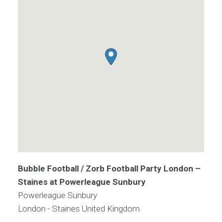
Bubble Football / Zorb Football Party London –
Staines at Powerleague Sunbury
Powerleague Sunbury
London - Staines
United Kingdom