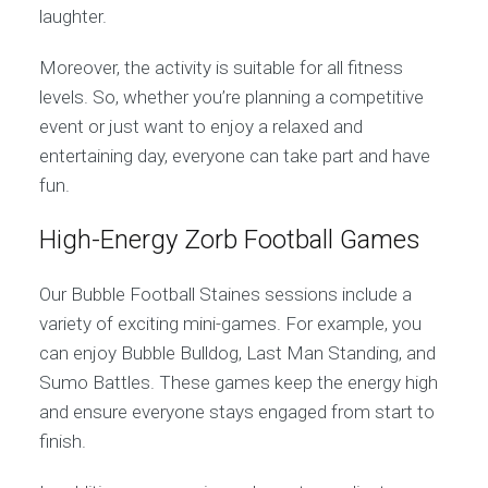
laughter.
Moreover, the activity is suitable for all fitness
levels. So, whether you’re planning a competitive
event or just want to enjoy a relaxed and
entertaining day, everyone can take part and have
fun.
High-Energy Zorb Football Games
Our Bubble Football Staines sessions include a
variety of exciting mini-games. For example, you
can enjoy Bubble Bulldog, Last Man Standing, and
Sumo Battles. These games keep the energy high
and ensure everyone stays engaged from start to
finish.