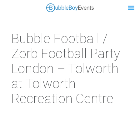
Bubble Football /
Zorb Football Party
London – Tolworth
at Tolworth
Recreation Centre