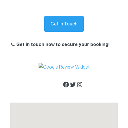
Get in Touch
📞
Get in touch now to secure your booking!
Facebook
Twitter
Instagram