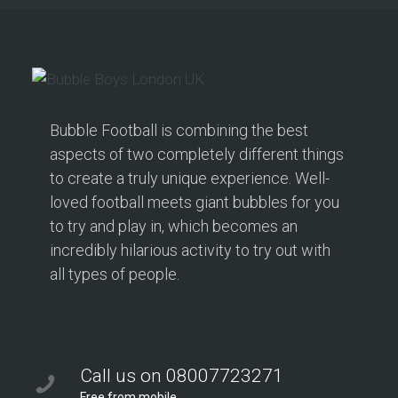
Bubble Football is combining the best
aspects of two completely different things
to create a truly unique experience. Well-
loved football meets giant bubbles for you
to try and play in, which becomes an
incredibly hilarious activity to try out with
all types of people.
Call us on 08007723271
Free from mobile