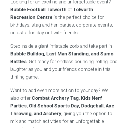
Looking for an exciting and unforgettable event?
Bubble Football Tolworth
at
Tolworth
Recreation Centre
is the perfect choice for
birthdays, stag and hen parties, corporate events,
or just a fun day out with friends!
Step inside a giant inflatable zorb and take part in
Bubble Bulldog, Last Man Standing, and Sumo
Battles
. Get ready for endless bouncing, rolling, and
laughter as you and your friends compete in this
thrilling game!
Want to add even more action to your day? We
also offer
Combat Archery Tag, Kids Nerf
Parties, Old School Sports Day, Dodgeball, Axe
Throwing, and Archery
, giving you the option to
mix and match activities for an unforgettable