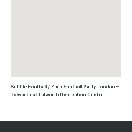
Bubble Football / Zorb Football Party London –
Tolworth at Tolworth Recreation Centre