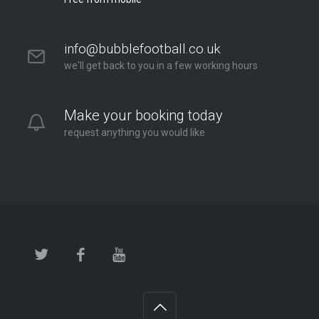
info@bubblefootball.co.uk
we'll get back to you in a few working hours
Make your booking today
request anything you would like