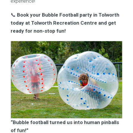
experience!
📞
Book your Bubble Football party in Tolworth
today at Tolworth Recreation Centre and get
ready for non-stop fun!
“Bubble football turned us into human pinballs
of fun!”