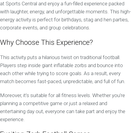
at Sports Central and enjoy a fun-filled experience packed
with laughter, energy, and unforgettable moments. This high-
energy activity is perfect for birthdays, stag and hen parties,
corporate events, and group celebrations.
Why Choose This Experience?
This activity puts a hilarious twist on traditional football.
Players step inside giant inflatable zorbs and bounce into
each other while trying to score goals. As a result, every
match becomes fast-paced, unpredictable, and full of fun.
Moreover, it’s suitable for all fitness levels. Whether you’re
planning a competitive game or just a relaxed and
entertaining day out, everyone can take part and enjoy the
experience.