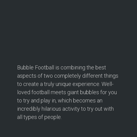
Bubble Football is combining the best
aspects of two completely different things
to create a truly unique experience. Well-
loved football meets giant bubbles for you
to try and play in, which becomes an
incredibly hilarious activity to try out with
all types of people.