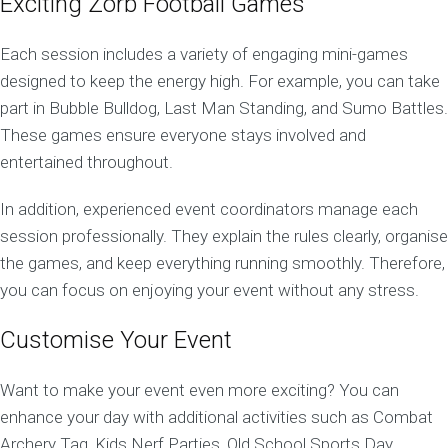
Exciting Zorb Football Games
Each session includes a variety of engaging mini-games
designed to keep the energy high. For example, you can take
part in Bubble Bulldog, Last Man Standing, and Sumo Battles.
These games ensure everyone stays involved and
entertained throughout.
In addition, experienced event coordinators manage each
session professionally. They explain the rules clearly, organise
the games, and keep everything running smoothly. Therefore,
you can focus on enjoying your event without any stress.
Customise Your Event
Want to make your event even more exciting? You can
enhance your day with additional activities such as Combat
Archery Tag, Kids Nerf Parties, Old School Sports Day,