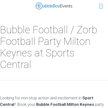
Bubble Football / Zorb
Football Party Milton
Keynes at Sports
Central
Looking for non-stop action and excitement in
Sport
Central
? Book your
Bubble Football Milton Keynes
party