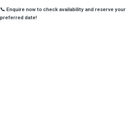
📞 Enquire now to check availability and reserve your
preferred date!