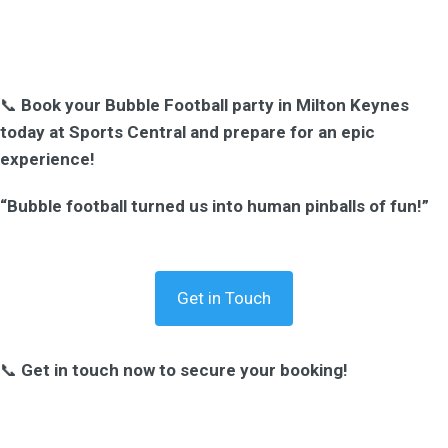
📞
Book your Bubble Football party in Milton Keynes
today at Sports Central and prepare for an epic
experience!
“Bubble football turned us into human pinballs of fun!”
Get in Touch
📞
Get in touch now to secure your booking!