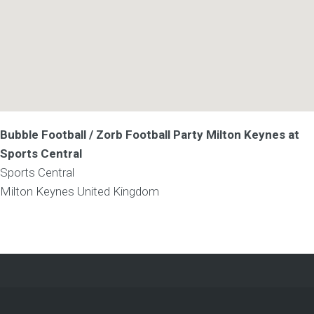
Bubble Football / Zorb Football Party Milton Keynes at
Sports Central
Sports Central
Milton Keynes
United Kingdom