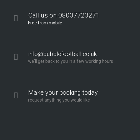
Call us on 08007723271
Free from mobile
info@bubblefootball.co.uk
we'll get back to you in a few working hours
Make your booking today
request anything you would like