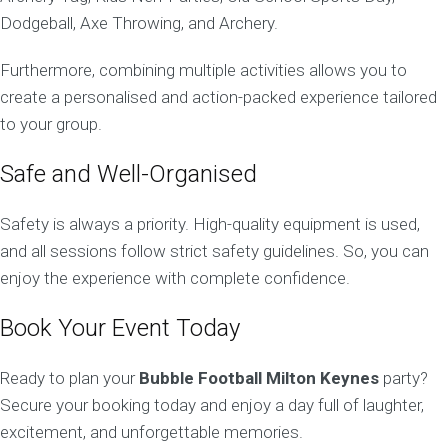
Dodgeball, Axe Throwing, and Archery.
Furthermore, combining multiple activities allows you to
create a personalised and action-packed experience tailored
to your group.
Safe and Well-Organised
Safety is always a priority. High-quality equipment is used,
and all sessions follow strict safety guidelines. So, you can
enjoy the experience with complete confidence.
Book Your Event Today
Ready to plan your
Bubble Football Milton Keynes
party?
Secure your booking today and enjoy a day full of laughter,
excitement, and unforgettable memories.