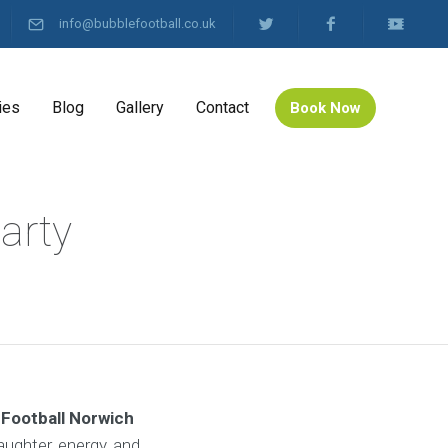
info@bubblefootball.co.uk
ies
Blog
Gallery
Contact
Book Now
arty
 Football Norwich
aughter, energy, and