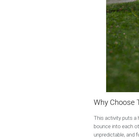
Why Choose T
This activity puts a 
bounce into each ot
unpredictable, and fu