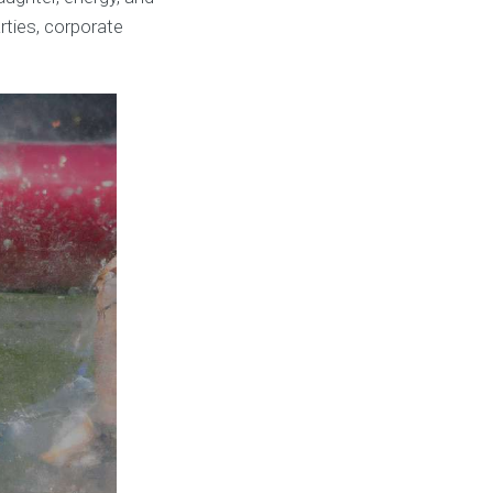
rties, corporate