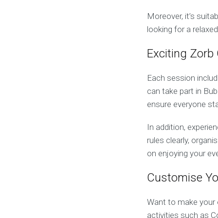
Moreover, it’s suita
looking for a relaxe
Exciting Zorb
Each session includ
can take part in Bu
ensure everyone sta
In addition, experi
rules clearly, organ
on enjoying your ev
Customise Yo
Want to make your e
activities such as 