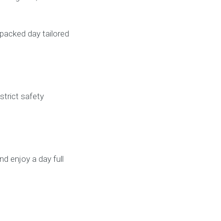
-packed day tailored
strict safety
d enjoy a day full