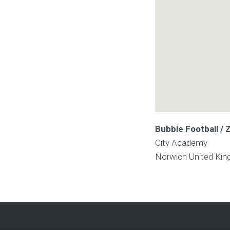
Bubble Football / 
City Academy
Norwich
United Ki