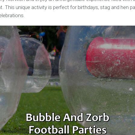
 This unique activity is perfect for birthdays, stag and hen pa
elebrations.