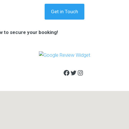
Get in Touch
w to secure your booking!
Facebook
Twitter
Instagram