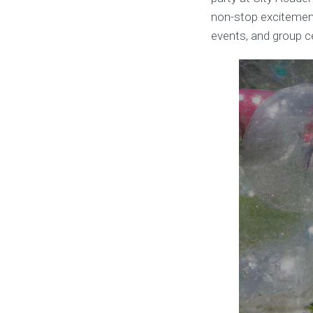
non-stop excitement.
events, and group c