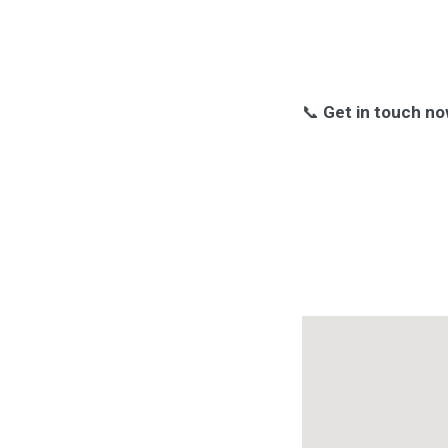
📞
Get in touch no