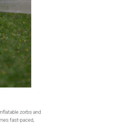
 inflatable zorbs and
omes fast-paced,