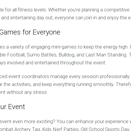
ble for all fitness levels. Whether you’re planning a competitiv
d and entertaining day out, everyone can join in and enjoy the 
 Games for Everyone
es a variety of engaging mini-games to keep the energy high.
bble Football, Sumo Battles, Bulldog, and Last Man Standing
ys involved and entertained throughout the event.
enced event coordinators manage every session professionally.
ise the activities, and keep everything running smoothly. There
ent without any stress.
ur Event
vent even more exciting? You can enhance your experience w
Combat Archery Tag, Kids Nerf Parties, Old School Sports Day,