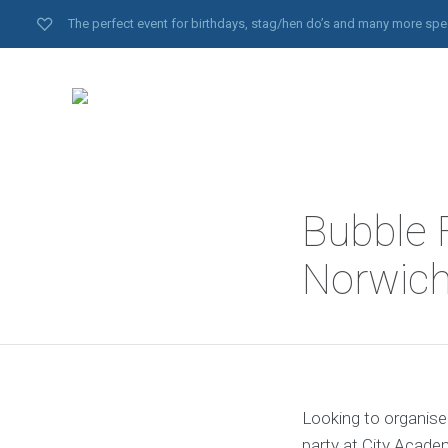
The perfect event for birthdays, stag/hen do’s and many more spe
Bubble F
Norwich
Looking to organise
party at City Academ