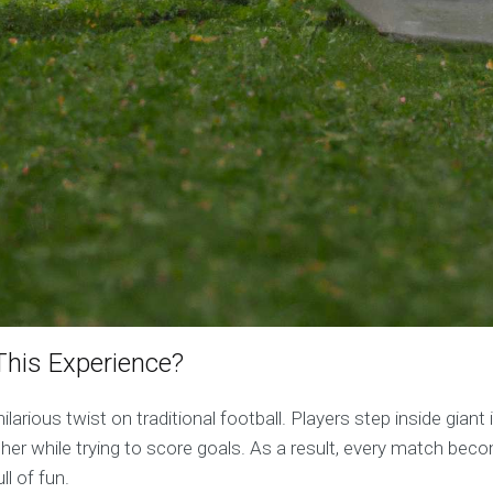
his Experience?
hilarious twist on traditional football. Players step inside giant
her while trying to score goals. As a result, every match bec
ll of fun.