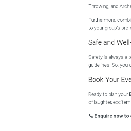
Throwing, and Arche
Furthermore, combin
to your group’s pre
Safe and Well
Safety is always a p
guidelines. So, you
Book Your Ev
Ready to plan your
of laughter, excite
📞 Enquire now to 