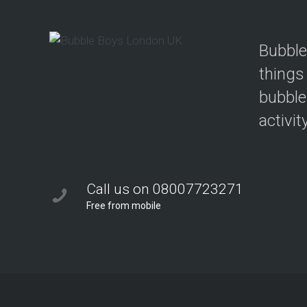
Bubble
things
bubble
activit
Call us on 08007723271
Free from mobile