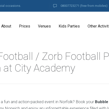
cial occasions.
08007723271
(free from mobiles)
About
Prices
Venues
Kids Parties
Other Activit
ootball / Zorb Football P
 at City Academy
 a fun and action-packed event in Norfolk? Book your
Bubble
y Norwich and enjoy an unforgettable experience filled with l