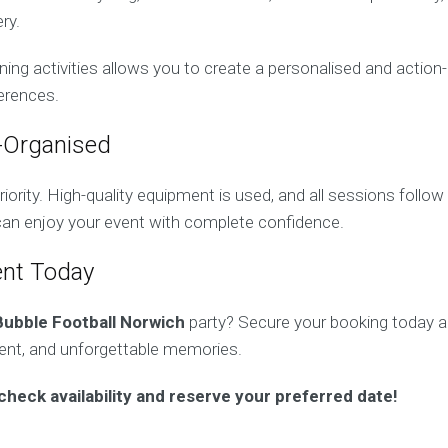
ry.
ing activities allows you to create a personalised and action
ferences.
-Organised
riority. High-quality equipment is used, and all sessions follow 
 can enjoy your event with complete confidence.
ent Today
Bubble Football Norwich
party? Secure your booking today an
ment, and unforgettable memories.
check availability and reserve your preferred date!