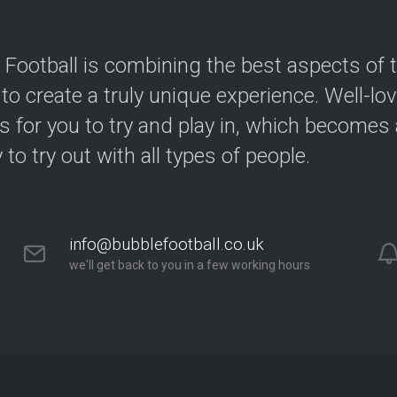
 Football is combining the best aspects of 
 to create a truly unique experience. Well-lo
s for you to try and play in, which becomes a
y to try out with all types of people.
info@bubblefootball.co.uk
we'll get back to you in a few working hours