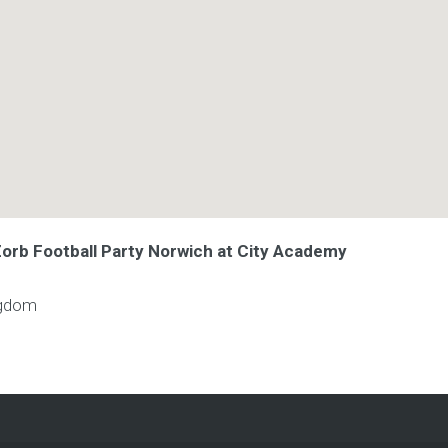
Zorb Football Party Norwich at City Academy
ngdom