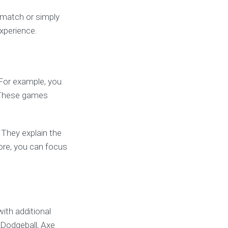
e match or simply
experience.
 For example, you
. These games
 They explain the
fore, you can focus
ith additional
 Dodgeball, Axe