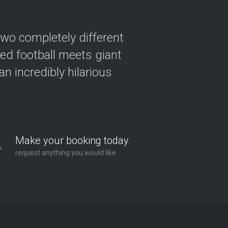
two completely different
ved football meets giant
n incredibly hilarious
Make your booking today
request anything you would like