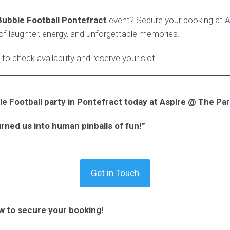
Bubble Football Pontefract
event? Secure your booking at 
 of laughter, energy, and unforgettable memories.
to check availability and reserve your slot!
e Football party in Pontefract today at Aspire @ The Par
urned us into human pinballs of fun!”
Get in Touch
w to secure your booking!