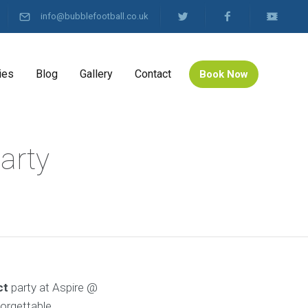
info@bubblefootball.co.uk
ies
Blog
Gallery
Contact
Book Now
arty
ct
party at Aspire @
forgettable