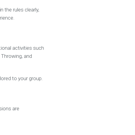
the rules clearly,
rience.
onal activities such
e Throwing, and
ilored to your group.
sions are