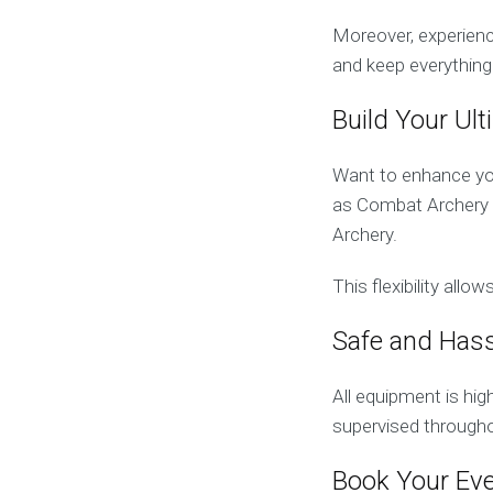
Moreover, experienc
and keep everything
Build Your Ul
Want to enhance you
as Combat Archery T
Archery.
This flexibility all
Safe and Hass
All equipment is hi
supervised througho
Book Your Ev