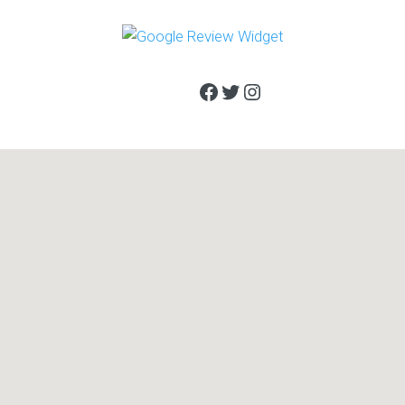
Facebook
Twitter
Instagram