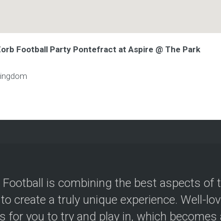
Zorb Football Party Pontefract at Aspire @ The Park
Kingdom
 Football is combining the best aspects of 
 to create a truly unique experience. Well-lo
s for you to try and play in, which becomes a