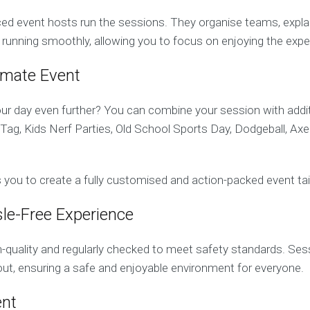
ed event hosts run the sessions. They organise teams, explain 
 running smoothly, allowing you to focus on enjoying the expe
timate Event
r day even further? You can combine your session with additi
ag, Kids Nerf Parties, Old School Sports Day, Dodgeball, Ax
ows you to create a fully customised and action-packed event ta
le-Free Experience
gh-quality and regularly checked to meet safety standards. Ses
ut, ensuring a safe and enjoyable environment for everyone.
ent