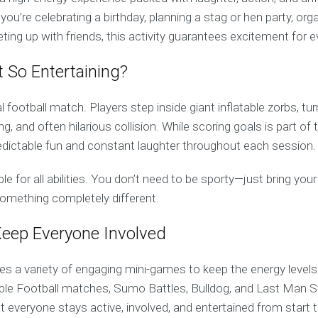
’re celebrating a birthday, planning a stag or hen party, org
ting up with friends, this activity guarantees excitement for 
 So Entertaining?
cal football match. Players step inside giant inflatable zorbs, t
ing, and often hilarious collision. While scoring goals is part of
redictable fun and constant laughter throughout each session.
table for all abilities. You don’t need to be sporty—just bring y
something completely different.
eep Everyone Involved
es a variety of engaging mini-games to keep the energy levels
ble Football matches, Sumo Battles, Bulldog, and Last Man 
at everyone stays active, involved, and entertained from start t