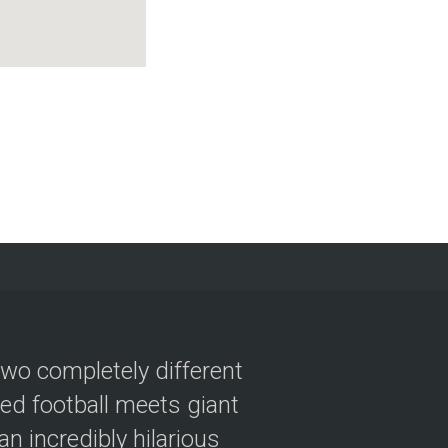
two completely different
ved football meets giant
n incredibly hilarious