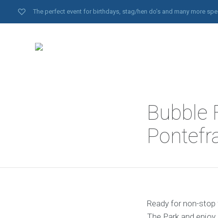
The perfect event for birthdays, stag/hen do’s and many more spe
Bubble F
Pontefr
Ready for non-stop 
The Park and enjoy 