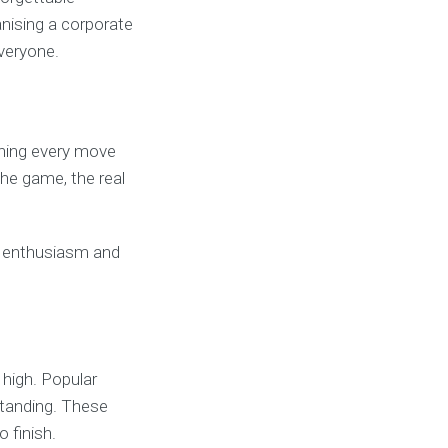
anising a corporate
everyone.
urning every move
 the game, the real
our enthusiasm and
 high. Popular
Standing. These
o finish.