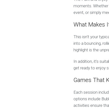
moments. Whether you
event, or simply mee
What Makes It
This isn’t your typi
into a bouncing, roll
highlight is the unp
In addition, it’s sui
get ready to enjoy 
Games That K
Each session includ
options include Bub
activities ensure th