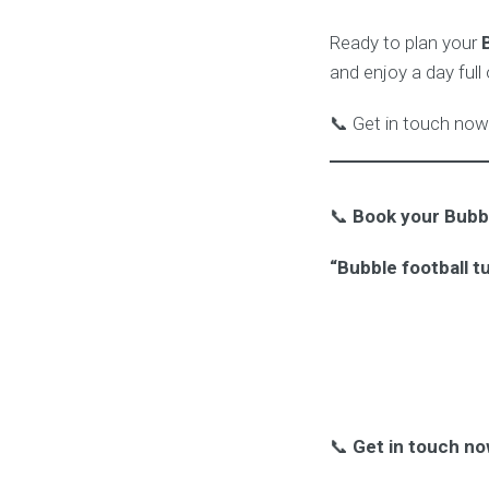
Ready to plan your
and enjoy a day full
📞 Get in touch now 
📞
Book your Bubbl
“Bubble football t
📞
Get in touch no