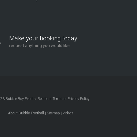
Make your booking today
request anything you would like
023
Bubble Boy Events
. Read our
Terms
or
Privacy Policy
About Bubble Football
|
Sitemap
|
Videos