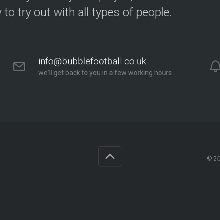
y to try out with all types of people.
info@bubblefootball.co.uk
we'll get back to you in a few working hours
© 2