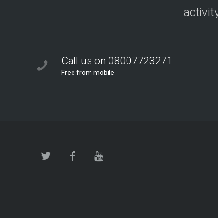
activit
Call us on 08007723271
Free from mobile