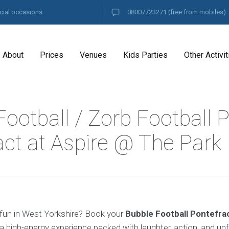
cial occasions.
08007723271
(free from mobiles)
About
Prices
Venues
Kids Parties
Other Activit
ootball / Zorb Football P
act at Aspire @ The Park
fun in West Yorkshire? Book your
Bubble Football Pontefra
a high-energy experience packed with laughter, action, and un