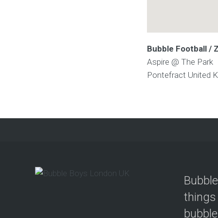
Bubble Football / 
Aspire @ The Park
Pontefract
United 
Bubble
things
bubble