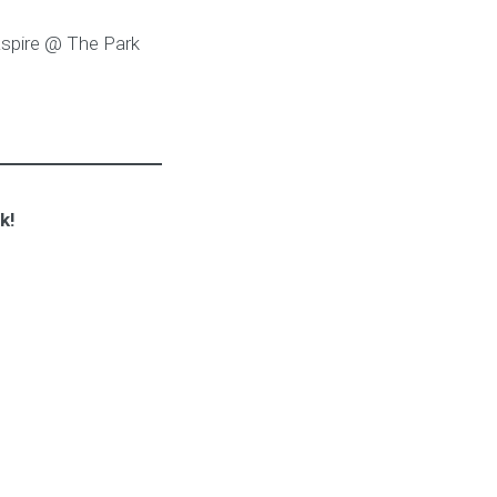
Aspire @ The Park
k!