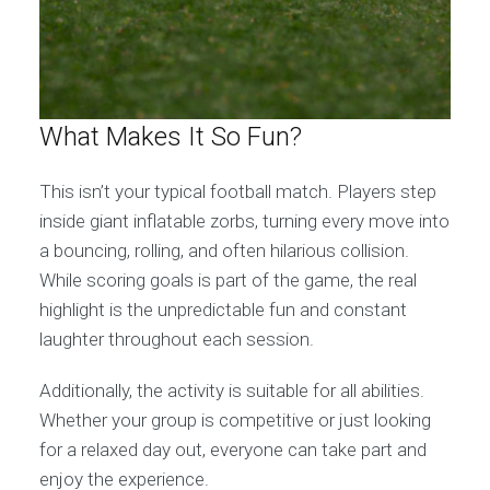
What Makes It So Fun?
This isn’t your typical football match. Players step
inside giant inflatable zorbs, turning every move into
a bouncing, rolling, and often hilarious collision.
While scoring goals is part of the game, the real
highlight is the unpredictable fun and constant
laughter throughout each session.
Additionally, the activity is suitable for all abilities.
Whether your group is competitive or just looking
for a relaxed day out, everyone can take part and
enjoy the experience.