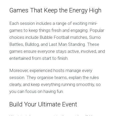
Games That Keep the Energy High
Each session includes a range of exciting mini-
games to keep things fresh and engaging. Popular
choices include Bubble Football matches, Sumo
Battles, Bulldog, and Last Man Standing. These
games ensure everyone stays active, involved, and
entertained from start to finish.
Moreover, experienced hosts manage every
session. They organise teams, explain the rules
clearly, and keep everything running smoothly, so
you can focus on having fun.
Build Your Ultimate Event