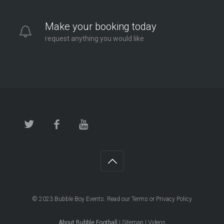
Make your booking today
request anything you would like
© 2023
Bubble Boy Events
. Read our
Terms
or
Privacy Policy
About Bubble Football
|
Sitemap
|
Videos