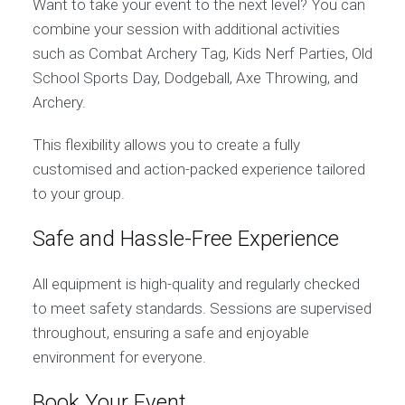
Want to take your event to the next level? You can
combine your session with additional activities
such as Combat Archery Tag, Kids Nerf Parties, Old
School Sports Day, Dodgeball, Axe Throwing, and
Archery.
This flexibility allows you to create a fully
customised and action-packed experience tailored
to your group.
Safe and Hassle-Free Experience
All equipment is high-quality and regularly checked
to meet safety standards. Sessions are supervised
throughout, ensuring a safe and enjoyable
environment for everyone.
Book Your Event