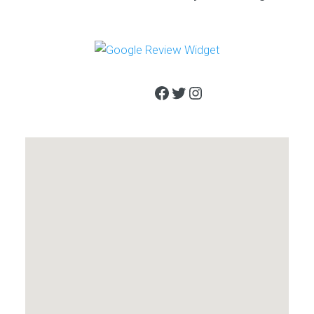
Facebook
Twitter
Instagram