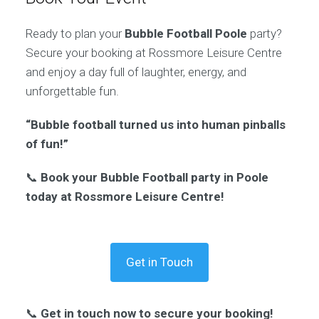
Ready to plan your
Bubble Football Poole
party?
Secure your booking at Rossmore Leisure Centre
and enjoy a day full of laughter, energy, and
unforgettable fun.
“Bubble football turned us into human pinballs
of fun!”
📞
Book your Bubble Football party in Poole
today at Rossmore Leisure Centre!
Get in Touch
📞
Get in touch now to secure your booking!