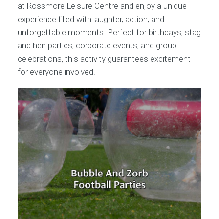
at Rossmore Leisure Centre and enjoy a unique
experience filled with laughter, action, and
unforgettable moments. Perfect for birthdays, stag
and hen parties, corporate events, and group
celebrations, this activity guarantees excitement
for everyone involved.