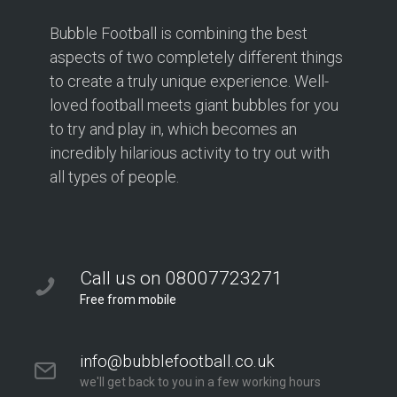
Bubble Football is combining the best
aspects of two completely different things
to create a truly unique experience. Well-
loved football meets giant bubbles for you
to try and play in, which becomes an
incredibly hilarious activity to try out with
all types of people.
Call us on 08007723271
Free from mobile
info@bubblefootball.co.uk
we'll get back to you in a few working hours