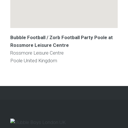
Bubble Football / Zorb Football Party Poole at
Rossmore Leisure Centre
Rossmore Leisure Centre
Poole
United Kingdom