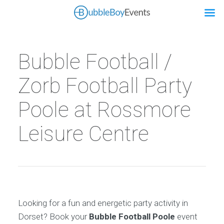
Bubble Football /
Zorb Football Party
Poole at Rossmore
Leisure Centre
Looking for a fun and energetic party activity in
Dorset? Book your
Bubble Football Poole
event