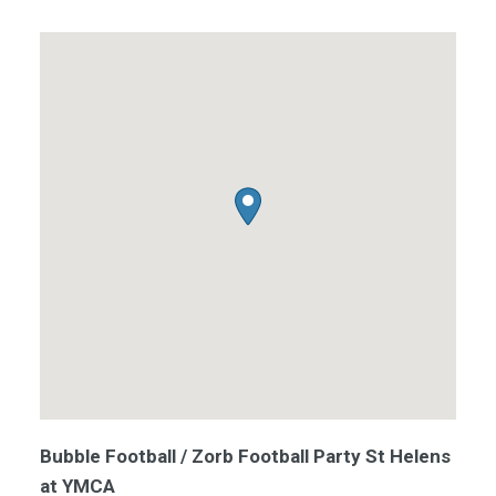
Bubble Football / Zorb Football Party St Helens
at YMCA