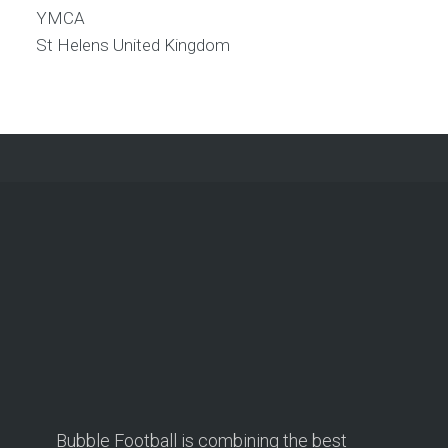
YMCA
St Helens
United Kingdom
Bubble Football is combining the best