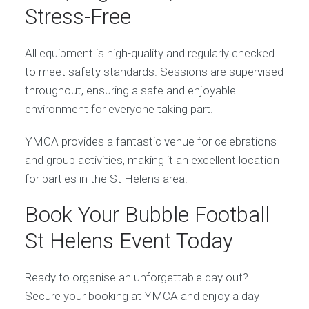
Stress-Free
All equipment is high-quality and regularly checked
to meet safety standards. Sessions are supervised
throughout, ensuring a safe and enjoyable
environment for everyone taking part.
YMCA provides a fantastic venue for celebrations
and group activities, making it an excellent location
for parties in the St Helens area.
Book Your Bubble Football
St Helens Event Today
Ready to organise an unforgettable day out?
Secure your booking at YMCA and enjoy a day