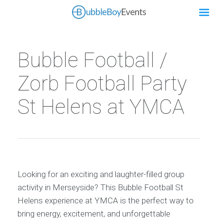
Bubble Football /
Zorb Football Party
St Helens at YMCA
Looking for an exciting and laughter-filled group
activity in Merseyside? This Bubble Football St
Helens experience at YMCA is the perfect way to
bring energy, excitement, and unforgettable