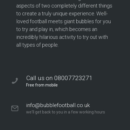
aspects of two completely different things
to create a truly unique experience. Well-
loved football meets giant bubbles for you
to try and play in, which becomes an
incredibly hilarious activity to try out with
all types of people.
Call us on 08007723271
Free from mobile
info@bubblefootball.co.uk
we'll get back to you in a few working hours