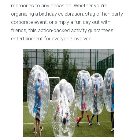
memories to any occasion. Whether you’re
organising a birthday celebration, stag or hen party,
corporate event, or simply a fun day out with
friends, this action-packed activity guarantees
entertainment for everyone involved.