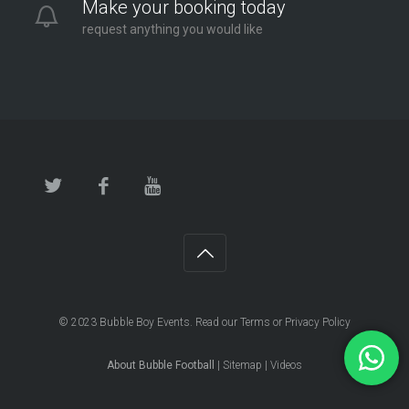
Make your booking today
request anything you would like
© 2023
Bubble Boy Events
. Read our
Terms
or
Privacy Policy
About Bubble Football
|
Sitemap
|
Videos