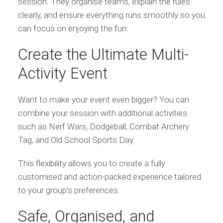
session. They organise teams, explain the rules
clearly, and ensure everything runs smoothly so you
can focus on enjoying the fun.
Create the Ultimate Multi-
Activity Event
Want to make your event even bigger? You can
combine your session with additional activities
such as Nerf Wars, Dodgeball, Combat Archery
Tag, and Old School Sports Day.
This flexibility allows you to create a fully
customised and action-packed experience tailored
to your group’s preferences.
Safe, Organised, and