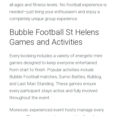
all ages and fitness levels. No football experience is
needed—just bring your enthusiasm and enjoy a
completely unique group experience.
Bubble Football St Helens
Games and Activities
Every booking includes a variety of energetic mini-
games designed to keep everyone entertained
from start to finish. Popular activities include
Bubble Football matches, Sumo Battles, Bulldog,
and Last Man Standing. These games ensure
every participant stays active and fully involved
throughout the event.
Moreover, experienced event hosts manage every