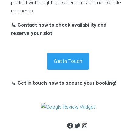
packed with laughter, excitement, and memorable
moments.
📞 Contact now to check availability and
reserve your slot!
Get in Touch
📞
Get in touch now to secure your booking!
Facebook
Twitter
Instagram