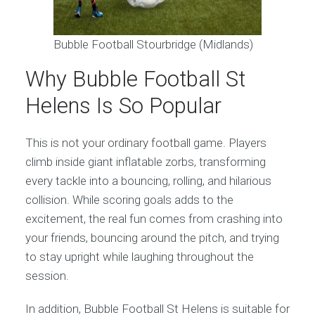
Bubble Football Stourbridge (Midlands)
Why Bubble Football St
Helens Is So Popular
This is not your ordinary football game. Players
climb inside giant inflatable zorbs, transforming
every tackle into a bouncing, rolling, and hilarious
collision. While scoring goals adds to the
excitement, the real fun comes from crashing into
your friends, bouncing around the pitch, and trying
to stay upright while laughing throughout the
session.
In addition, Bubble Football St Helens is suitable for