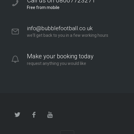
Call us on 08007723271
Free from mobile
info@bubblefootball.co.uk
we'll get back to you in a few working hours
Make your booking today
request anything you would like