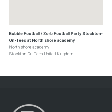
Bubble Football / Zorb Football Party Stockton-
On-Tees at North shore academy
North shore academy
Stockton-On-Tees
United Kingdom