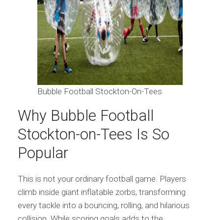
Bubble Football Stockton-On-Tees
Why Bubble Football
Stockton-on-Tees Is So
Popular
This is not your ordinary football game. Players
climb inside giant inflatable zorbs, transforming
every tackle into a bouncing, rolling, and hilarious
collision. While scoring goals adds to the