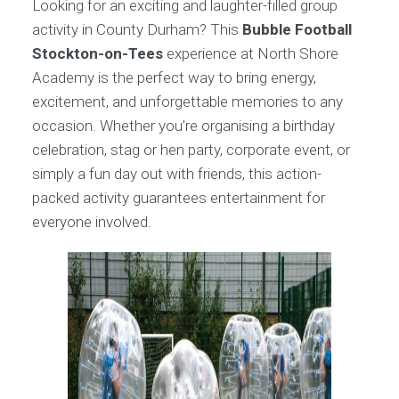
Looking for an exciting and laughter-filled group
activity in County Durham? This
Bubble Football
Stockton-on-Tees
experience at North Shore
Academy is the perfect way to bring energy,
excitement, and unforgettable memories to any
occasion. Whether you’re organising a birthday
celebration, stag or hen party, corporate event, or
simply a fun day out with friends, this action-
packed activity guarantees entertainment for
everyone involved.