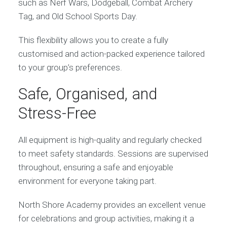
such as Nerf Wars, Dodgeball, Combat Archery
Tag, and Old School Sports Day.
This flexibility allows you to create a fully
customised and action-packed experience tailored
to your group’s preferences.
Safe, Organised, and
Stress-Free
All equipment is high-quality and regularly checked
to meet safety standards. Sessions are supervised
throughout, ensuring a safe and enjoyable
environment for everyone taking part.
North Shore Academy provides an excellent venue
for celebrations and group activities, making it a