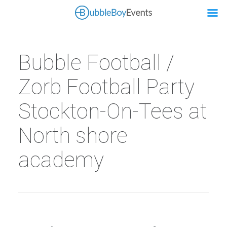
Bubble Football /
Zorb Football Party
Stockton-On-Tees at
North shore
academy