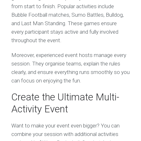
from start to finish. Popular activities include
Bubble Football matches, Sumo Battles, Bulldog,
and Last Man Standing. These games ensure
every participant stays active and fully involved
throughout the event.
Moreover, experienced event hosts manage every
session. They organise teams, explain the rules
clearly, and ensure everything runs smoothly so you
can focus on enjoying the fun.
Create the Ultimate Multi-
Activity Event
Want to make your event even bigger? You can
combine your session with additional activities