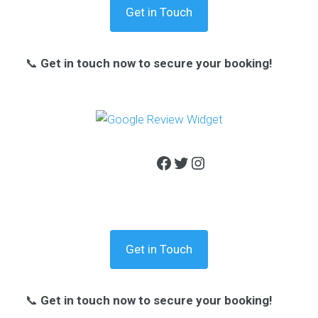
Get in Touch
📞
Get in touch now to secure your booking!
Facebook
Twitter
Instagram
Get in Touch
📞
Get in touch now to secure your booking!