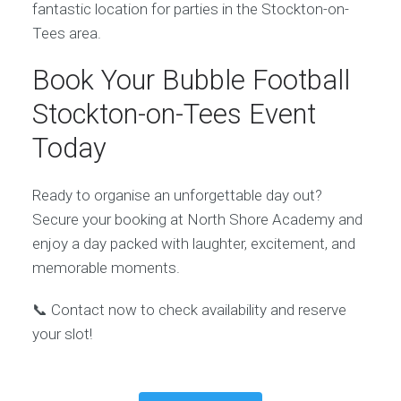
fantastic location for parties in the Stockton-on-
Tees area.
Book Your Bubble Football
Stockton-on-Tees Event
Today
Ready to organise an unforgettable day out?
Secure your booking at North Shore Academy and
enjoy a day packed with laughter, excitement, and
memorable moments.
📞 Contact now to check availability and reserve
your slot!