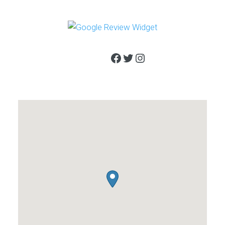
Facebook
Twitter
Instagram