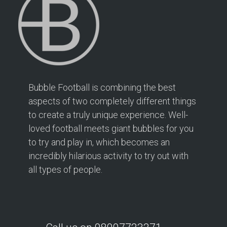
Bubble Football is combining the best
aspects of two completely different things
to create a truly unique experience. Well-
loved football meets giant bubbles for you
to try and play in, which becomes an
incredibly hilarious activity to try out with
all types of people.