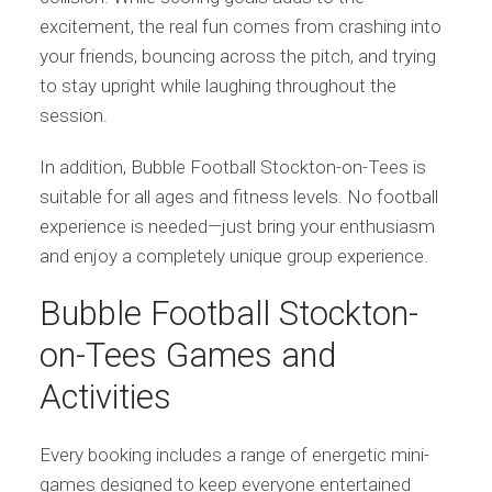
excitement, the real fun comes from crashing into
your friends, bouncing across the pitch, and trying
to stay upright while laughing throughout the
session.
In addition, Bubble Football Stockton-on-Tees is
suitable for all ages and fitness levels. No football
experience is needed—just bring your enthusiasm
and enjoy a completely unique group experience.
Bubble Football Stockton-
on-Tees Games and
Activities
Every booking includes a range of energetic mini-
games designed to keep everyone entertained