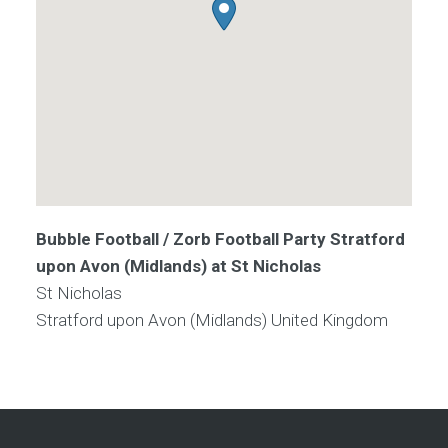
Bubble Football / Zorb Football Party Stratford
upon Avon (Midlands) at St Nicholas
St Nicholas
Stratford upon Avon (Midlands)
United Kingdom