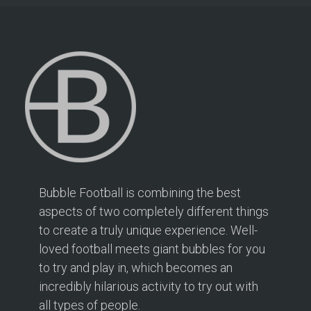
Bubble Football is combining the best
aspects of two completely different things
to create a truly unique experience. Well-
loved football meets giant bubbles for you
to try and play in, which becomes an
incredibly hilarious activity to try out with
all types of people.