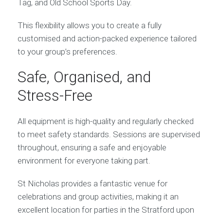
Tag, and Old School Sports Day.
This flexibility allows you to create a fully
customised and action-packed experience tailored
to your group’s preferences.
Safe, Organised, and
Stress-Free
All equipment is high-quality and regularly checked
to meet safety standards. Sessions are supervised
throughout, ensuring a safe and enjoyable
environment for everyone taking part.
St Nicholas provides a fantastic venue for
celebrations and group activities, making it an
excellent location for parties in the Stratford upon