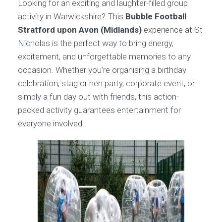
Looking for an exciting and laughter-filled group
activity in Warwickshire? This
Bubble Football
Stratford upon Avon (Midlands)
experience at St
Nicholas is the perfect way to bring energy,
excitement, and unforgettable memories to any
occasion. Whether you’re organising a birthday
celebration, stag or hen party, corporate event, or
simply a fun day out with friends, this action-
packed activity guarantees entertainment for
everyone involved.