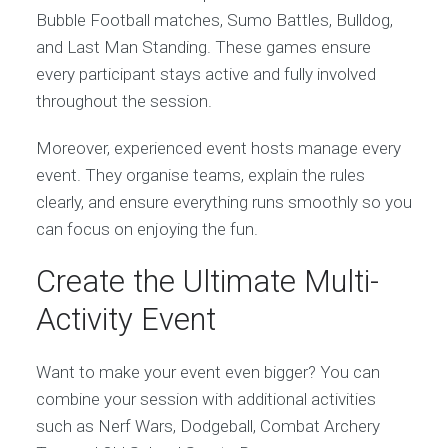
Bubble Football matches, Sumo Battles, Bulldog,
and Last Man Standing. These games ensure
every participant stays active and fully involved
throughout the session.
Moreover, experienced event hosts manage every
event. They organise teams, explain the rules
clearly, and ensure everything runs smoothly so you
can focus on enjoying the fun.
Create the Ultimate Multi-
Activity Event
Want to make your event even bigger? You can
combine your session with additional activities
such as Nerf Wars, Dodgeball, Combat Archery