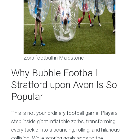
Zorb football in Maidstone
Why Bubble Football
Stratford upon Avon Is So
Popular
This is not your ordinary football game. Players
step inside giant inflatable zorbs, transforming
every tackle into a bouncing, rolling, and hilarious
collision. While scoring goals adds to the