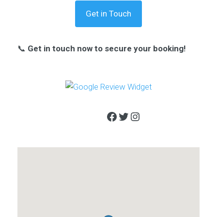
Get in Touch
📞
Get in touch now to secure your booking!
Facebook
Twitter
Instagram