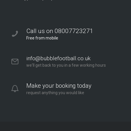
Call us on 08007723271
Free from mobile
info@bubblefootball.co.uk
we'll get back to you in a few working hours
Make your booking today
request anything you would like