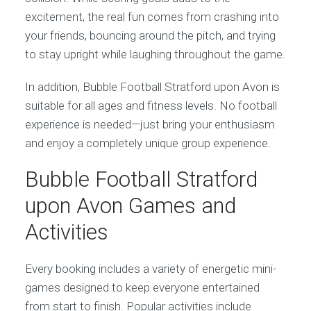
excitement, the real fun comes from crashing into
your friends, bouncing around the pitch, and trying
to stay upright while laughing throughout the game.
In addition, Bubble Football Stratford upon Avon is
suitable for all ages and fitness levels. No football
experience is needed—just bring your enthusiasm
and enjoy a completely unique group experience.
Bubble Football Stratford
upon Avon Games and
Activities
Every booking includes a variety of energetic mini-
games designed to keep everyone entertained
from start to finish. Popular activities include