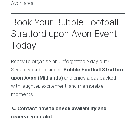
Avon area.
Book Your Bubble Football
Stratford upon Avon Event
Today
Ready to organise an unforgettable day out?
Secure your booking at
Bubble Football Stratford
upon Avon (Midlands)
and enjoy a day packed
with laughter, excitement, and memorable
moments.
📞 Contact now to check availability and
reserve your slot!