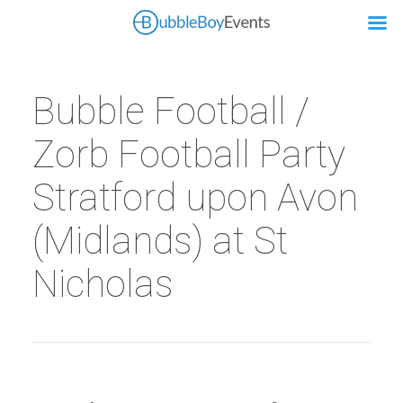
Bubble Football /
Zorb Football Party
Stratford upon Avon
(Midlands) at St
Nicholas