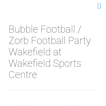
Bubble Football /
Zorb Football Party
Wakefield at
Wakefield Sports
Centre