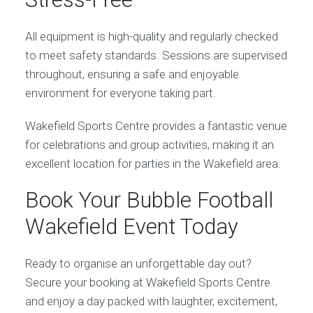
All equipment is high-quality and regularly checked
to meet safety standards. Sessions are supervised
throughout, ensuring a safe and enjoyable
environment for everyone taking part.
Wakefield Sports Centre provides a fantastic venue
for celebrations and group activities, making it an
excellent location for parties in the Wakefield area.
Book Your Bubble Football
Wakefield Event Today
Ready to organise an unforgettable day out?
Secure your booking at Wakefield Sports Centre
and enjoy a day packed with laughter, excitement,