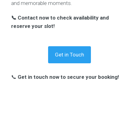
and memorable moments.
📞 Contact now to check availability and
reserve your slot!
Get in Touch
📞
Get in touch now to secure your booking!