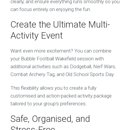
clearly, and ensure everything runs smoothly so you
can focus entirely on enjoying the fun.
Create the Ultimate Multi-
Activity Event
Want even more excitement? You can combine
your Bubble Football Wakefield session with
additional activities such as Dodgeball, Nerf Wars,
Combat Archery Tag, and Old School Sports Day.
This flexibility allows you to create a fully
customised and action-packed activity package
tailored to your group’s preferences.
Safe, Organised, and
Stress-Free