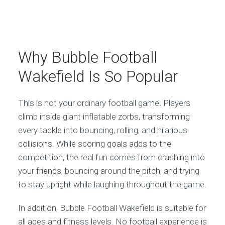
Why Bubble Football
Wakefield Is So Popular
This is not your ordinary football game. Players
climb inside giant inflatable zorbs, transforming
every tackle into bouncing, rolling, and hilarious
collisions. While scoring goals adds to the
competition, the real fun comes from crashing into
your friends, bouncing around the pitch, and trying
to stay upright while laughing throughout the game.
In addition, Bubble Football Wakefield is suitable for
all ages and fitness levels. No football experience is