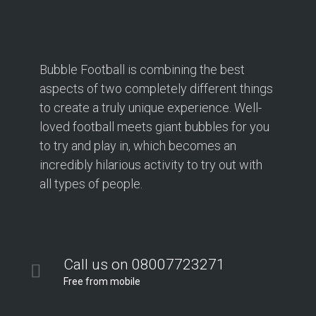
Bubble Football is combining the best
aspects of two completely different things
to create a truly unique experience. Well-
loved football meets giant bubbles for you
to try and play in, which becomes an
incredibly hilarious activity to try out with
all types of people.
Call us on 08007723271
Free from mobile