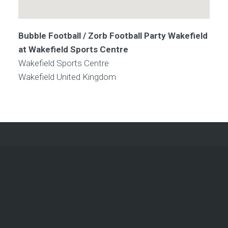
Bubble Football / Zorb Football Party Wakefield
at Wakefield Sports Centre
Wakefield Sports Centre
Wakefield
United Kingdom