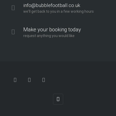
info@bubblefootball.co.uk
we'll get back to you in a few working hours
Make your booking today
request anything you would like