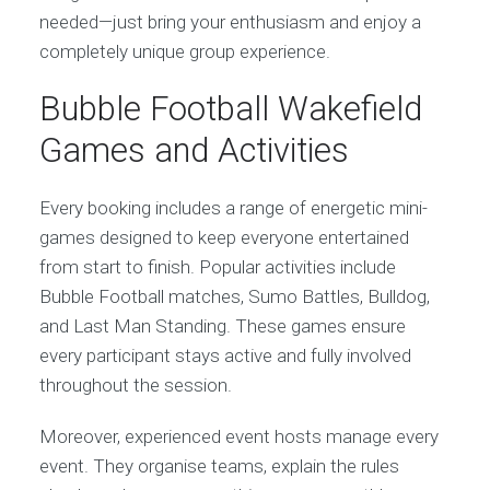
needed—just bring your enthusiasm and enjoy a
completely unique group experience.
Bubble Football Wakefield
Games and Activities
Every booking includes a range of energetic mini-
games designed to keep everyone entertained
from start to finish. Popular activities include
Bubble Football matches, Sumo Battles, Bulldog,
and Last Man Standing. These games ensure
every participant stays active and fully involved
throughout the session.
Moreover, experienced event hosts manage every
event. They organise teams, explain the rules