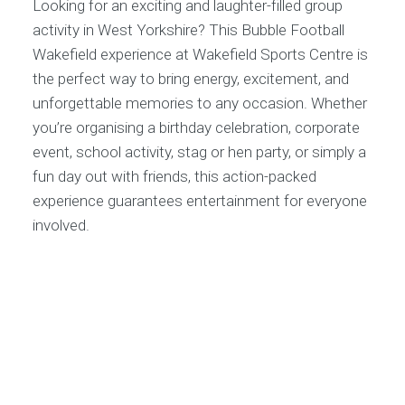
Looking for an exciting and laughter-filled group
activity in West Yorkshire? This Bubble Football
Wakefield experience at Wakefield Sports Centre is
the perfect way to bring energy, excitement, and
unforgettable memories to any occasion. Whether
you’re organising a birthday celebration, corporate
event, school activity, stag or hen party, or simply a
fun day out with friends, this action-packed
experience guarantees entertainment for everyone
involved.