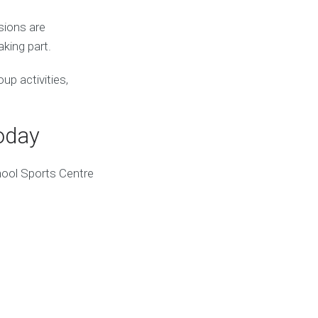
sions are
king part.
up activities,
oday
hool Sports Centre