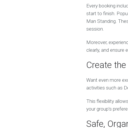
Every booking inclu
start to finish. Pop
Man Standing. These
session.
Moreover, experienc
clearly, and ensure 
Create the 
Want even more exc
activities such as 
This flexibility all
your group’s prefer
Safe, Orga