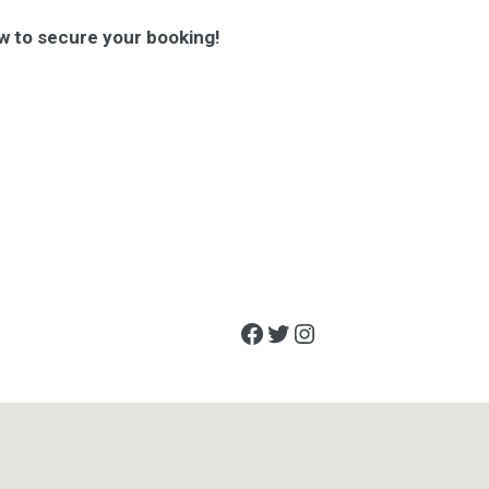
w to secure your booking!
Facebook
Twitter
Instagram