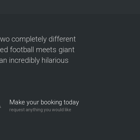
two completely different
ved football meets giant
n incredibly hilarious
Make your booking today
request anything you would like