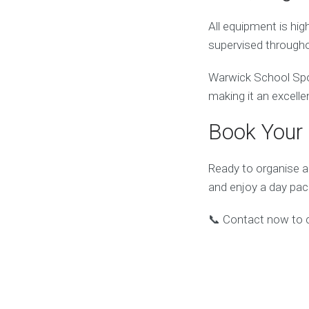
All equipment is hi
supervised througho
Warwick School Spor
making it an excelle
Book Your 
Ready to organise a
and enjoy a day pa
📞 Contact now to ch