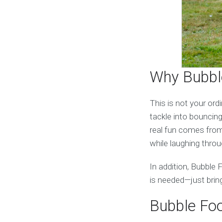
Why Bubble
This is not your ord
tackle into bouncing,
real fun comes from 
while laughing thro
In addition, Bubble 
is needed—just brin
Bubble Foo