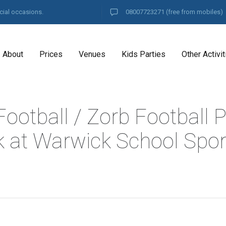
cial occasions.
08007723271
(free from mobiles)
About
Prices
Venues
Kids Parties
Other Activit
ootball / Zorb Football P
 at Warwick School Spor