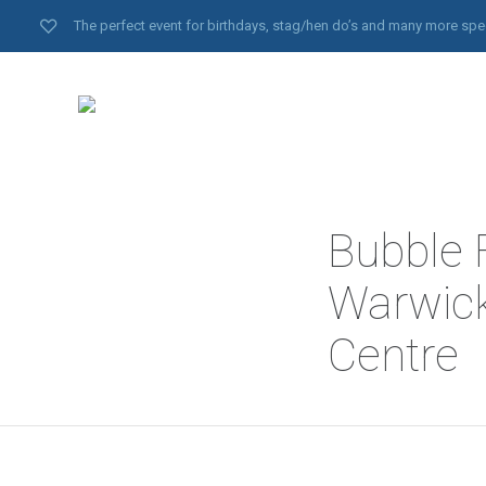
The perfect event for birthdays, stag/hen do’s and many more spe
Bubble F
Warwick
Centre