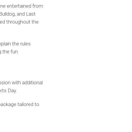
one entertained from
Bulldog, and Last
ved throughout the
lain the rules
 the fun.
ion with additional
rts Day.
package tailored to