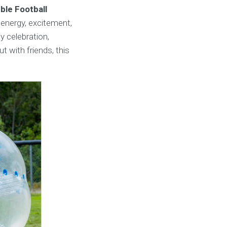
ble Football
 energy, excitement,
y celebration,
t with friends, this