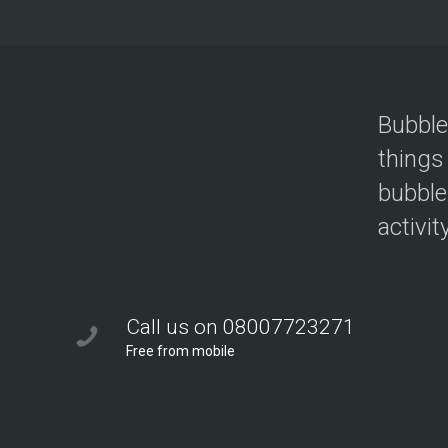
Bubble
things
bubble
activit
Call us on 08007723271
Free from mobile