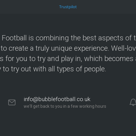
Trustpilot
 Football is combining the best aspects of 
 to create a truly unique experience. Well-lo
s for you to try and play in, which becomes a
y to try out with all types of people.
info@bubblefootball.co.uk
we'll get back to you in a few working hours