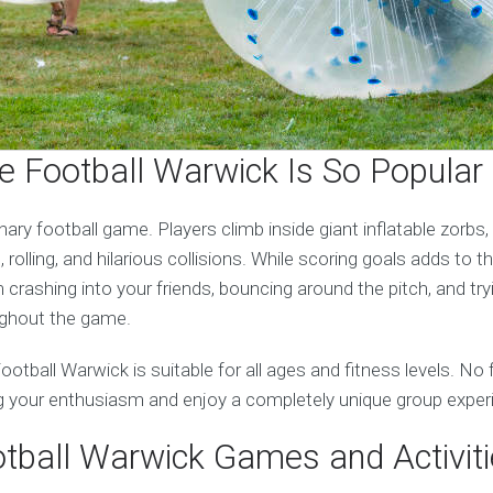
 Football Warwick Is So Popular
inary football game. Players climb inside giant inflatable zorbs
 rolling, and hilarious collisions. While scoring goals adds to 
crashing into your friends, bouncing around the pitch, and try
ughout the game.
Football Warwick is suitable for all ages and fitness levels. No
g your enthusiasm and enjoy a completely unique group exper
tball Warwick Games and Activit