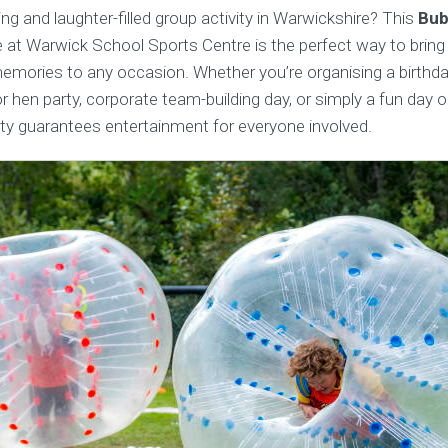
ing and laughter-filled group activity in Warwickshire? This
Bub
 at Warwick School Sports Centre is the perfect way to bring
emories to any occasion. Whether you’re organising a birthda
r hen party, corporate team-building day, or simply a fun day ou
ity guarantees entertainment for everyone involved.