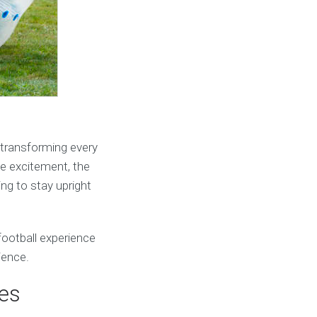
, transforming every
the excitement, the
ing to stay upright
 football experience
ience.
ies