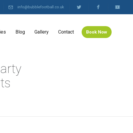
info@bubblefootball.co.uk
ies
Blog
Gallery
Contact
Book Now
arty
ts