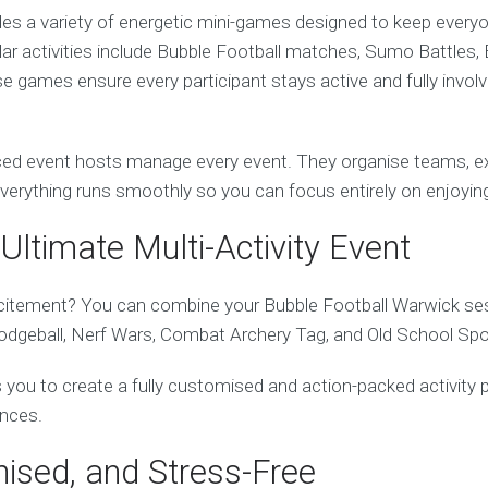
des a variety of energetic mini-games designed to keep every
ular activities include Bubble Football matches, Sumo Battles, 
 games ensure every participant stays active and fully invol
ed event hosts manage every event. They organise teams, exp
everything runs smoothly so you can focus entirely on enjoying
Ultimate Multi-Activity Event
itement? You can combine your Bubble Football Warwick sess
Dodgeball, Nerf Wars, Combat Archery Tag, and Old School Spo
ows you to create a fully customised and action-packed activity 
ences.
nised, and Stress-Free