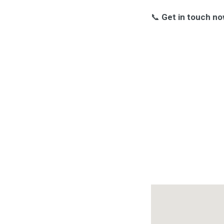
📞
Get in touch no