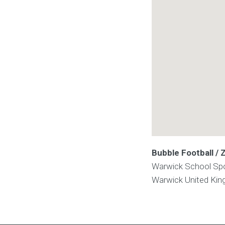
Bubble Football /
Warwick School Spo
Warwick
United Ki