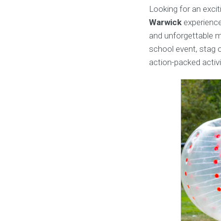
Looking for an excit
Warwick
experience
and unforgettable m
school event, stag o
action-packed activ