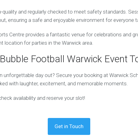
gh-quality and regularly checked to meet safety standards. Ses
ut, ensuring a safe and enjoyable environment for everyone ta
ts Centre provides a fantastic venue for celebrations and gro
nt location for parties in the Warwick area.
Bubble Football Warwick Event T
n unforgettable day out? Secure your booking at Warwick Sc
cked with laughter, excitement, and memorable moments.
eck availability and reserve your slot!
Get in Touch