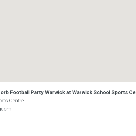
 Zorb Football Party Warwick at Warwick School Sports C
rts Centre
ngdom