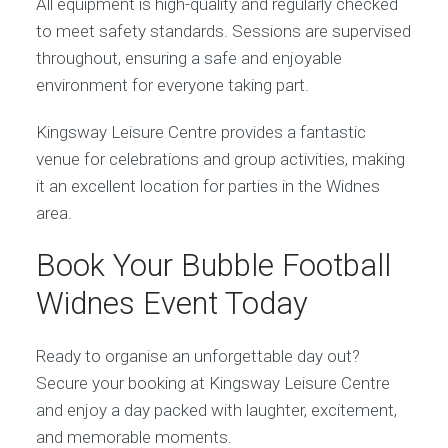
All equipment is high-quality and regularly checked
to meet safety standards. Sessions are supervised
throughout, ensuring a safe and enjoyable
environment for everyone taking part.
Kingsway Leisure Centre provides a fantastic
venue for celebrations and group activities, making
it an excellent location for parties in the Widnes
area.
Book Your Bubble Football
Widnes Event Today
Ready to organise an unforgettable day out?
Secure your booking at Kingsway Leisure Centre
and enjoy a day packed with laughter, excitement,
and memorable moments.