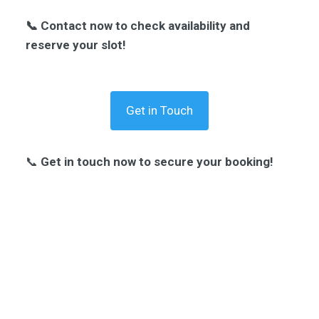
📞 Contact now to check availability and
reserve your slot!
Get in Touch
📞
Get in touch now to secure your booking!