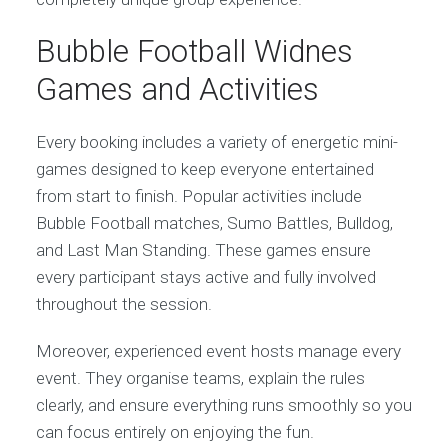
Bubble Football Widnes
Games and Activities
Every booking includes a variety of energetic mini-
games designed to keep everyone entertained
from start to finish. Popular activities include
Bubble Football matches, Sumo Battles, Bulldog,
and Last Man Standing. These games ensure
every participant stays active and fully involved
throughout the session.
Moreover, experienced event hosts manage every
event. They organise teams, explain the rules
clearly, and ensure everything runs smoothly so you
can focus entirely on enjoying the fun.