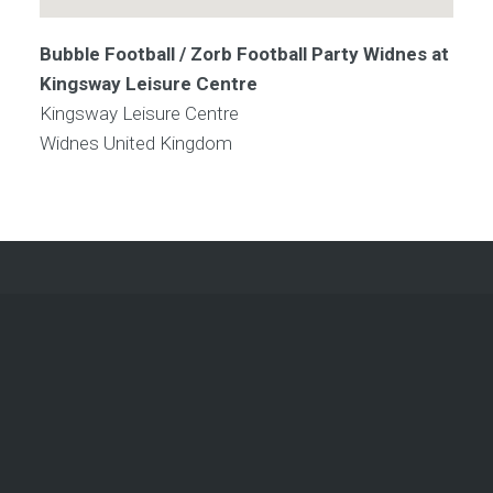
Bubble Football / Zorb Football Party Widnes at
Kingsway Leisure Centre
Kingsway Leisure Centre
Widnes
United Kingdom