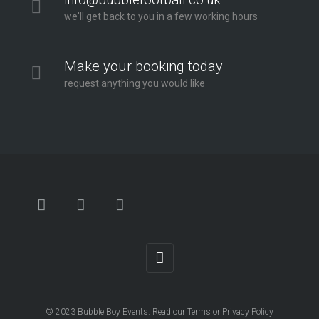
we'll get back to you in a few working hours
Make your booking today
request anything you would like
© 2023
Bubble Boy Events
. Read our
Terms
or
Privacy Policy