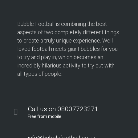
Bubble Football is combining the best
aspects of two completely different things
to create a truly unique experience. Well-
loved football meets giant bubbles for you
to try and play in, which becomes an
incredibly hilarious activity to try out with
all types of people.
Call us on 08007723271
Free from mobile
info@bubblefootball.co.uk