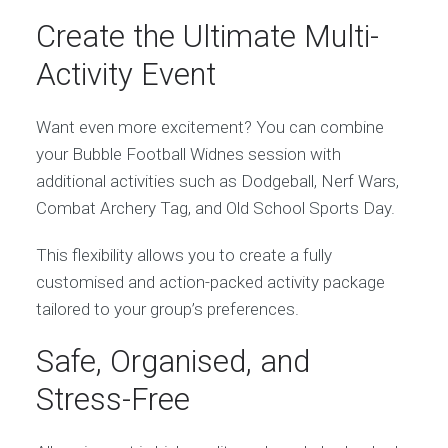
Create the Ultimate Multi-
Activity Event
Want even more excitement? You can combine
your Bubble Football Widnes session with
additional activities such as Dodgeball, Nerf Wars,
Combat Archery Tag, and Old School Sports Day.
This flexibility allows you to create a fully
customised and action-packed activity package
tailored to your group’s preferences.
Safe, Organised, and
Stress-Free