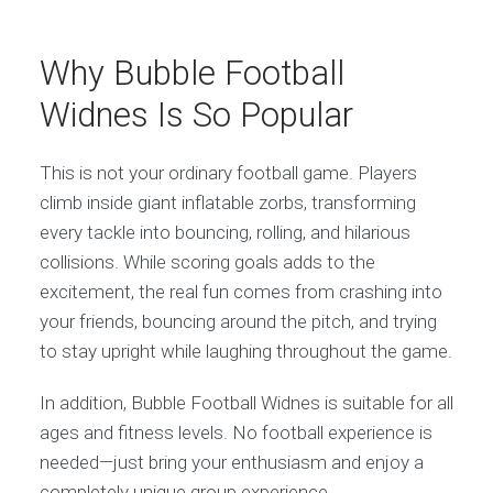
Why Bubble Football
Widnes Is So Popular
This is not your ordinary football game. Players
climb inside giant inflatable zorbs, transforming
every tackle into bouncing, rolling, and hilarious
collisions. While scoring goals adds to the
excitement, the real fun comes from crashing into
your friends, bouncing around the pitch, and trying
to stay upright while laughing throughout the game.
In addition, Bubble Football Widnes is suitable for all
ages and fitness levels. No football experience is
needed—just bring your enthusiasm and enjoy a
completely unique group experience.