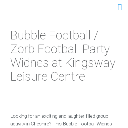
Bubble Football /
Zorb Football Party
Widnes at Kingsway
Leisure Centre
Looking for an exciting and laughter-filled group
activity in Cheshire? This Bubble Football Widnes