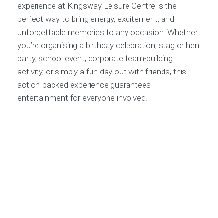
experience at Kingsway Leisure Centre is the
perfect way to bring energy, excitement, and
unforgettable memories to any occasion. Whether
you’re organising a birthday celebration, stag or hen
party, school event, corporate team-building
activity, or simply a fun day out with friends, this
action-packed experience guarantees
entertainment for everyone involved.