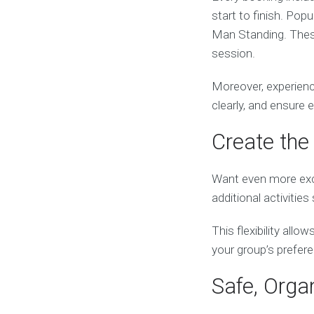
start to finish. Pop
Man Standing. These
session.
Moreover, experienc
clearly, and ensure 
Create the 
Want even more exc
additional activiti
This flexibility all
your group’s prefer
Safe, Orga