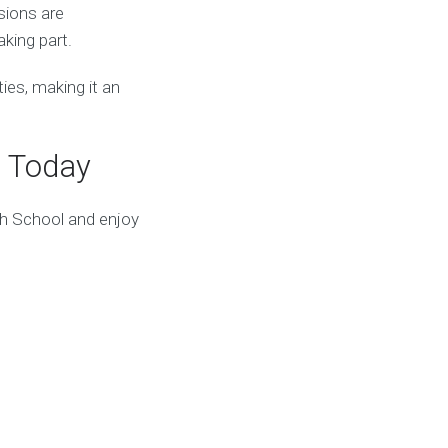
sions are
king part.
ies, making it an
t Today
gh School and enjoy