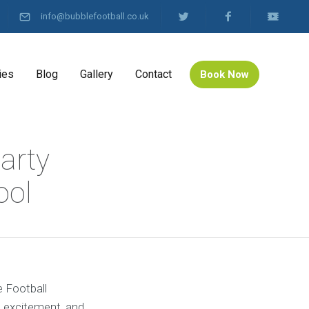
info@bubblefootball.co.uk
ies
Blog
Gallery
Contact
Book Now
arty
ool
e Football
, excitement, and