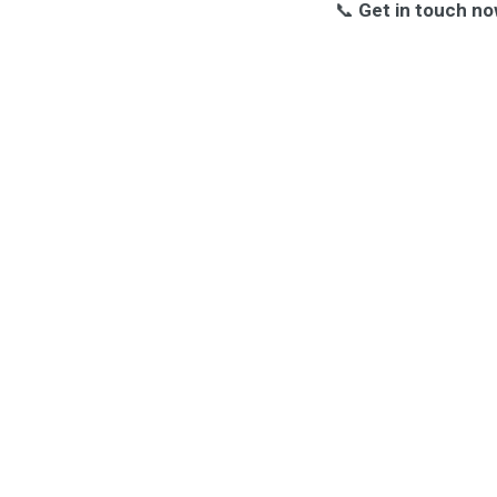
📞
Get in touch no