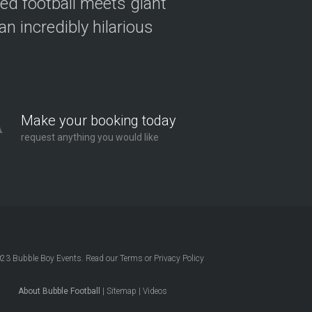
ved football meets giant
n incredibly hilarious
Make your booking today
request anything you would like
023
Bubble Boy Events
. Read our
Terms
or
Privacy Policy
About Bubble Football
|
Sitemap
|
Videos