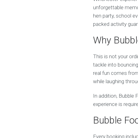
unforgettable memor
hen party, school ev
packed activity gua
Why Bubble
This is not your ord
tackle into bouncing,
real fun comes from 
while laughing thro
In addition, Bubble F
experience is requi
Bubble Foo
Every booking inclu