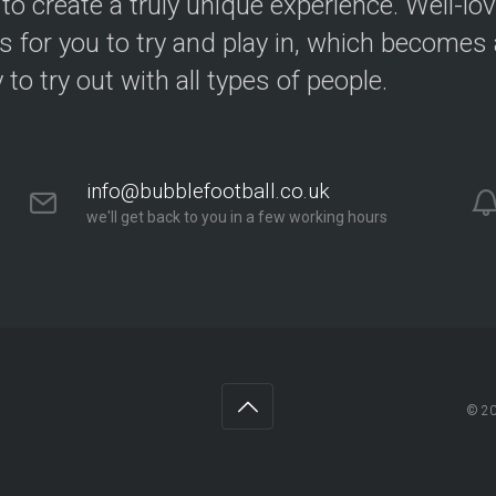
 to create a truly unique experience. Well-lo
s for you to try and play in, which becomes a
y to try out with all types of people.
info@bubblefootball.co.uk
we'll get back to you in a few working hours
© 2