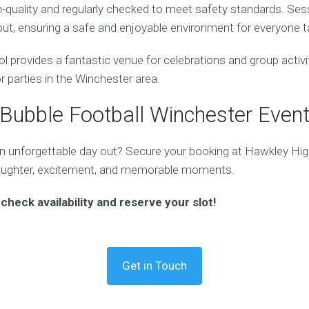
gh-quality and regularly checked to meet safety standards. Ses
ut, ensuring a safe and enjoyable environment for everyone ta
provides a fantastic venue for celebrations and group activit
or parties in the Winchester area.
Bubble Football Winchester Even
n unforgettable day out? Secure your booking at Hawkley Hi
laughter, excitement, and memorable moments.
check availability and reserve your slot!
Get in Touch