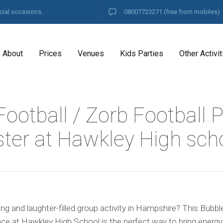
cial occasions.
08007723271
(free from mobiles)
About
Prices
Venues
Kids Parties
Other Activit
ootball / Zorb Football P
ter at Hawkley High sch
ing and laughter-filled group activity in Hampshire? This Bubbl
ce at Hawkley High School is the perfect way to bring energy