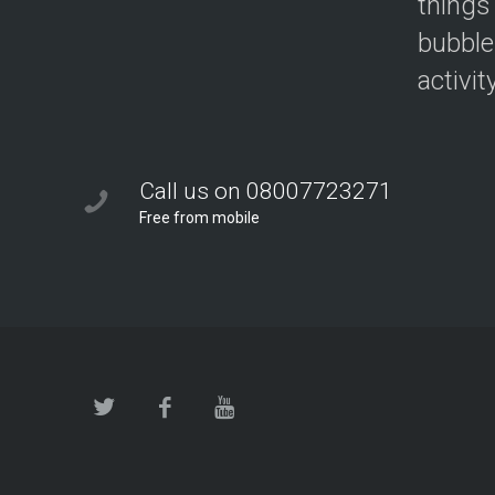
things
bubble
activit
Call us on 08007723271
Free from mobile