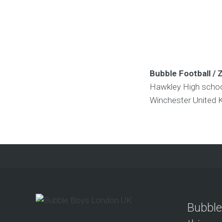
Bubble Football / 
Hawkley High scho
Winchester
United 
Bubble