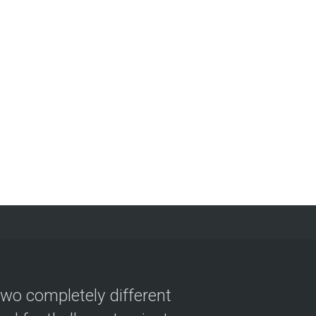
two completely different