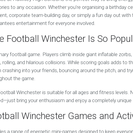
ies to any occasion. Whether you’re organising a birthday cel
ent, corporate team-building day, or simply a fun day out with f
rantees entertainment for everyone involved.
 Football Winchester Is So Popul
inary football game. Players climb inside giant inflatable zorbs
 rolling, and hilarious collisions. While scoring goals adds to 
crashing into your friends, bouncing around the pitch, and try
ughout the game.
ootball Winchester is suitable for all ages and fitness levels. 
red—just bring your enthusiasm and enjoy a completely unique
tball Winchester Games and Activ
des a range of energetic mini-games designed to keep everyo