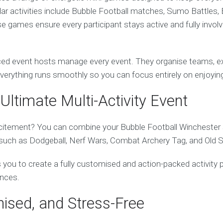
ular activities include Bubble Football matches, Sumo Battles, 
 games ensure every participant stays active and fully invol
ed event hosts manage every event. They organise teams, exp
everything runs smoothly so you can focus entirely on enjoying
Ultimate Multi-Activity Event
itement? You can combine your Bubble Football Winchester 
es such as Dodgeball, Nerf Wars, Combat Archery Tag, and Old 
ows you to create a fully customised and action-packed activity 
ences.
nised, and Stress-Free