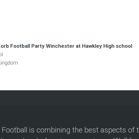
Zorb Football Party Winchester at Hawkley High school
ol
Kingdom
 Football is combining the best aspects of 