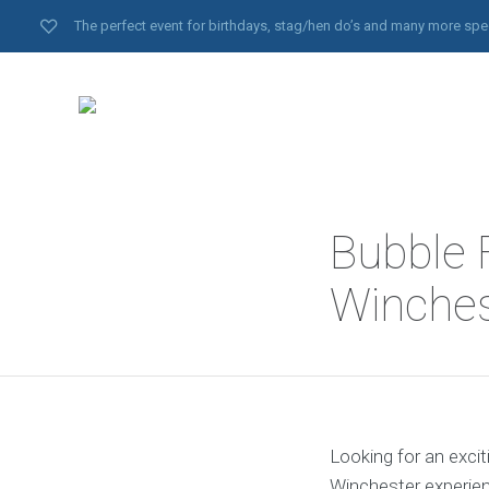
The perfect event for birthdays, stag/hen do’s and many more spe
Bubble F
Winches
Looking for an excit
Winchester experien