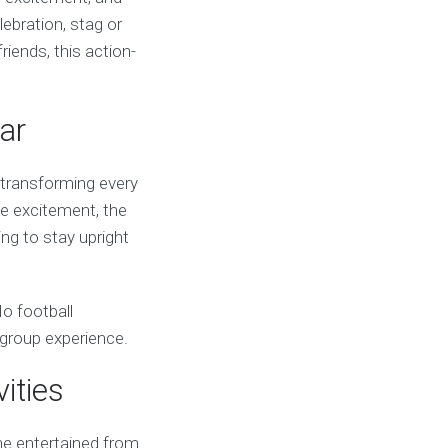
ebration, stag or
riends, this action-
ar
, transforming every
the excitement, the
ing to stay upright
No football
 group experience.
ities
ne entertained from