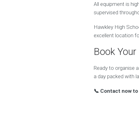
All equipment is hi
supervised througho
Hawkley High School 
excellent location f
Book Your 
Ready to organise a
a day packed with 
📞 Contact now to 