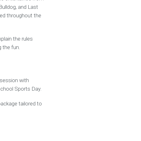
Bulldog, and Last
ved throughout the
lain the rules
 the fun.
session with
School Sports Day.
package tailored to