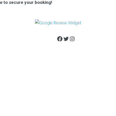
w to secure your booking!
Facebook
Twitter
Instagram