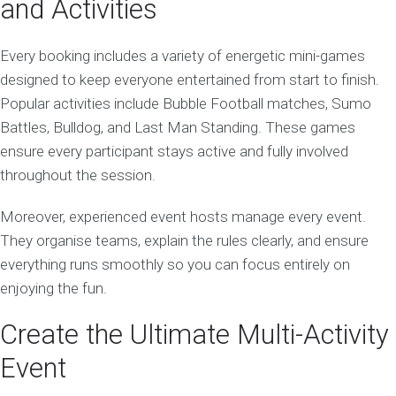
and Activities
Every booking includes a variety of energetic mini-games
designed to keep everyone entertained from start to finish.
Popular activities include Bubble Football matches, Sumo
Battles, Bulldog, and Last Man Standing. These games
ensure every participant stays active and fully involved
throughout the session.
Moreover, experienced event hosts manage every event.
They organise teams, explain the rules clearly, and ensure
everything runs smoothly so you can focus entirely on
enjoying the fun.
Create the Ultimate Multi-Activity
Event