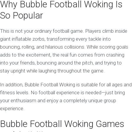
Why Bubble Football Woking Is
So Popular
This is not your ordinary football game. Players climb inside
giant inflatable zorbs, transforming every tackle into
bouncing, rolling, and hilarious collisions. While scoring goals
adds to the excitement, the real fun comes from crashing
into your friends, bouncing around the pitch, and trying to
stay upright while laughing throughout the game.
In addition, Bubble Football Woking is suitable for all ages and
fitness levels. No football experience is needed—just bring
your enthusiasm and enjoy a completely unique group
experience.
Bubble Football Woking Games