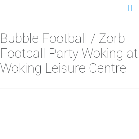
Bubble Football / Zorb
Football Party Woking at
Woking Leisure Centre