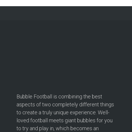
Bubble Football is combining the best
aspects of two completely different things
to create a truly unique experience. Well-
loved football meets giant bubbles for you
to try and play in, which becomes an