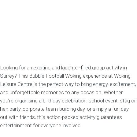
Looking for an exciting and laughter-filled group activity in
Surrey? This Bubble Football Woking experience at Woking
Leisure Centre is the perfect way to bring energy, excitement,
and unforgettable memories to any occasion. Whether
you’re organising a birthday celebration, school event, stag or
hen party, corporate team-building day, or simply a fun day
out with friends, this action-packed activity guarantees
entertainment for everyone involved.