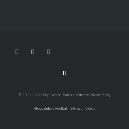
© 2023
Bubble Boy Events
. Read our
Terms
or
Privacy Policy
About Bubble Football
|
Sitemap
|
Videos