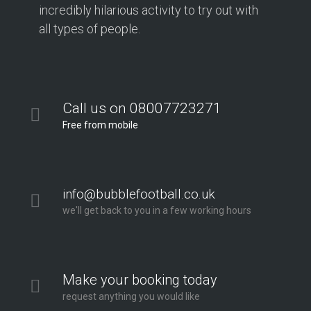
incredibly hilarious activity to try out with
all types of people.
Call us on 08007723271
Free from mobile
info@bubblefootball.co.uk
we'll get back to you in a few working hours
Make your booking today
request anything you would like