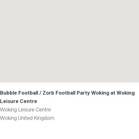
Bubble Football / Zorb Football Party Woking at Woking
Leisure Centre
Woking Leisure Centre
Woking
United Kingdom