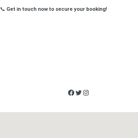
📞
Get in touch now to secure your booking!
Facebook
Twitter
Instagram