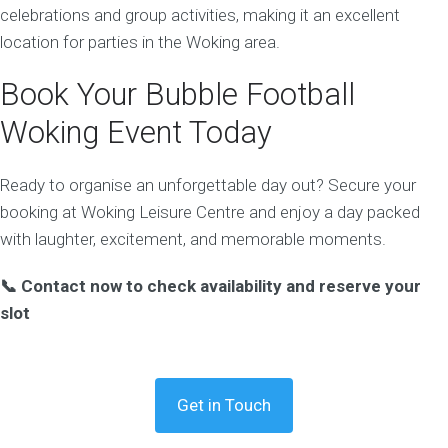
celebrations and group activities, making it an excellent
location for parties in the Woking area.
Book Your Bubble Football
Woking Event Today
Ready to organise an unforgettable day out? Secure your
booking at Woking Leisure Centre and enjoy a day packed
with laughter, excitement, and memorable moments.
📞 Contact now to check availability and reserve your
slot
Get in Touch