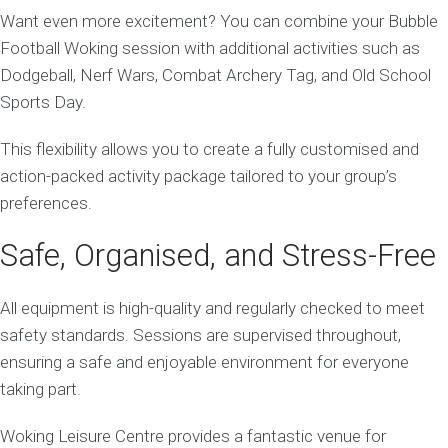
Want even more excitement? You can combine your Bubble
Football Woking session with additional activities such as
Dodgeball, Nerf Wars, Combat Archery Tag, and Old School
Sports Day.
This flexibility allows you to create a fully customised and
action-packed activity package tailored to your group’s
preferences.
Safe, Organised, and Stress-Free
All equipment is high-quality and regularly checked to meet
safety standards. Sessions are supervised throughout,
ensuring a safe and enjoyable environment for everyone
taking part.
Woking Leisure Centre provides a fantastic venue for