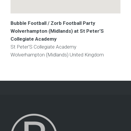
Bubble Football / Zorb Football Party
Wolverhampton (Midlands) at St Peter’S
Collegiate Academy
St Peter'S Collegiate Academy
Wolverhampton (Midlands)
United Kingdom