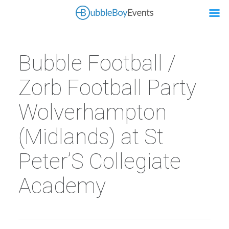
Bubble Football /
Zorb Football Party
Wolverhampton
(Midlands) at St
Peter’S Collegiate
Academy