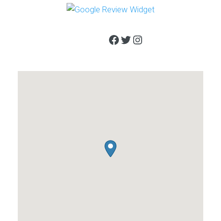
Facebook
Twitter
Instagram