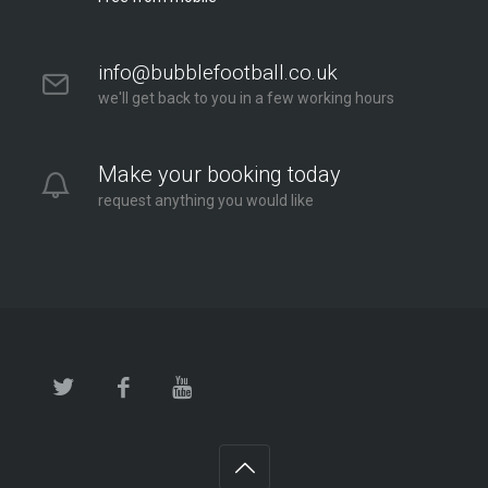
info@bubblefootball.co.uk
we'll get back to you in a few working hours
Make your booking today
request anything you would like