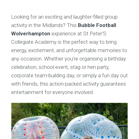
Looking for an exciting and laughter-filled group
activity in the Midlands? This
Bubble Football
Wolverhampton
experience at St Peter’S
Collegiate Academy is the perfect way to bring
energy, excitement, and unforgettable memories to
any occasion. Whether you’re organising a birthday
celebration, school event, stag or hen party,
corporate team-building day, or simply a fun day out
with friends, this action-packed activity guarantees
entertainment for everyone involved.