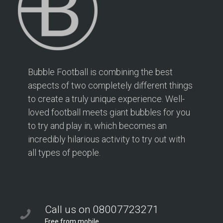
Bubble Football is combining the best
aspects of two completely different things
to create a truly unique experience. Well-
loved football meets giant bubbles for you
to try and play in, which becomes an
incredibly hilarious activity to try out with
all types of people.
Call us on 08007723271
Free from mobile