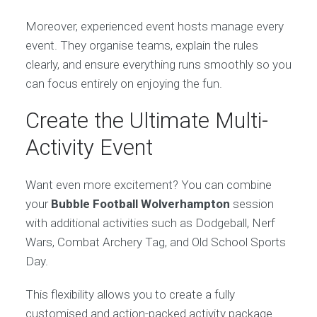
Moreover, experienced event hosts manage every
event. They organise teams, explain the rules
clearly, and ensure everything runs smoothly so you
can focus entirely on enjoying the fun.
Create the Ultimate Multi-
Activity Event
Want even more excitement? You can combine
your
Bubble Football Wolverhampton
session
with additional activities such as Dodgeball, Nerf
Wars, Combat Archery Tag, and Old School Sports
Day.
This flexibility allows you to create a fully
customised and action-packed activity package