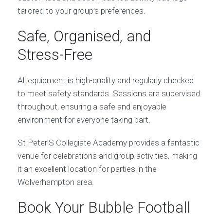
tailored to your group’s preferences.
Safe, Organised, and
Stress-Free
All equipment is high-quality and regularly checked
to meet safety standards. Sessions are supervised
throughout, ensuring a safe and enjoyable
environment for everyone taking part.
St Peter’S Collegiate Academy provides a fantastic
venue for celebrations and group activities, making
it an excellent location for parties in the
Wolverhampton area.
Book Your Bubble Football