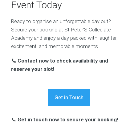
Event Today
Ready to organise an unforgettable day out?
Secure your booking at St Peter’S Collegiate
Academy and enjoy a day packed with laughter,
excitement, and memorable moments.
📞 Contact now to check availability and
reserve your slot!
Get in Touch
📞
Get in touch now to secure your booking!