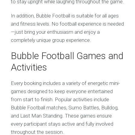
to stay upright while laughing throughout the game.
In addition, Bubble Football is suitable for all ages
and fitness levels. No football experience is needed
—just bring your enthusiasm and enjoy a
completely unique group experience.
Bubble Football Games and
Activities
Every booking includes a variety of energetic mini-
games designed to keep everyone entertained
from start to finish. Popular activities include
Bubble Football matches, Sumo Battles, Bulldog,
and Last Man Standing. These games ensure
every participant stays active and fully involved
throughout the session.