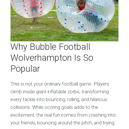
Why Bubble Football
Wolverhampton Is So
Popular
This is not your ordinary football game. Players
climb inside giant inflatable zorbs, transforming
every tackle into bouncing, rolling, and hilarious
collisions. While scoring goals adds to the
excitement, the real fun comes from crashing into
your friends, bouncing around the pitch, and trying