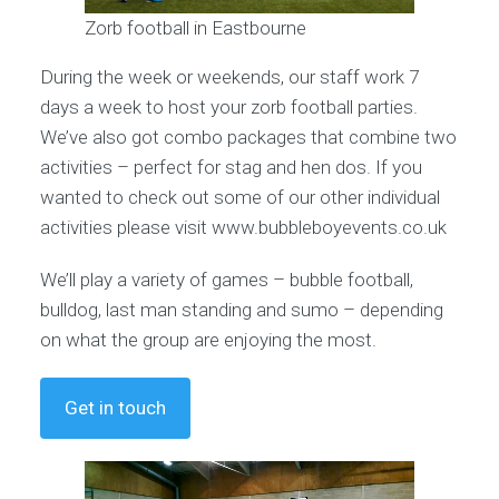
Zorb football in Eastbourne
During the week or weekends, our staff work 7
days a week to host your zorb football parties.
We’ve also got combo packages that combine two
activities – perfect for stag and hen dos. If you
wanted to check out some of our other individual
activities please visit www.bubbleboyevents.co.uk
We’ll play a variety of games – bubble football,
bulldog, last man standing and sumo – depending
on what the group are enjoying the most.
Get in touch