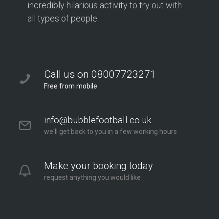
incredibly hilarious activity to try out with
all types of people.
Call us on 08007723271
Free from mobile
info@bubblefootball.co.uk
we'll get back to you in a few working hours
Make your booking today
request anything you would like