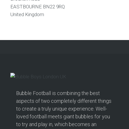
EASTBOURNE
BN22 9RQ
United Kingdom
Bubble Football is combining the best
aspects of two completely different things
to create a truly unique experience. Well-
loved football meets giant bubbles for you
to try and play in, which becomes an