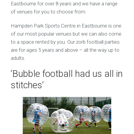
Eastbourne for over 8 years and we have a range
of venues for you to choose from.
Hampden Park Sports Centre in Eastbourne is one
of our most popular venues but we can also come
to a space rented by you. Our zorb football parties
are for ages 5 years and above – all the way up to
adults.
‘Bubble football had us all in
stitches’