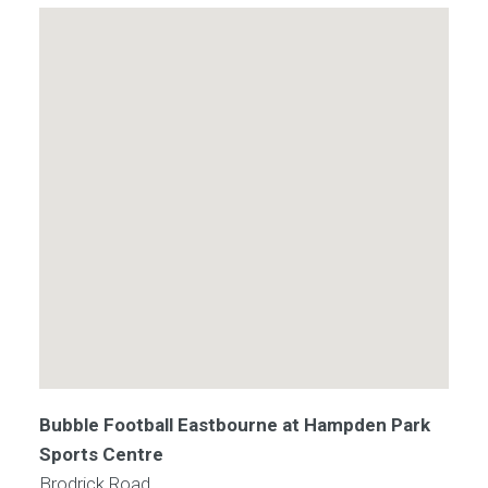
Bubble Football Eastbourne at Hampden Park
Sports Centre
Brodrick Road