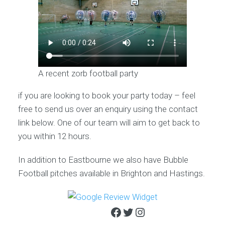
A recent zorb football party
if you are looking to book your party today – feel
free to send us over an enquiry using the contact
link below. One of our team will aim to get back to
you within 12 hours.
In addition to Eastbourne we also have Bubble
Football pitches available in Brighton and Hastings.
Facebook
Twitter
Instagram