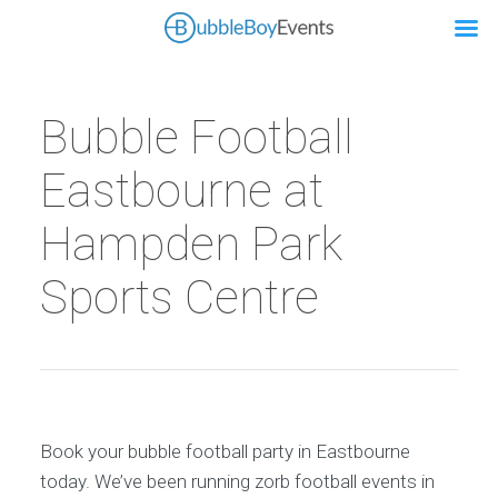
Bubble Football
Eastbourne at
Hampden Park
Sports Centre
Book your bubble football party in Eastbourne
today. We’ve been running zorb football events in