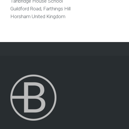
Tanbridge House School
Guildford Road, Farthings Hill
Horsham
United Kingdom