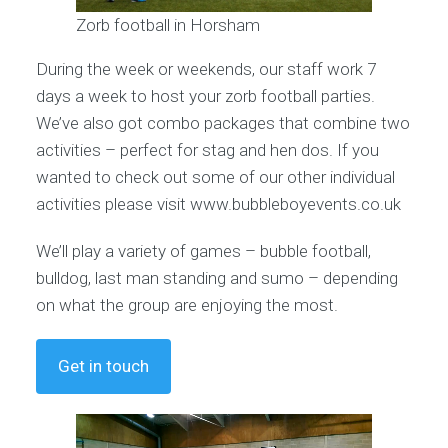
Zorb football in Horsham
During the week or weekends, our staff work 7
days a week to host your zorb football parties.
We’ve also got combo packages that combine two
activities – perfect for stag and hen dos. If you
wanted to check out some of our other individual
activities please visit www.bubbleboyevents.co.uk
We’ll play a variety of games – bubble football,
bulldog, last man standing and sumo – depending
on what the group are enjoying the most.
Get in touch