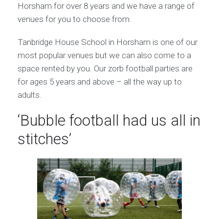
Horsham for over 8 years and we have a range of
venues for you to choose from.
Tanbridge House School in Horsham is one of our
most popular venues but we can also come to a
space rented by you. Our zorb football parties are
for ages 5 years and above – all the way up to
adults.
‘Bubble football had us all in
stitches’