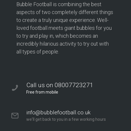
Bubble Football is combining the best
aspects of two completely different things
to create a truly unique experience. Well-
loved football meets giant bubbles for you
to try and play in, which becomes an
incredibly hilarious activity to try out with
all types of people.
Call us on 08007723271
Free from mobile
info@bubblefootball.co.uk
we'll get back to you in a few working hours