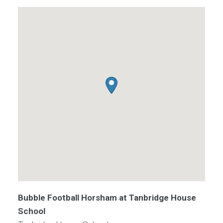
Bubble Football Horsham at Tanbridge House
School