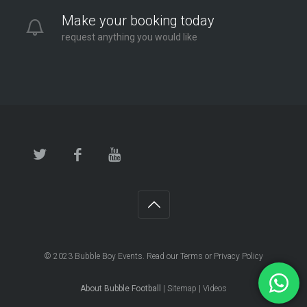
Make your booking today
request anything you would like
© 2023
Bubble Boy Events
. Read our
Terms
or
Privacy Policy
About Bubble Football
|
Sitemap
|
Videos