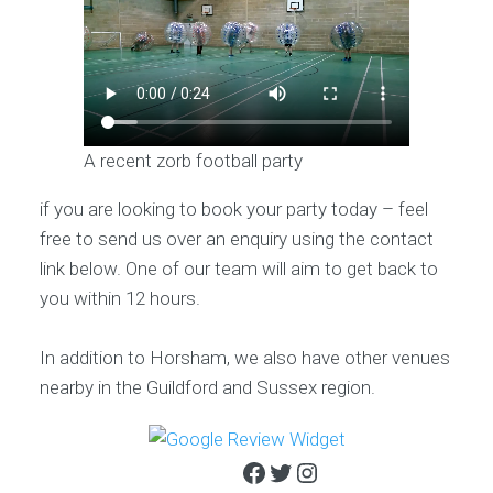
A recent zorb football party
if you are looking to book your party today – feel
free to send us over an enquiry using the contact
link below. One of our team will aim to get back to
you within 12 hours.
In addition to Horsham, we also have other venues
nearby in the Guildford and Sussex region.
Facebook
Twitter
Instagram