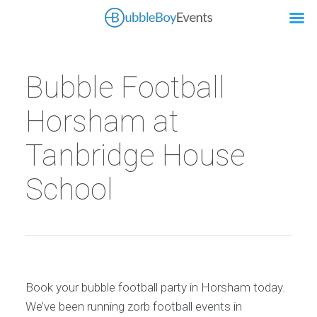
Bubble Football
Horsham at
Tanbridge House
School
Book your bubble football party in Horsham today.
We’ve been running zorb football events in