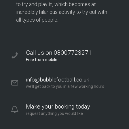
to try and play in, which becomes an
incredibly hilarious activity to try out with
all types of people.
Call us on 08007723271
Free from mobile
info@bubblefootball.co.uk
we'll get back to you in a few working hours
Make your booking today
request anything you would like