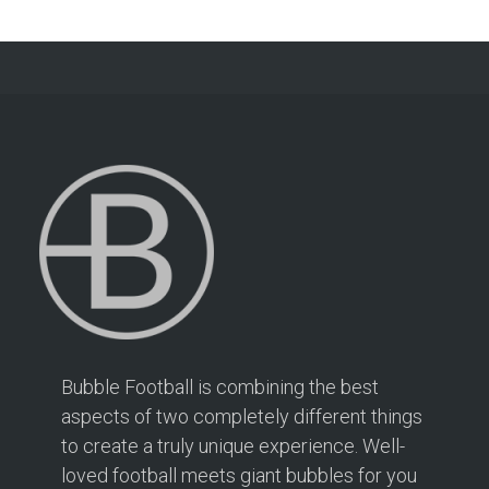
Bubble Football is combining the best
aspects of two completely different things
to create a truly unique experience. Well-
loved football meets giant bubbles for you