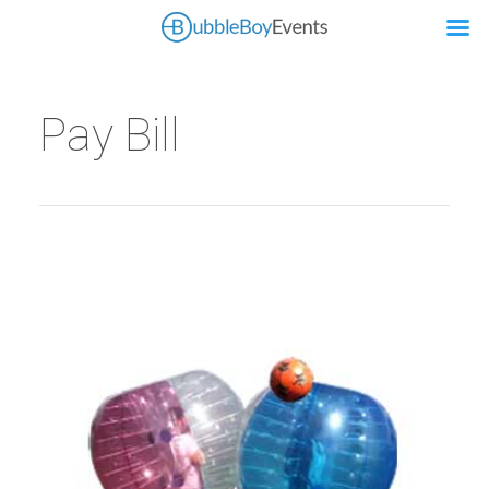
Pay Bill