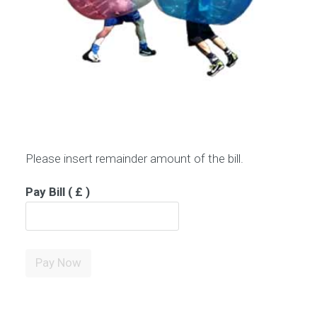
Please insert remainder amount of the bill.
Pay Bill
( £ )
Pay
Pay Now
Bill
quantity