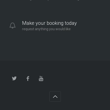
Make your booking today
request anything you would like