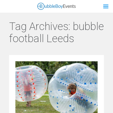
Tag Archives:
bubble
football Leeds