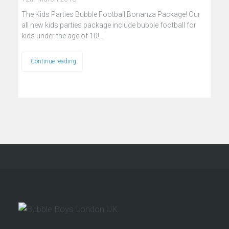
The Kids Parties Bubble Football Bonanza Package! Our
all new kids parties package include bubble football for
kids under the age of 10!…
Continue reading