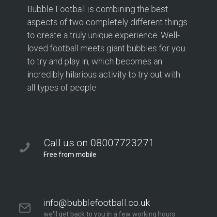
Bubble Football is combining the best
aspects of two completely different things
to create a truly unique experience. Well-
loved football meets giant bubbles for you
to try and play in, which becomes an
incredibly hilarious activity to try out with
all types of people.
Call us on 08007723271
Free from mobile
info@bubblefootball.co.uk
we'll get back to you in a few working hours