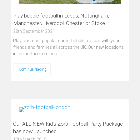
Play bubble football in Leeds, Nottingham,
Manchester, Liverpool, Chester or Stoke
28th September 2021
Play our most popular game, bubble football with your
friends and families all across the UK. Our new locations
in the northern regions…
Continue reading
Our ALL NEW Kid’s Zorb Football Party Package
has now Launched!
12th March 2018