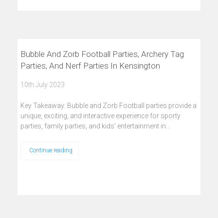
Bubble And Zorb Football Parties, Archery Tag
Parties, And Nerf Parties In Kensington
10th July 2023
Key Takeaway: Bubble and Zorb Football parties provide a
unique, exciting, and interactive experience for sporty
parties, family parties, and kids' entertainment in…
Continue reading