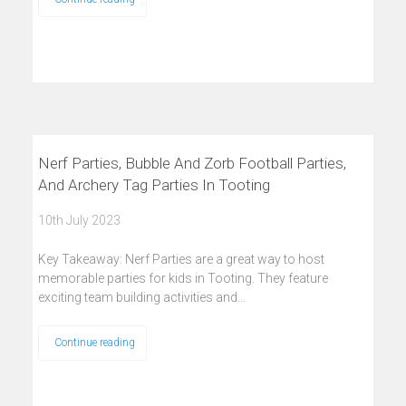
Nerf Parties, Bubble And Zorb Football Parties,
And Archery Tag Parties In Tooting
10th July 2023
Key Takeaway: Nerf Parties are a great way to host
memorable parties for kids in Tooting. They feature
exciting team building activities and…
Continue reading