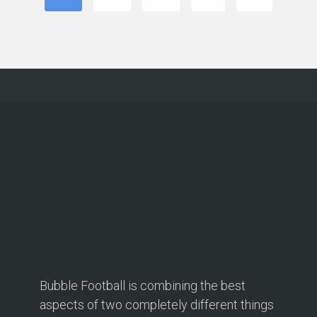
Bubble Football is combining the best
aspects of two completely different things