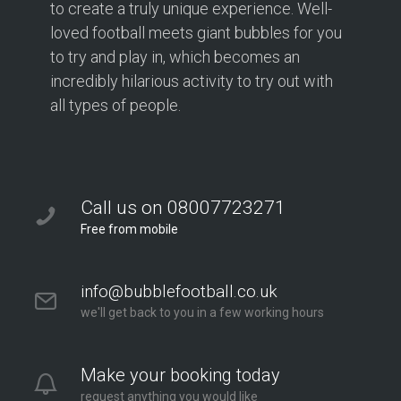
to create a truly unique experience. Well-
loved football meets giant bubbles for you
to try and play in, which becomes an
incredibly hilarious activity to try out with
all types of people.
Call us on 08007723271
Free from mobile
info@bubblefootball.co.uk
we'll get back to you in a few working hours
Make your booking today
request anything you would like