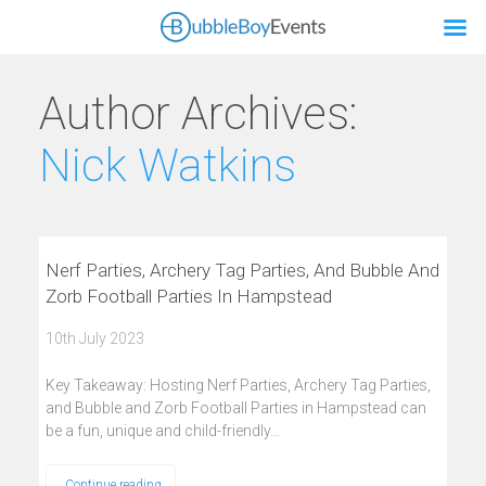
Author Archives:
Nick Watkins
Nerf Parties, Archery Tag Parties, And Bubble And
Zorb Football Parties In Hampstead
10th July 2023
Key Takeaway: Hosting Nerf Parties, Archery Tag Parties,
and Bubble and Zorb Football Parties in Hampstead can
be a fun, unique and child-friendly…
Continue reading