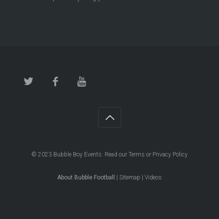
© 2023
Bubble Boy Events
. Read our
Terms
or
Privacy Policy
About Bubble Football
|
Sitemap
|
Videos