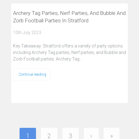
Archery Tag Parties, Nerf Parties, And Bubble And
Zorb Football Parties In Stratford
10th July 2023
Key Takeaway: Stratford offers a variety of party options
including Archery Tag parties, Nerf parties, and Bubble and
Zorb Football parties. Archery Tag…
Continue reading
1
2
3
›
»