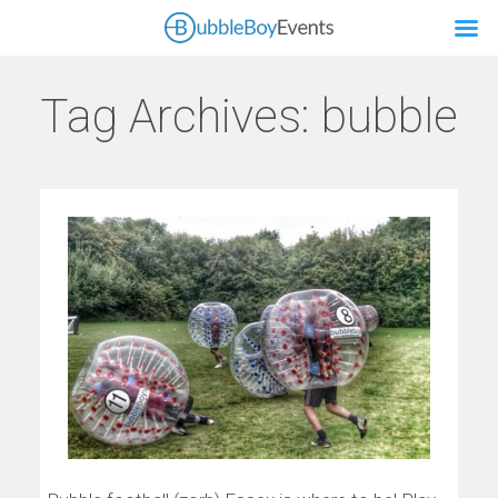
Tag Archives:
bubble