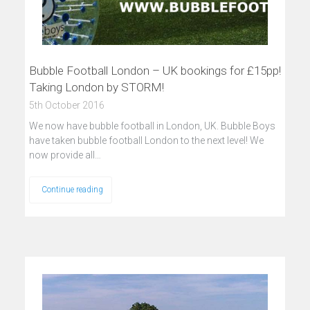
Bubble Football London – UK bookings for £15pp!
Taking London by STORM!
5th October 2016
We now have bubble football in London, UK. Bubble Boys
have taken bubble football London to the next level! We
now provide all…
Continue reading