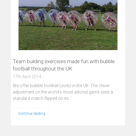
Team building exercises made fun with bubble
football throughout the UK
17th April 2014
We offer bubble football (zorb) in the UK. The clever
adjustment on the world's most adored game sees a
standard match flipped on its…
Continue reading