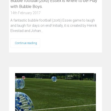
Bubble football (zorb) Essex is where to be! Play
with Bubble Boys.
14th February 2017
A fantastic bubble football (zorb) Essex game to laugh
and laugh for days on end! Initially, it is created by Henrik
Elvestad and Johan…
Continue reading