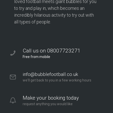
loved football meets giant bubbles for you
to try and play in, which becomes an
incredibly hilarious activity to try out with
all types of people.
Call us on 08007723271
Free from mobile
info@bubblefootball.co.uk
we'll get back to you in a few working hours
Make your booking today
request anything you would like