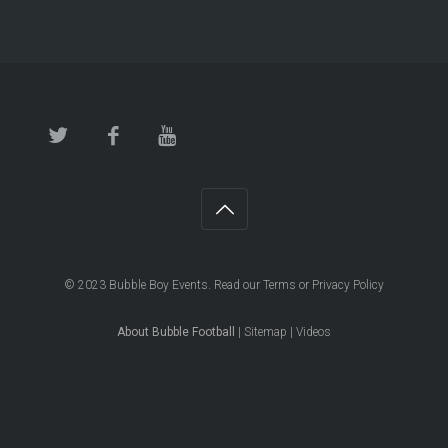
© 2023
Bubble Boy Events
. Read our
Terms
or
Privacy Policy
About Bubble Football
|
Sitemap
|
Videos