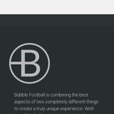
Bubble Football is combining the best
aspects of two completely different things
to create a truly unique experience. Well-