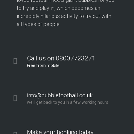
to try and play in, which becomes an
incredibly hilarious activity to try out with
all types of people.
Call us on 08007723271
Free from mobile
info@bubblefootball.co.uk
we'll get back to you in a few working hours
Make your booking today