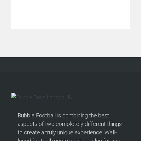
Bubble Football is combining the best
aspects of two completely different things
to create a truly unique experience. Well-
loved football meets giant bubbles for you