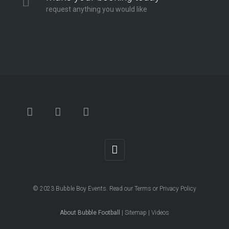
request anything you would like
© 2023
Bubble Boy Events
. Read our
Terms
or
Privacy Policy
About Bubble Football
|
Sitemap
|
Videos