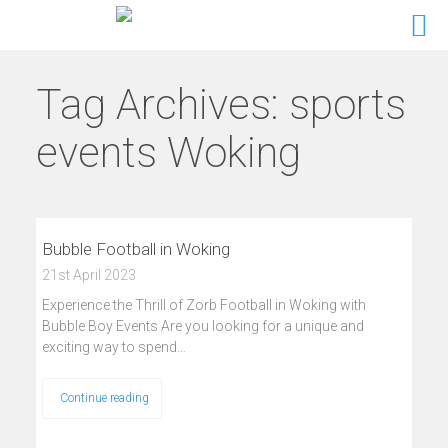
Tag Archives:
sports
events Woking
Bubble Football in Woking
21st April 2023
Experience the Thrill of Zorb Football in Woking with
Bubble Boy Events Are you looking for a unique and
exciting way to spend…
Continue reading