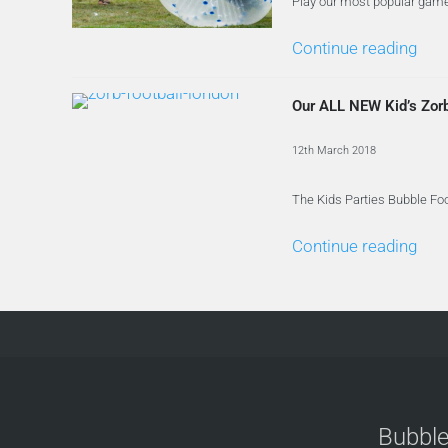
Play our most popular game,
Continue reading
Our ALL NEW Kid’s Zor
12th March 2018
The Kids Parties Bubble Foo
Continue reading
Bubble