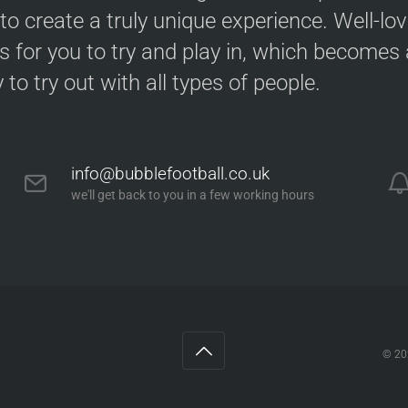
 to create a truly unique experience. Well-lo
s for you to try and play in, which becomes a
y to try out with all types of people.
info@bubblefootball.co.uk
we'll get back to you in a few working hours
© 2