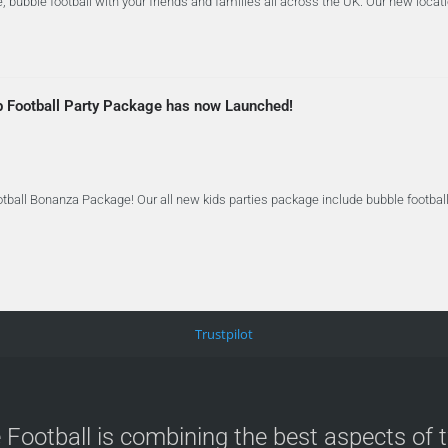
 bubble football with your friends and families all across the UK. Our new locat
b Football Party Package has now Launched!
tball Bonanza Package! Our all new kids parties package include bubble football 
Trustpilot
 Football is combining the best aspects of 