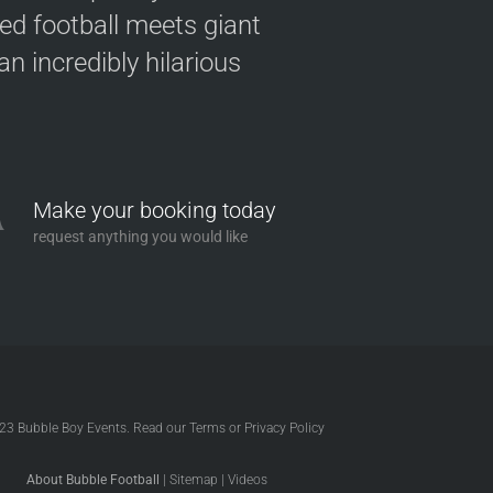
ved football meets giant
n incredibly hilarious
Make your booking today
request anything you would like
023
Bubble Boy Events
. Read our
Terms
or
Privacy Policy
About Bubble Football
|
Sitemap
|
Videos