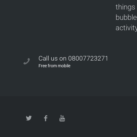
things
bubble
activit
Call us on 08007723271
Free from mobile