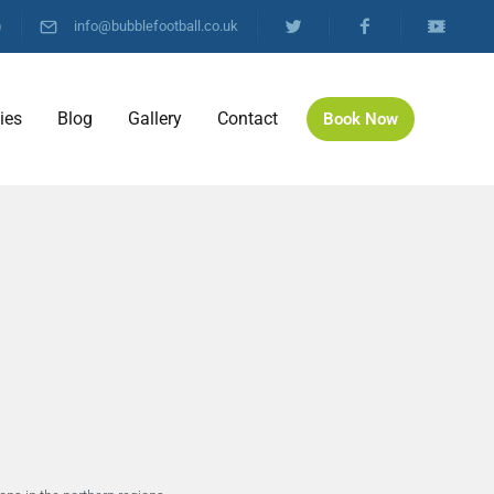
)
info@bubblefootball.co.uk
ties
Blog
Gallery
Contact
Book Now