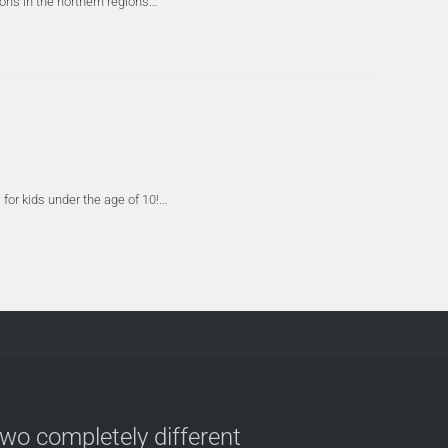
ions in the northern regions…
for kids under the age of 10!…
two completely different