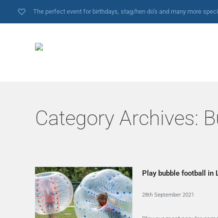
The perfect event for birthdays, stag/hen do’s and many more spec
Category Archives:
B
Play bubble football in
28th September 2021