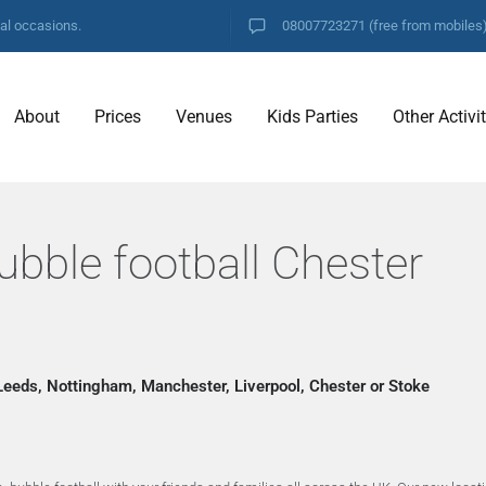
ial occasions.
08007723271
(free from mobiles
About
Prices
Venues
Kids Parties
Other Activi
ubble football Chester
 Leeds, Nottingham, Manchester, Liverpool, Chester or Stoke