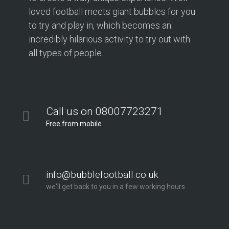
loved football meets giant bubbles for you
to try and play in, which becomes an
incredibly hilarious activity to try out with
all types of people.
Call us on 08007723271
Free from mobile
info@bubblefootball.co.uk
we'll get back to you in a few working hours