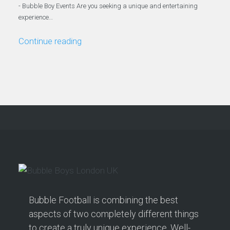
- Bubble Boy Events Are you seeking a unique and entertaining
experience…
Continue reading
Bubble Football is combining the best
aspects of two completely different things
to create a truly unique experience. Well-