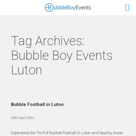
Tag Archives:
Bubble Boy Events
Luton
Bubble Football in Luton
20th April 2023
Experience the Thrill of Bubble Football in Luton and Nearby Areas