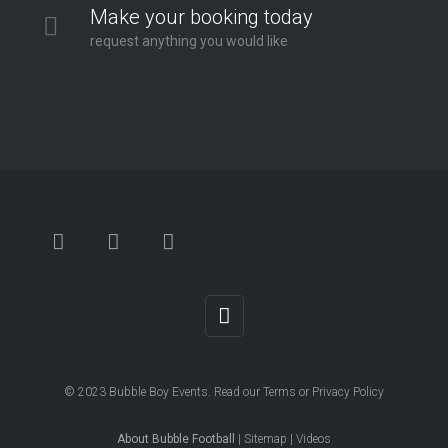
Make your booking today
request anything you would like
© 2023
Bubble Boy Events
. Read our
Terms
or
Privacy Policy
About Bubble Football
|
Sitemap
|
Videos