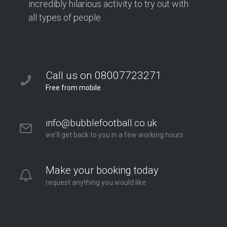
incredibly hilarious activity to try out with
all types of people.
Call us on 08007723271
Free from mobile
info@bubblefootball.co.uk
we'll get back to you in a few working hours
Make your booking today
request anything you would like