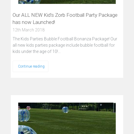
Our ALL NEW Kid’s Zorb Football Party Package
has now Launched!
12th March 2018
The Kids Parties Bubble Football Bonanza Package! Our
all new kids parties package include bubble football for
kids under the age of 10!…
Continue reading