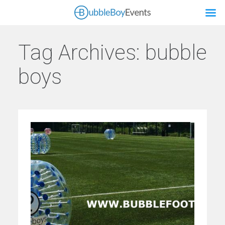
Tag Archives:
bubble
boys