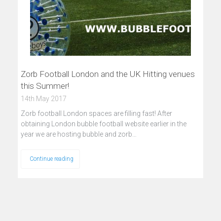
Zorb Football London and the UK Hitting venues
this Summer!
14th May 2017
Zorb football London spaces are filling fast! After
obtaining London bubble football website earlier in the
year we are hosting bubble and zorb…
Continue reading