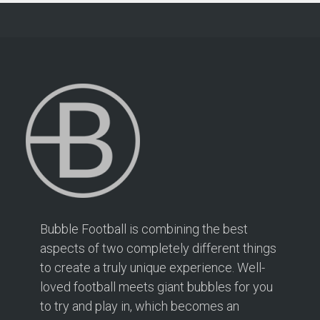
Bubble Football is combining the best
aspects of two completely different things
to create a truly unique experience. Well-
loved football meets giant bubbles for you
to try and play in, which becomes an