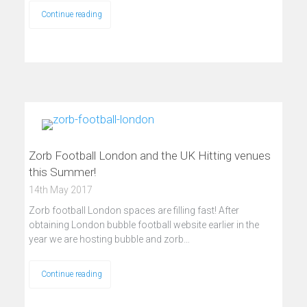
Continue reading
Zorb Football London and the UK Hitting venues
this Summer!
14th May 2017
Zorb football London spaces are filling fast! After
obtaining London bubble football website earlier in the
year we are hosting bubble and zorb…
Continue reading