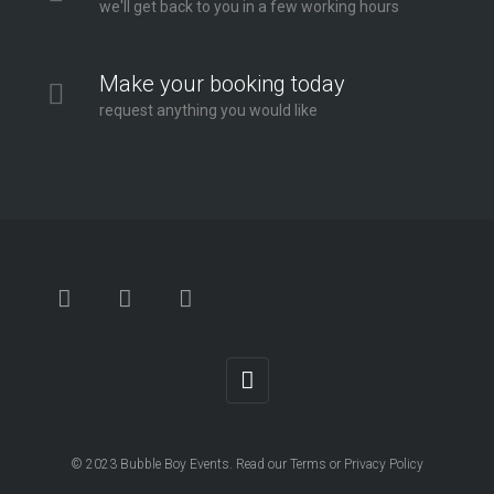
we'll get back to you in a few working hours
Make your booking today
request anything you would like
© 2023
Bubble Boy Events
. Read our
Terms
or
Privacy Policy