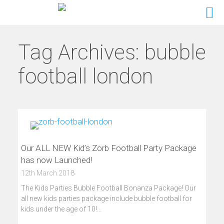
Tag Archives:
bubble
football london
Our ALL NEW Kid’s Zorb Football Party Package
has now Launched!
12th March 2018
The Kids Parties Bubble Football Bonanza Package! Our
all new kids parties package include bubble football for
kids under the age of 10!…