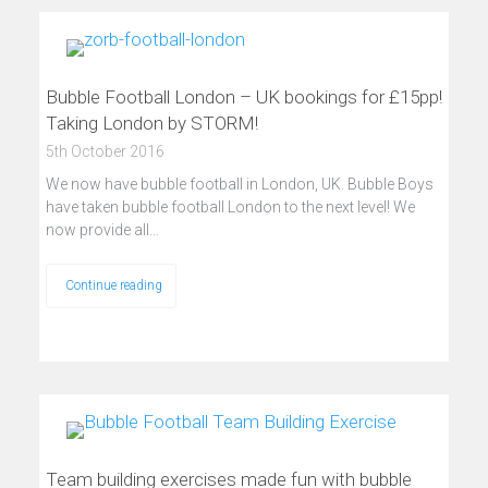
Bubble Football London – UK bookings for £15pp!
Taking London by STORM!
5th October 2016
We now have bubble football in London, UK. Bubble Boys
have taken bubble football London to the next level! We
now provide all…
Continue reading
Team building exercises made fun with bubble