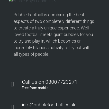
Bubble Football is combining the best
aspects of two completely different things
to create a truly unique experience. Well-
loved football meets giant bubbles for you
to try and play in, which becomes an
incredibly hilarious activity to try out with
all types of people.
Call us on 08007723271
Free from mobile
info@bubblefootball.co.uk