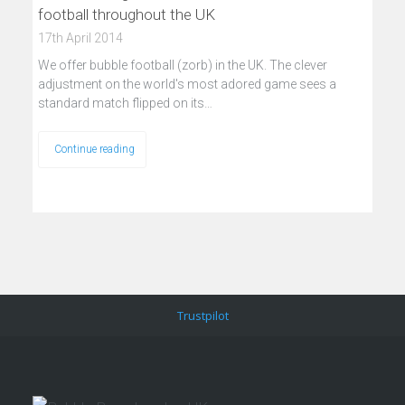
football throughout the UK
17th April 2014
We offer bubble football (zorb) in the UK. The clever
adjustment on the world's most adored game sees a
standard match flipped on its…
Continue reading
Trustpilot