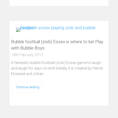
Bubble football (zorb) Essex is where to be! Play
with Bubble Boys.
14th February 2017
A fantastic bubble football (zorb) Essex game to laugh
and laugh for days on end! Initially, it is created by Henrik
Elvestad and Johan…
Continue reading