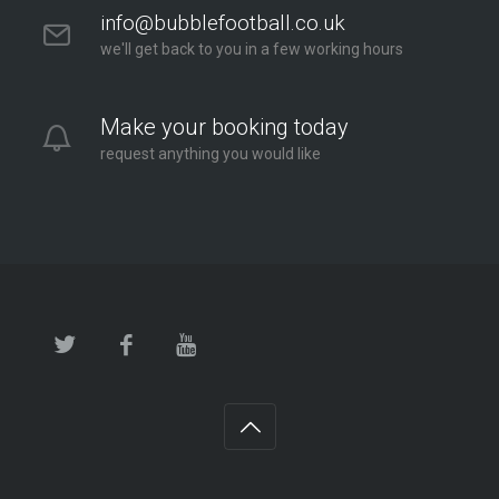
info@bubblefootball.co.uk
we'll get back to you in a few working hours
Make your booking today
request anything you would like