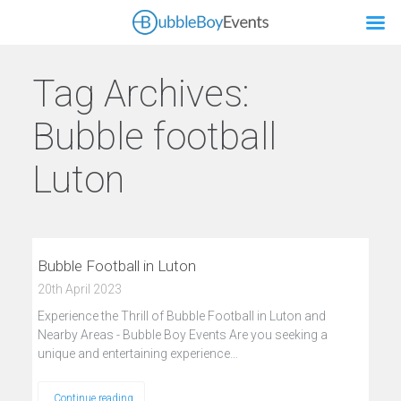
Tag Archives:
Bubble football
Luton
Bubble Football in Luton
20th April 2023
Experience the Thrill of Bubble Football in Luton and
Nearby Areas - Bubble Boy Events Are you seeking a
unique and entertaining experience…
Continue reading