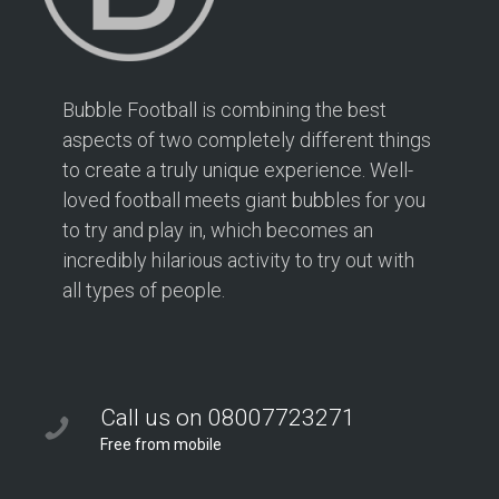
Bubble Football is combining the best
aspects of two completely different things
to create a truly unique experience. Well-
loved football meets giant bubbles for you
to try and play in, which becomes an
incredibly hilarious activity to try out with
all types of people.
Call us on 08007723271
Free from mobile