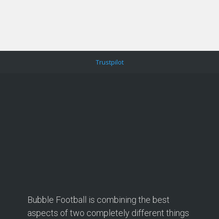
Trustpilot
Bubble Football is combining the best
aspects of two completely different things