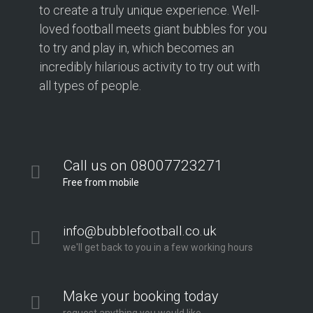
to create a truly unique experience. Well-
loved football meets giant bubbles for you
to try and play in, which becomes an
incredibly hilarious activity to try out with
all types of people.
Call us on 08007723271
Free from mobile
info@bubblefootball.co.uk
we'll get back to you in a few working hours
Make your booking today