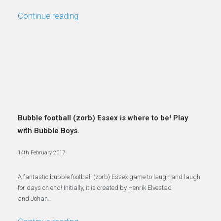
Continue reading
Bubble football (zorb) Essex is where to be! Play
with Bubble Boys.
14th February 2017
A fantastic bubble football (zorb) Essex game to laugh and laugh
for days on end! Initially, it is created by Henrik Elvestad
and Johan…