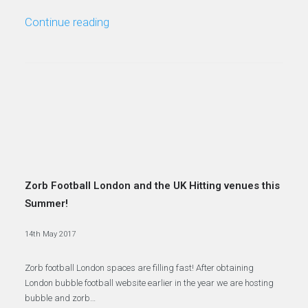
Continue reading
Zorb Football London and the UK Hitting venues this
Summer!
14th May 2017
Zorb football London spaces are filling fast! After obtaining
London bubble football website earlier in the year we are hosting
bubble and zorb…