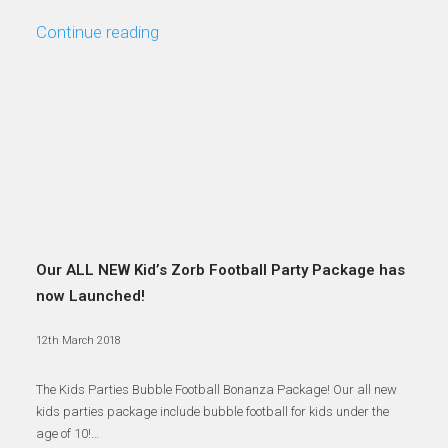
Continue reading
Our ALL NEW Kid’s Zorb Football Party Package has
now Launched!
12th March 2018
The Kids Parties Bubble Football Bonanza Package! Our all new
kids parties package include bubble football for kids under the
age of 10!…