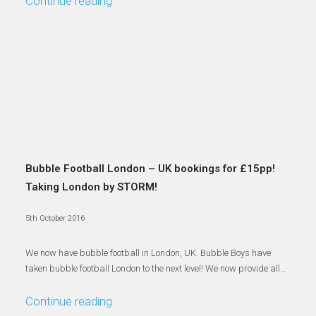
Continue reading
Bubble Football London – UK bookings for £15pp!
Taking London by STORM!
5th October 2016
We now have bubble football in London, UK. Bubble Boys have
taken bubble football London to the next level! We now provide all…
Continue reading