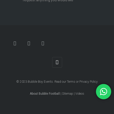
request anything you would like
© 2023
Bubble Boy Events
. Read our
Terms
or
Privacy Policy
About Bubble Football
|
Sitemap
|
Videos