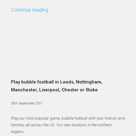
Continue reading
Play bubble football in Leeds, Nottingham,
Manchester, Liverpool, Chester or Stoke
28th September 2021
Play our most popular game, bubble football with your friends and
families all across the UK. Our new locations in the northern
regions…