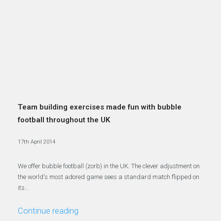
Team building exercises made fun with bubble
football throughout the UK
17th April 2014
We offer bubble football (zorb) in the UK. The clever adjustment on
the world's most adored game sees a standard match flipped on
its…
Continue reading