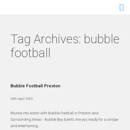
Tag Archives:
bubble
football
Bubble Football Preston
20th April 2023
Bounce into Action with Bubble Football in Preston and
Surrounding Areas - Bubble Boy Events Are you ready for a unique
and entertaining…