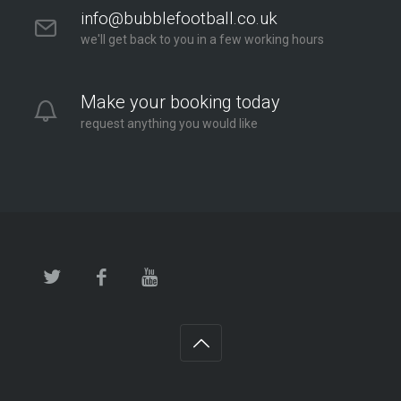
info@bubblefootball.co.uk
we'll get back to you in a few working hours
Make your booking today
request anything you would like