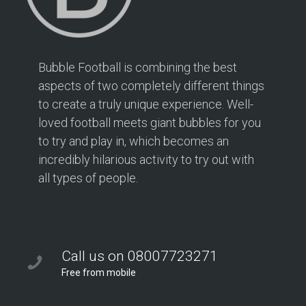
Bubble Football is combining the best
aspects of two completely different things
to create a truly unique experience. Well-
loved football meets giant bubbles for you
to try and play in, which becomes an
incredibly hilarious activity to try out with
all types of people.
Call us on 08007723271
Free from mobile