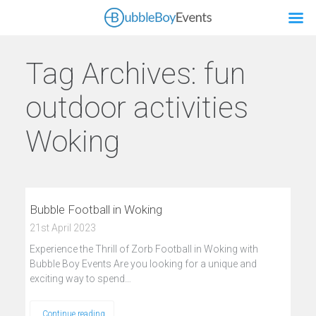
Tag Archives:
fun
outdoor activities
Woking
Bubble Football in Woking
21st April 2023
Experience the Thrill of Zorb Football in Woking with
Bubble Boy Events Are you looking for a unique and
exciting way to spend…
Continue reading