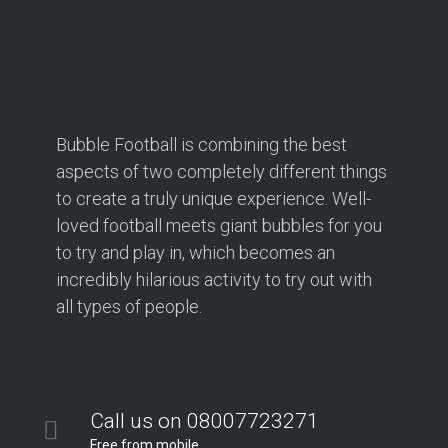
Bubble Football is combining the best
aspects of two completely different things
to create a truly unique experience. Well-
loved football meets giant bubbles for you
to try and play in, which becomes an
incredibly hilarious activity to try out with
all types of people.
Call us on 08007723271
Free from mobile