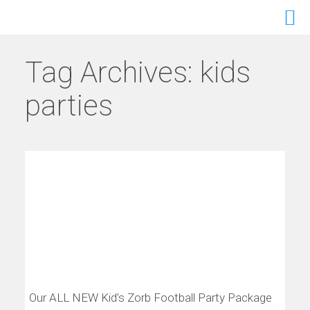
Tag Archives:
kids
parties
Our ALL NEW Kid’s Zorb Football Party Package