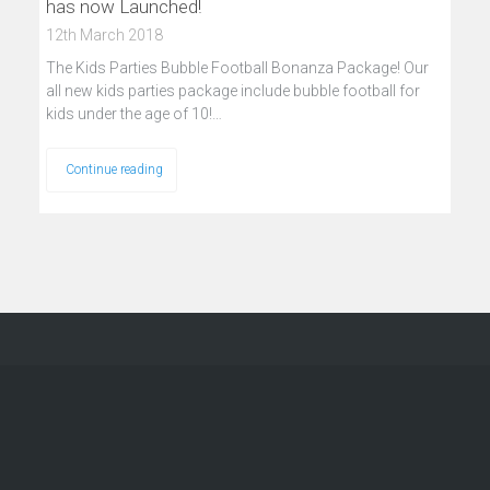
has now Launched!
12th March 2018
The Kids Parties Bubble Football Bonanza Package! Our
all new kids parties package include bubble football for
kids under the age of 10!…
Continue reading