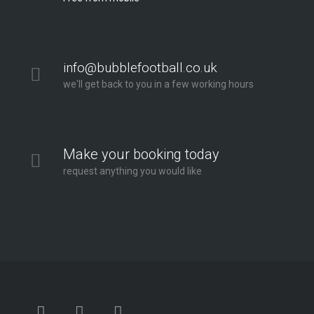
info@bubblefootball.co.uk
we'll get back to you in a few working hours
Make your booking today
request anything you would like