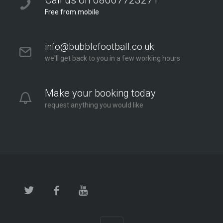
Call us on 08007723271
Free from mobile
info@bubblefootball.co.uk
we'll get back to you in a few working hours
Make your booking today
request anything you would like