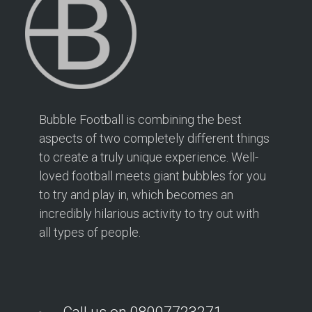
Bubble Football is combining the best
aspects of two completely different things
to create a truly unique experience. Well-
loved football meets giant bubbles for you
to try and play in, which becomes an
incredibly hilarious activity to try out with
all types of people.