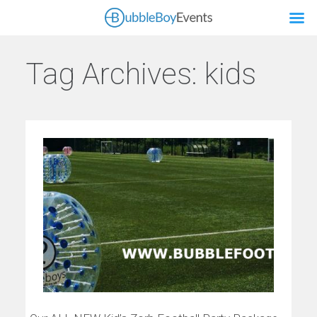
Tag Archives:
kids