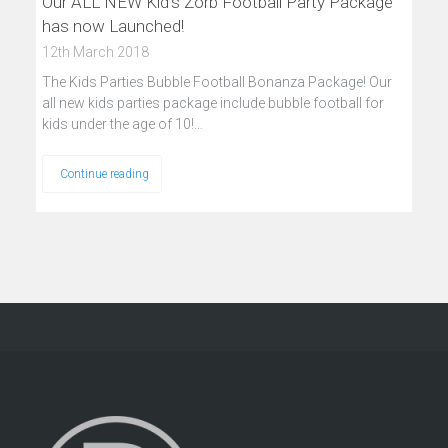
Our ALL NEW Kid’s Zorb Football Party Package
has now Launched!
12th March 2018
The Kids Parties Bubble Football Bonanza Package! Our
all new kids parties package include bubble football for
kids under the age of 10!…
Continue reading