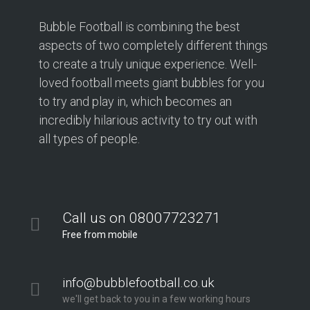
Bubble Football is combining the best
aspects of two completely different things
to create a truly unique experience. Well-
loved football meets giant bubbles for you
to try and play in, which becomes an
incredibly hilarious activity to try out with
all types of people.
Call us on 08007723271
Free from mobile
info@bubblefootball.co.uk
we'll get back to you in a few working hours