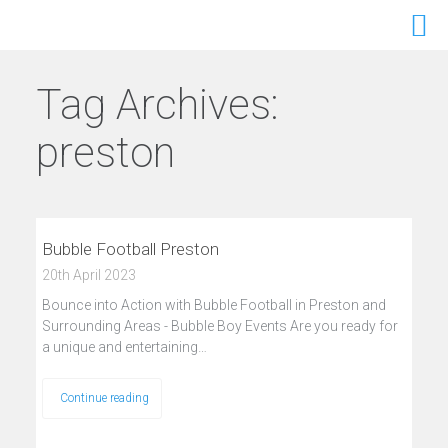
Tag Archives:
preston
Bubble Football Preston
20th April 2023
Bounce into Action with Bubble Football in Preston and
Surrounding Areas - Bubble Boy Events Are you ready for
a unique and entertaining…
Continue reading