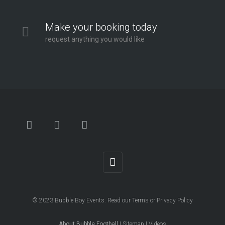
Make your booking today
request anything you would like
© 2023
Bubble Boy Events
. Read our
Terms
or
Privacy Policy
About Bubble Football
|
Sitemap
|
Videos