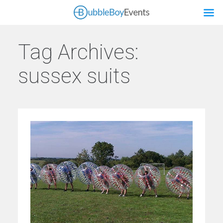
Tag Archives:
sussex suits