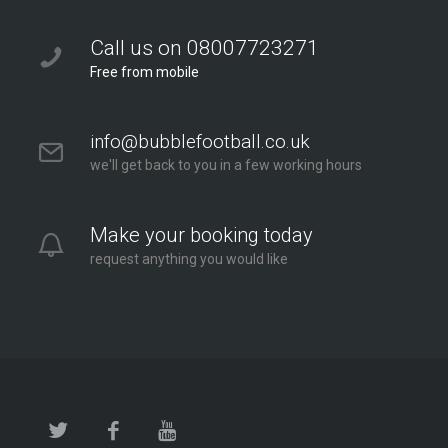
Call us on 08007723271
Free from mobile
info@bubblefootball.co.uk
we'll get back to you in a few working hours
Make your booking today
request anything you would like