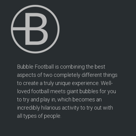
Bubble Football is combining the best
aspects of two completely different things
to create a truly unique experience. Well-
loved football meets giant bubbles for you
to try and play in, which becomes an
incredibly hilarious activity to try out with
all types of people.