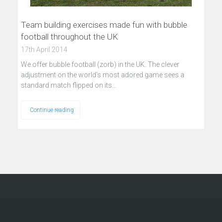
Team building exercises made fun with bubble
football throughout the UK
17th April 2014
We offer bubble football (zorb) in the UK. The clever
adjustment on the world's most adored game sees a
standard match flipped on its…
Continue reading