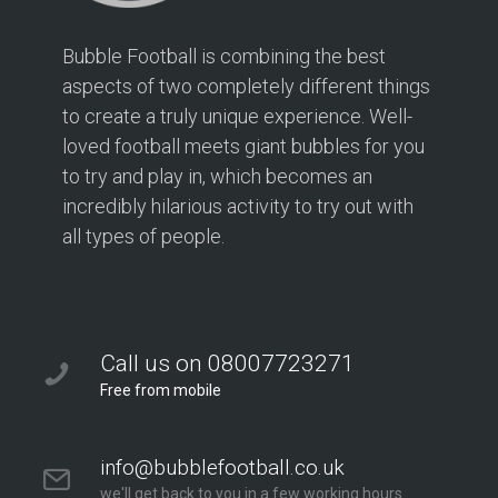
Bubble Football is combining the best
aspects of two completely different things
to create a truly unique experience. Well-
loved football meets giant bubbles for you
to try and play in, which becomes an
incredibly hilarious activity to try out with
all types of people.
Call us on 08007723271
Free from mobile
info@bubblefootball.co.uk
we'll get back to you in a few working hours