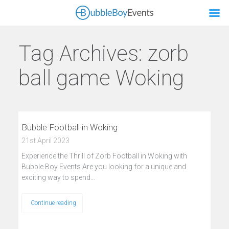
Tag Archives:
zorb
ball game Woking
Bubble Football in Woking
21st April 2023
Experience the Thrill of Zorb Football in Woking with
Bubble Boy Events Are you looking for a unique and
exciting way to spend…
Continue reading