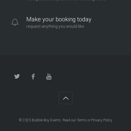
Make your booking today
request anything you would like
© 2023
Bubble Boy Events
. Read our
Terms
or
Privacy Policy