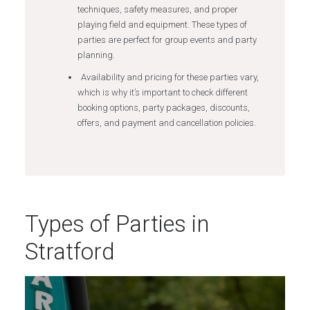
techniques, safety measures, and proper
playing field and equipment. These types of
parties are perfect for group events and party
planning.
Availability and pricing for these parties vary,
which is why it’s important to check different
booking options, party packages, discounts,
offers, and payment and cancellation policies.
Types of Parties in
Stratford