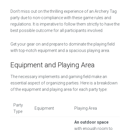
Don’t miss out on the thrilling experience of an Archery Tag
party due to non-compliance with these game rules and
regulations. It is imperative to follow them strictly to have the
best possible outcome for all participants involved.
Get your gear on and prepare to dominate the playing field
with top-notch equipment and a spacious playing area.
Equipment and Playing Area
The necessary implements and gaming field make an
essential aspect of organizing parties. Here is a breakdown
of the equipment and playing area for each party type:
Party
Equipment
Playing Area
Type
An outdoor space
with enough room to