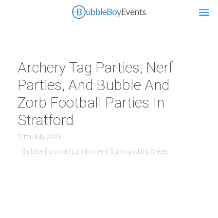
Archery Tag Parties, Nerf
Parties, And Bubble And
Zorb Football Parties In
Stratford
10th July 2023
Bubble Football London and Surrounding Areas