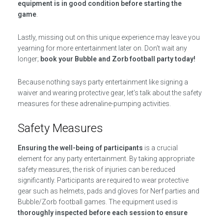
equipment is in good condition before starting the
game
.
Lastly, missing out on this unique experience may leave you
yearning for more entertainment later on. Don’t wait any
longer;
book your Bubble and Zorb football party today!
Because nothing says party entertainment like signing a
waiver and wearing protective gear, let’s talk about the safety
measures for these adrenaline-pumping activities.
Safety Measures
Ensuring the well-being of participants
is a crucial
element for any party entertainment. By taking appropriate
safety measures, the risk of injuries can be reduced
significantly. Participants are required to wear protective
gear such as helmets, pads and gloves for Nerf parties and
Bubble/Zorb football games. The equipment used is
thoroughly inspected before each session to ensure