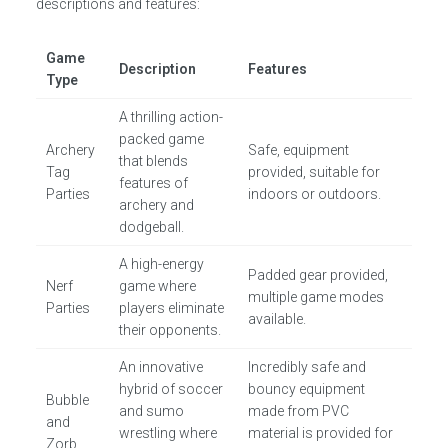
descriptions and features:
Game
Description
Features
Type
A thrilling action-
packed game
Archery
Safe, equipment
that blends
Tag
provided, suitable for
features of
Parties
indoors or outdoors.
archery and
dodgeball.
A high-energy
Padded gear provided,
Nerf
game where
multiple game modes
Parties
players eliminate
available.
their opponents.
An innovative
Incredibly safe and
hybrid of soccer
bouncy equipment
Bubble
and sumo
made from PVC
and
wrestling where
material is provided for
Zorb