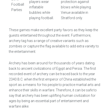
players wear
protection against
Football
inflatable
blows while playing.
Parties
bubbles while
Venue available in
playing football.
Stratford only.
These games make excellent party favors as they keep the
guests entertained throughout the event. Furthermore,
archery tag has a range of creative variants such as
zombies or capture the flag available to add extra variety to
the entertainment.
Archery has been around for thousands of years dating
back to ancient civilizations of Egypt and Persia. The first
recorded event of archery can be traced back to the year
2340 B.C. when the first emperor of China established the
sport as a means for his people to practice martial arts and
enhance their skills in warfare. Therefore, it can be safe to
say that archery has been uplifting human civilization for
ages by being an essential part of entertainment and
warfare alike.