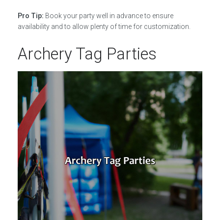
Pro Tip:
Book your party well in advance to ensure
availability and to allow plenty of time for customization.
Archery Tag Parties