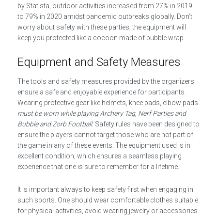
by Statista, outdoor activities increased from 27% in 2019
to 79% in 2020 amidst pandemic outbreaks globally. Don’t
worry about safety with these parties, the equipment will
keep you protected like a cocoon made of bubble wrap.
Equipment and Safety Measures
The tools and safety measures provided by the organizers
ensure a safe and enjoyable experience for participants.
Wearing protective gear like helmets, knee pads, elbow pads
must be worn while playing Archery Tag, Nerf Parties and
Bubble and Zorb Football
. Safety rules have been designed to
ensure the players cannot target those who are not part of
the game in any of these events. The equipment used is in
excellent condition, which ensures a seamless playing
experience that one is sure to remember for a lifetime.
It is important always to keep safety first when engaging in
such sports. One should wear comfortable clothes suitable
for physical activities, avoid wearing jewelry or accessories