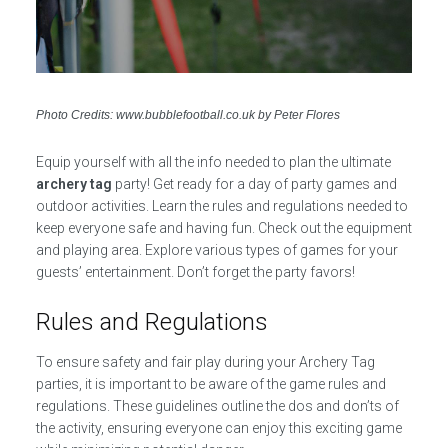
Photo Credits: www.bubblefootball.co.uk by Peter Flores
Equip yourself with all the info needed to plan the ultimate
archery tag
party! Get ready for a day of party games and
outdoor activities. Learn the rules and regulations needed to
keep everyone safe and having fun. Check out the equipment
and playing area. Explore various types of games for your
guests’ entertainment. Don’t forget the party favors!
Rules and Regulations
To ensure safety and fair play during your Archery Tag
parties, it is important to be aware of the game rules and
regulations. These guidelines outline the dos and don’ts of
the activity, ensuring everyone can enjoy this exciting game