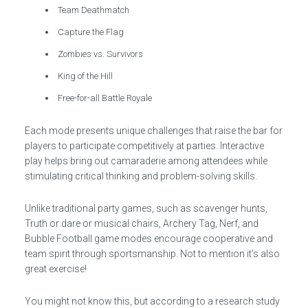
Team Deathmatch
Capture the Flag
Zombies vs. Survivors
King of the Hill
Free-for-all Battle Royale
Each mode presents unique challenges that raise the bar for
players to participate competitively at parties. Interactive
play helps bring out camaraderie among attendees while
stimulating critical thinking and problem-solving skills.
Unlike traditional party games, such as scavenger hunts,
Truth or dare or musical chairs, Archery Tag, Nerf, and
Bubble Football game modes encourage cooperative and
team spirit through sportsmanship. Not to mention it’s also
great exercise!
You might not know this, but according to a research study