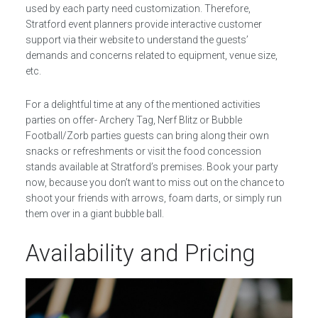
used by each party need customization. Therefore,
Stratford event planners provide interactive customer
support via their website to understand the guests’
demands and concerns related to equipment, venue size,
etc.
For a delightful time at any of the mentioned activities
parties on offer- Archery Tag, Nerf Blitz or Bubble
Football/Zorb parties guests can bring along their own
snacks or refreshments or visit the food concession
stands available at Stratford’s premises. Book your party
now, because you don’t want to miss out on the chance to
shoot your friends with arrows, foam darts, or simply run
them over in a giant bubble ball.
Availability and Pricing