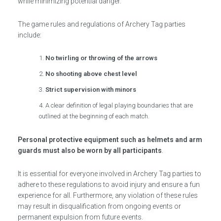
while minimizing potential danger.
The game rules and regulations of Archery Tag parties
include:
No twirling or throwing of the arrows
No shooting above chest level
Strict supervision with minors
A clear definition of legal playing boundaries that are
outlined at the beginning of each match.
Personal protective equipment such as helmets and arm
guards must also be worn by all participants
.
It is essential for everyone involved in Archery Tag parties to
adhere to these regulations to avoid injury and ensure a fun
experience for all. Furthermore, any violation of these rules
may result in disqualification from ongoing events or
permanent expulsion from future events.