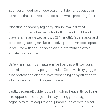
Each party type has unique equipment demands based on
its nature that requires consideration when preparing for it.
If hosting an archery tag party, ensure availability of
appropriate bows that work for both left and right-handed
players; similarly-sized arrows (27″ length); face masks and
other designated gear like protective guards. An open space
is required with enough areas as a buffer zone to avoid
accidents or injuries.
Safety helmets must feature in Nerf parties with toy guns
loaded appropriately per game rules. Good visibility goggles
also protect participants’ eyes from being hit by stray darts
while playing in their designated area.
Lastly, because Bubble football involves frequently colliding
into opponents or objects in play during gameplay,
organizers must acquire clear jumbo bubbles with a clear