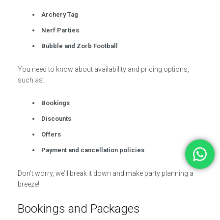
Archery Tag
Nerf Parties
Bubble and Zorb Football
You need to know about availability and pricing options,
such as:
Bookings
Discounts
Offers
Payment and cancellation policies
Don’t worry, we’ll break it down and make party planning a
breeze!
Bookings and Packages