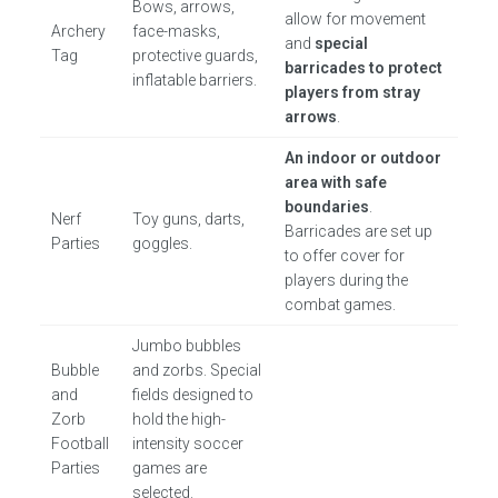
Bows, arrows,
allow for movement
Archery
face-masks,
and
special
Tag
protective guards,
barricades to protect
inflatable barriers.
players from stray
arrows
.
An indoor or outdoor
area with safe
boundaries
.
Nerf
Toy guns, darts,
Barricades are set up
Parties
goggles.
to offer cover for
players during the
combat games.
Jumbo bubbles
Bubble
and zorbs. Special
and
fields designed to
Zorb
hold the high-
Football
intensity soccer
Parties
games are
selected.