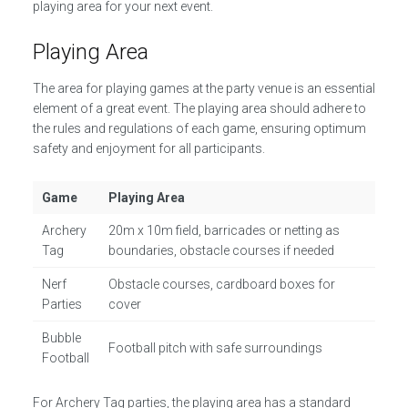
playing area for your next event.
Playing Area
The area for playing games at the party venue is an essential
element of a great event. The playing area should adhere to
the rules and regulations of each game, ensuring optimum
safety and enjoyment for all participants.
Game
Playing Area
Archery
20m x 10m field, barricades or netting as
Tag
boundaries, obstacle courses if needed
Nerf
Obstacle courses, cardboard boxes for
Parties
cover
Bubble
Football pitch with safe surroundings
Football
For Archery Tag parties, the playing area has a standard