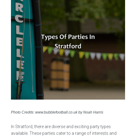
Photo Credits: www.bubblefootball.co.uk by Noah Harris
In Stratford, there are diverse and exciting party types
available. These parties cater to a range of interests and