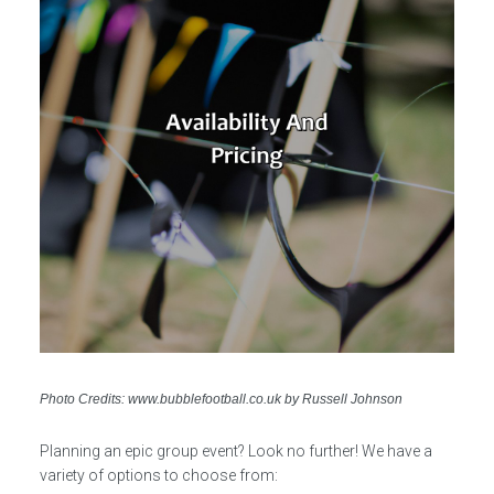
Photo Credits: www.bubblefootball.co.uk by Russell Johnson
Planning an epic group event? Look no further! We have a
variety of options to choose from: