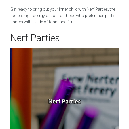
Get ready to bring out your inner child with Nerf Parties, the
perfect high-energy option for those who prefer their party
games with a side of foam and fun.
Nerf Parties