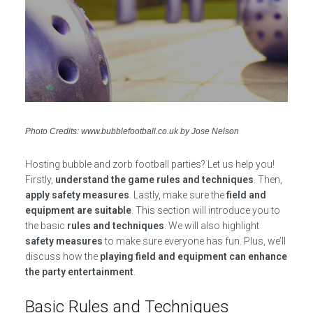
Photo Credits: www.bubblefootball.co.uk by Jose Nelson
Hosting bubble and zorb football parties? Let us help you!
Firstly,
understand the game rules and techniques
. Then,
apply safety measures
. Lastly, make sure the
field and
equipment are suitable
. This section will introduce you to
the basic
rules and techniques
. We will also highlight
safety measures
to make sure everyone has fun. Plus, we’ll
discuss how the
playing field and equipment can enhance
the party entertainment
.
Basic Rules and Techniques