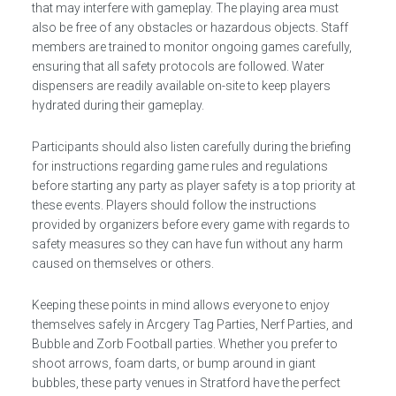
that may interfere with gameplay. The playing area must
also be free of any obstacles or hazardous objects. Staff
members are trained to monitor ongoing games carefully,
ensuring that all safety protocols are followed. Water
dispensers are readily available on-site to keep players
hydrated during their gameplay.
Participants should also listen carefully during the briefing
for instructions regarding game rules and regulations
before starting any party as player safety is a top priority at
these events. Players should follow the instructions
provided by organizers before every game with regards to
safety measures so they can have fun without any harm
caused on themselves or others.
Keeping these points in mind allows everyone to enjoy
themselves safely in Arcgery Tag Parties, Nerf Parties, and
Bubble and Zorb Football parties. Whether you prefer to
shoot arrows, foam darts, or bump around in giant
bubbles, these party venues in Stratford have the perfect