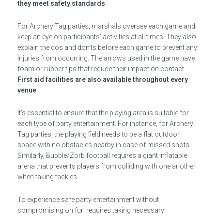
they meet safety standards
.
For Archery Tag parties, marshals oversee each game and
keep an eye on participants’ activities at all times. They also
explain the dos and don’ts before each game to prevent any
injuries from occurring. The arrows used in the game have
foam or rubber tips that reduce their impact on contact.
First aid facilities are also available throughout every
venue
.
It’s essential to ensure that the playing area is suitable for
each type of party entertainment. For instance, for Archery
Tag parties, the playing field needs to be a flat outdoor
space with no obstacles nearby in case of missed shots.
Similarly, Bubble/Zorb football requires a giant inflatable
arena that prevents players from colliding with one another
when taking tackles.
To experience safe party entertainment without
compromising on fun requires taking necessary