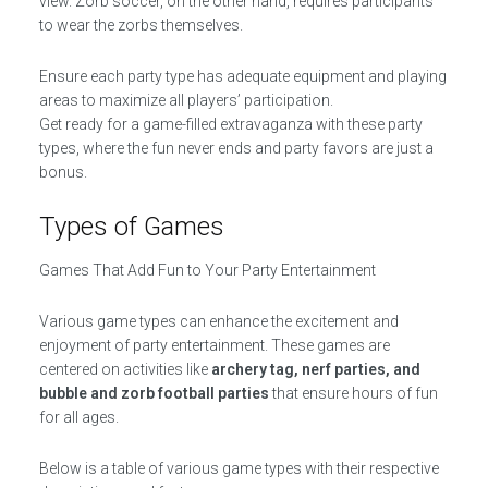
view. Zorb soccer, on the other hand, requires participants
to wear the zorbs themselves.
Ensure each party type has adequate equipment and playing
areas to maximize all players’ participation.
Get ready for a game-filled extravaganza with these party
types, where the fun never ends and party favors are just a
bonus.
Types of Games
Games That Add Fun to Your Party Entertainment
Various game types can enhance the excitement and
enjoyment of party entertainment. These games are
centered on activities like
archery tag, nerf parties, and
bubble and zorb football parties
that ensure hours of fun
for all ages.
Below is a table of various game types with their respective