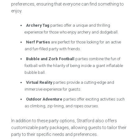
preferences, ensuring that everyone can find something to
enjoy.
Archery Tag
parties offer a unique and thrilling
experience for those who enjoy archery and dodgeball.
Nerf Parties
are perfect for those looking for an active
and fun-filled party with friends.
Bubble and Zorb Football
parties combine the fun of
football with the hilarity of being inside a giant inflatable
bubble ball.
Virtual Reality
parties provide a cutting-edge and
immersive experience for guests.
Outdoor Adventure
parties offer exciting activities such
as climbing, zip-lining, and ropes courses.
In addition to these party options, Stratford also offers
customizable party packages, allowing guests to tailor their
party to their specific needs and preferences.