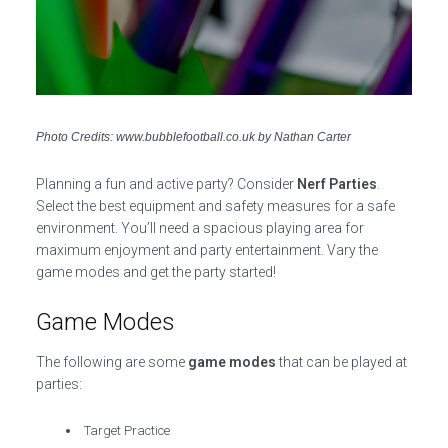
Photo Credits: www.bubblefootball.co.uk by Nathan Carter
Planning a fun and active party? Consider
Nerf Parties
.
Select the best equipment and safety measures for a safe
environment. You’ll need a spacious playing area for
maximum enjoyment and party entertainment. Vary the
game modes and get the party started!
Game Modes
The following are some
game modes
that can be played at
parties:
Target Practice