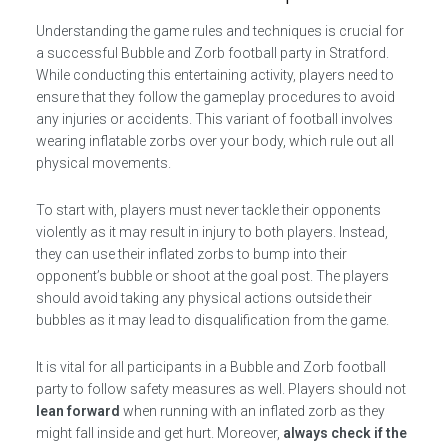
Understanding the game rules and techniques is crucial for
a successful Bubble and Zorb football party in Stratford.
While conducting this entertaining activity, players need to
ensure that they follow the gameplay procedures to avoid
any injuries or accidents. This variant of football involves
wearing inflatable zorbs over your body, which rule out all
physical movements.
To start with, players must never tackle their opponents
violently as it may result in injury to both players. Instead,
they can use their inflated zorbs to bump into their
opponent’s bubble or shoot at the goal post. The players
should avoid taking any physical actions outside their
bubbles as it may lead to disqualification from the game.
It is vital for all participants in a Bubble and Zorb football
party to follow safety measures as well. Players should not
lean forward
when running with an inflated zorb as they
might fall inside and get hurt. Moreover,
always check if the