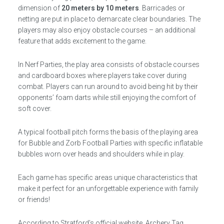
dimension of
20 meters by 10 meters
. Barricades or
netting are put in place to demarcate clear boundaries. The
players may also enjoy obstacle courses – an additional
feature that adds excitement to the game.
In Nerf Parties, the play area consists of obstacle courses
and cardboard boxes where players take cover during
combat. Players can run around to avoid being hit by their
opponents’ foam darts while still enjoying the comfort of
soft cover.
A typical football pitch forms the basis of the playing area
for Bubble and Zorb Football Parties with specific inflatable
bubbles worn over heads and shoulders while in play.
Each game has specific areas unique characteristics that
make it perfect for an unforgettable experience with family
or friends!
According to Stratford’s official website, Archery Tag