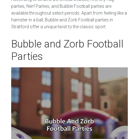
parties, Nerf Parties, and Bubble Football parties are
available throughout select periods. Apart from feeling like a
hamster in a ball, Bubble and Zorb Football parties in
Stratford offer a unique twist to the classic sport.
Bubble and Zorb Football
Parties