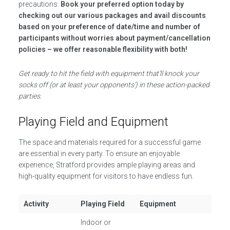
precautions.
Book your preferred option today by
checking out our various packages and avail discounts
based on your preference of date/time and number of
participants without worries about payment/cancellation
policies – we offer reasonable flexibility with both!
Get ready to hit the field with equipment that’ll knock your
socks off (or at least your opponents’) in these action-packed
parties.
Playing Field and Equipment
The space and materials required for a successful game
are essential in every party. To ensure an enjoyable
experience, Stratford provides ample playing areas and
high-quality equipment for visitors to have endless fun.
Activity
Playing Field
Equipment
Indoor or