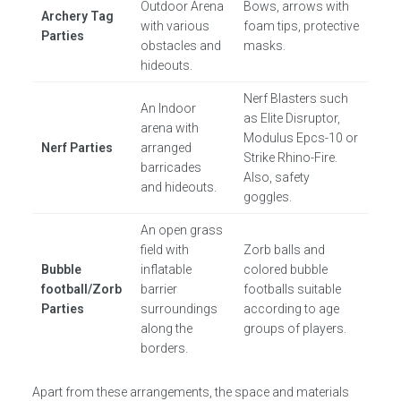
Outdoor Arena
Bows, arrows with
Archery Tag
with various
foam tips, protective
Parties
obstacles and
masks.
hideouts.
Nerf Blasters such
An Indoor
as Elite Disruptor,
arena with
Modulus Epcs-10 or
Nerf Parties
arranged
Strike Rhino-Fire.
barricades
Also, safety
and hideouts.
goggles.
An open grass
field with
Zorb balls and
Bubble
inflatable
colored bubble
football/Zorb
barrier
footballs suitable
Parties
surroundings
according to age
along the
groups of players.
borders.
Apart from these arrangements, the space and materials