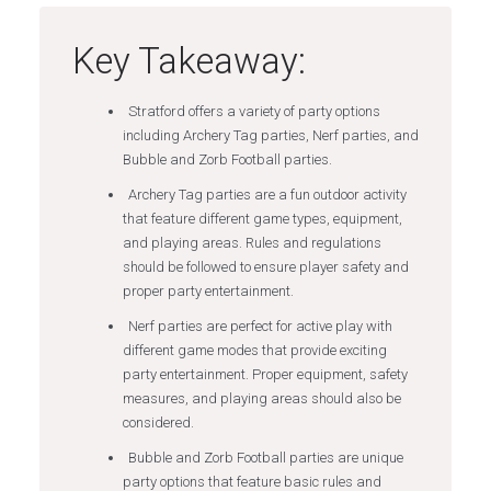
Key Takeaway:
Stratford offers a variety of party options
including Archery Tag parties, Nerf parties, and
Bubble and Zorb Football parties.
Archery Tag parties are a fun outdoor activity
that feature different game types, equipment,
and playing areas. Rules and regulations
should be followed to ensure player safety and
proper party entertainment.
Nerf parties are perfect for active play with
different game modes that provide exciting
party entertainment. Proper equipment, safety
measures, and playing areas should also be
considered.
Bubble and Zorb Football parties are unique
party options that feature basic rules and