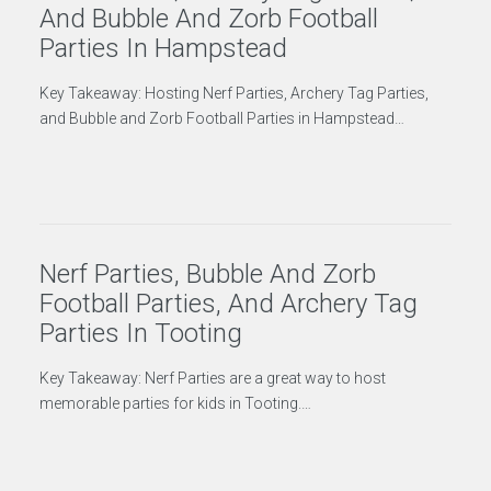
And Bubble And Zorb Football
Parties In Hampstead
Key Takeaway: Hosting Nerf Parties, Archery Tag Parties,
and Bubble and Zorb Football Parties in Hampstead…
Nerf Parties, Bubble And Zorb
Football Parties, And Archery Tag
Parties In Tooting
Key Takeaway: Nerf Parties are a great way to host
memorable parties for kids in Tooting.…