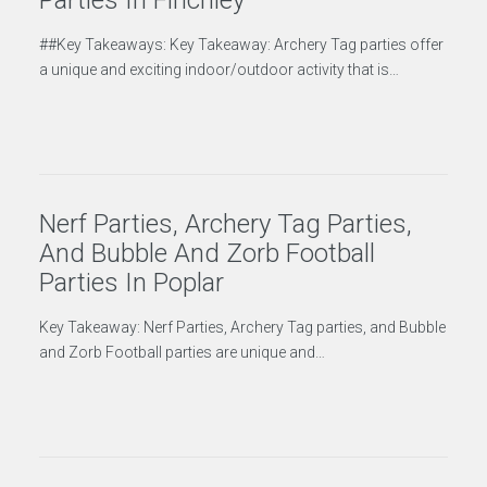
Parties In Finchley
##Key Takeaways: Key Takeaway: Archery Tag parties offer
a unique and exciting indoor/outdoor activity that is…
Nerf Parties, Archery Tag Parties,
And Bubble And Zorb Football
Parties In Poplar
Key Takeaway: Nerf Parties, Archery Tag parties, and Bubble
and Zorb Football parties are unique and…