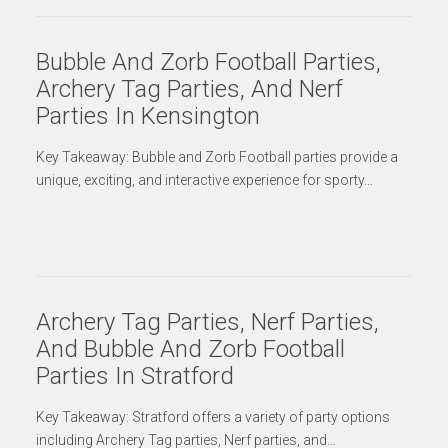
Bubble And Zorb Football Parties,
Archery Tag Parties, And Nerf
Parties In Kensington
Key Takeaway: Bubble and Zorb Football parties provide a
unique, exciting, and interactive experience for sporty…
Archery Tag Parties, Nerf Parties,
And Bubble And Zorb Football
Parties In Stratford
Key Takeaway: Stratford offers a variety of party options
including Archery Tag parties, Nerf parties, and…