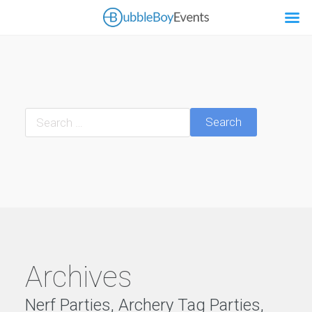
Search
Archives
Nerf Parties, Archery Tag Parties,