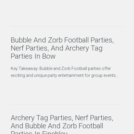
Bubble And Zorb Football Parties,
Nerf Parties, And Archery Tag
Parties In Bow
Key Takeaway: Bubble and Zorb Football parties offer
exciting and unique party entertainment for group events…
Archery Tag Parties, Nerf Parties,
And Bubble And Zorb Football