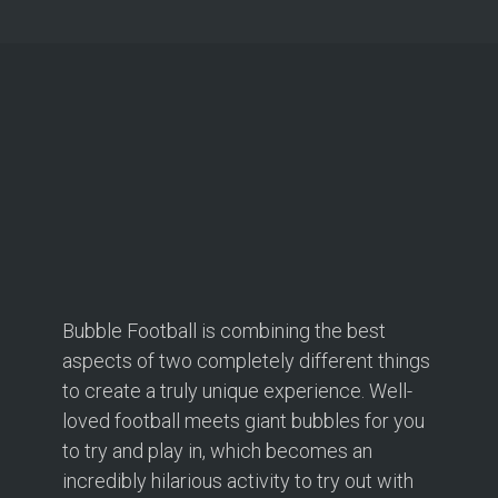
Bubble Football is combining the best
aspects of two completely different things
to create a truly unique experience. Well-
loved football meets giant bubbles for you
to try and play in, which becomes an
incredibly hilarious activity to try out with