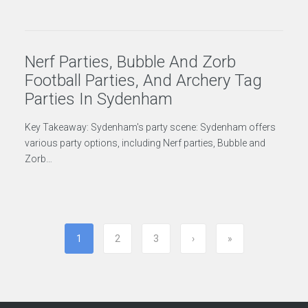
Nerf Parties, Bubble And Zorb
Football Parties, And Archery Tag
Parties In Sydenham
Key Takeaway: Sydenham's party scene: Sydenham offers
various party options, including Nerf parties, Bubble and
Zorb…
1
2
3
›
»