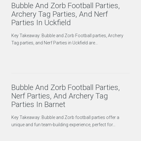
Bubble And Zorb Football Parties,
Archery Tag Parties, And Nerf
Parties In Uckfield
Key Takeaway: Bubble and Zorb Football parties, Archery
Tag parties, and Nerf Parties in Uckfield are…
Bubble And Zorb Football Parties,
Nerf Parties, And Archery Tag
Parties In Barnet
Key Takeaway: Bubble and Zorb football parties offer a
unique and fun team-building experience, perfect for…