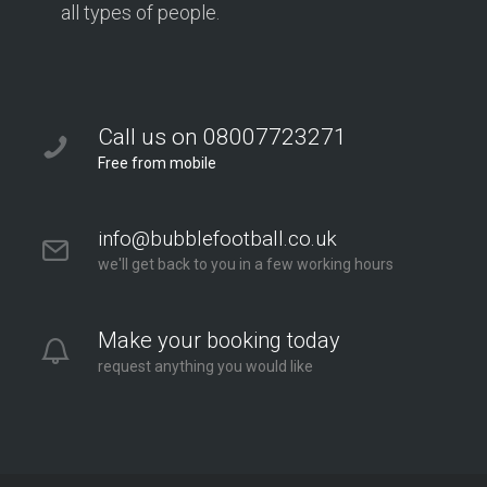
all types of people.
Call us on 08007723271
Free from mobile
info@bubblefootball.co.uk
we'll get back to you in a few working hours
Make your booking today
request anything you would like